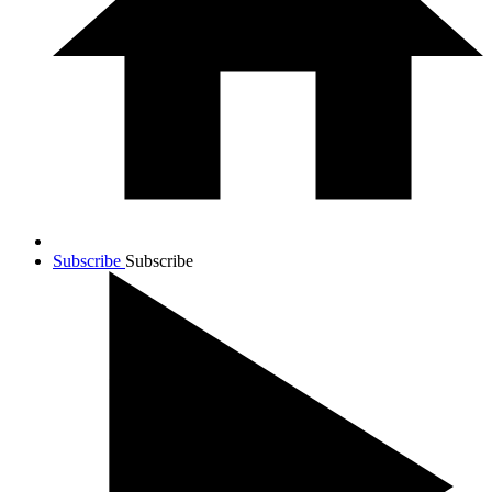
Subscribe
Subscribe