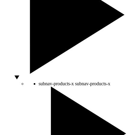
subnav-products-x
subnav-products-x