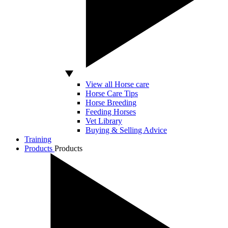
View all Horse care
Horse Care Tips
Horse Breeding
Feeding Horses
Vet Library
Buying & Selling Advice
Training
Products
Products