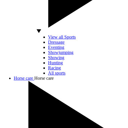
View all Sports
Dressage
Eventing
Showjumping
Showing
Hunting
Racing
All sports
Horse care
Horse care