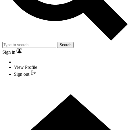
Search
Sign in
View Profile
Sign out