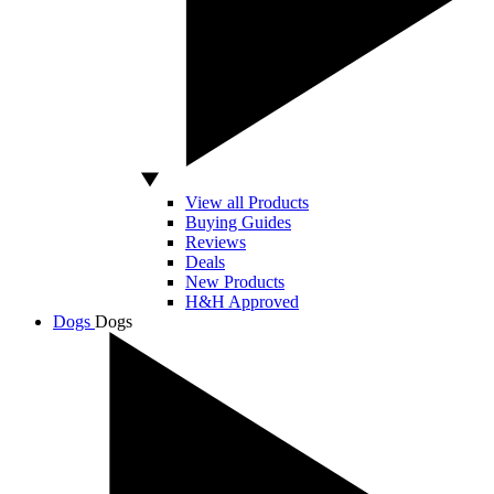
View all Products
Buying Guides
Reviews
Deals
New Products
H&H Approved
Dogs
Dogs