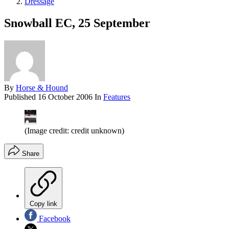
Dressage
Snowball EC, 25 September
By
Horse & Hound
Published
16 October 2006
In
Features
(Image credit: credit unknown)
Share
Copy link
Facebook