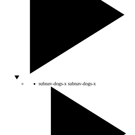
subnav-dogs-x
subnav-dogs-x