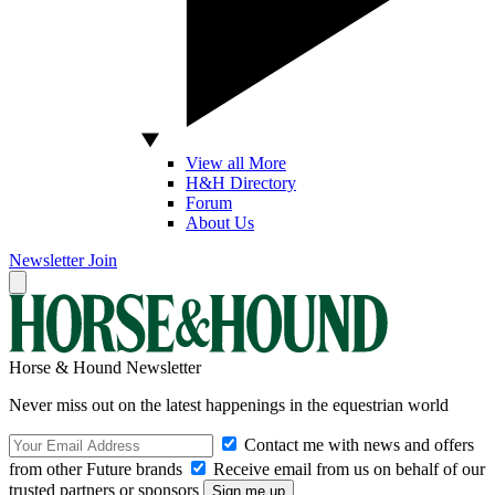
View all More
H&H Directory
Forum
About Us
Newsletter
Join
Horse & Hound Newsletter
Never miss out on the latest happenings in the equestrian world
Contact me with news and offers
from other Future brands
Receive email from us on behalf of our
trusted partners or sponsors