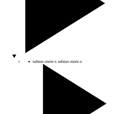
subnav-more-x
subnav-more-x