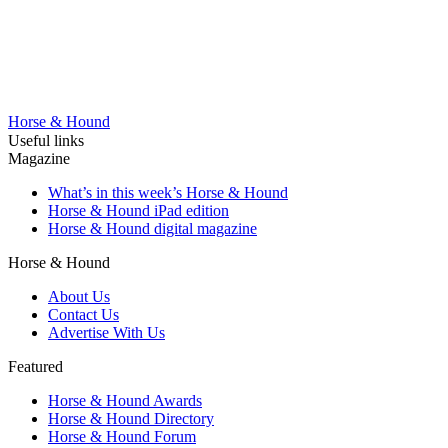
Horse & Hound
Useful links
Magazine
What’s in this week’s Horse & Hound
Horse & Hound iPad edition
Horse & Hound digital magazine
Horse & Hound
About Us
Contact Us
Advertise With Us
Featured
Horse & Hound Awards
Horse & Hound Directory
Horse & Hound Forum