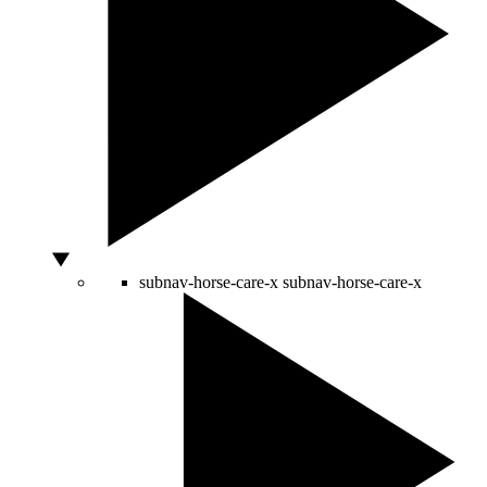
subnav-horse-care-x
subnav-horse-care-x