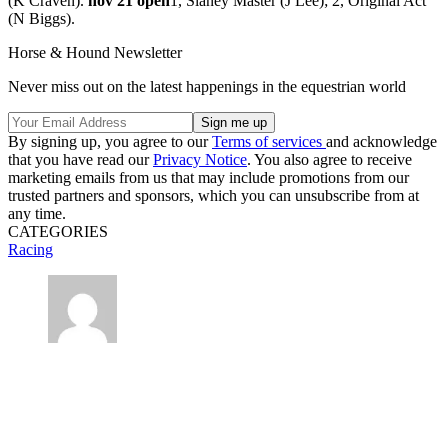
(K Craven).
nov 21 open
1, Slaney Master (J Lee); 2, Original Act
(N Biggs).
Horse & Hound Newsletter
Never miss out on the latest happenings in the equestrian world
By signing up, you agree to our
Terms of services
and acknowledge
that you have read our
Privacy Notice
. You also agree to receive
marketing emails from us that may include promotions from our
trusted partners and sponsors, which you can unsubscribe from at
any time.
CATEGORIES
Racing