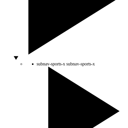
subnav-sports-x
subnav-sports-x