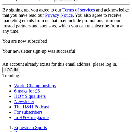
By signing up, you agree to our
Terms of services
and acknowledge
that you have read our
Privacy Notice
. You also agree to receive
marketing emails from us that may include promotions from our
trusted partners and sponsors, which you can unsubscribe from at
any time.
You are now subscribed
Your newsletter sign-up was successful
An account already exists for this email address, please log in.
Trending:
World Championships
6 mags for £6
HOYS qualifiers
Newsletter
The H&H Podcast
For subscribers
In H&H magazine
Equestrian Sports