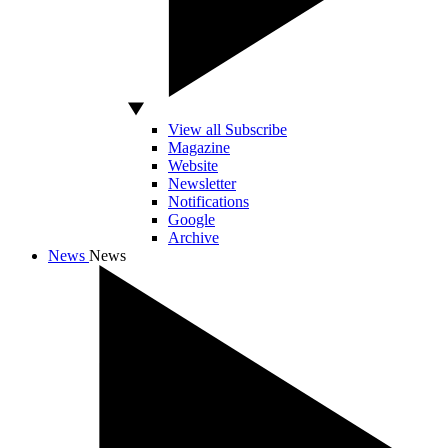
View all Subscribe
Magazine
Website
Newsletter
Notifications
Google
Archive
News
News