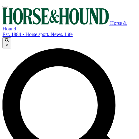
Horse &
Hound
Est. 1884 • Horse sport. News. Life
×