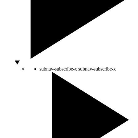
subnav-subscribe-x
subnav-subscribe-x