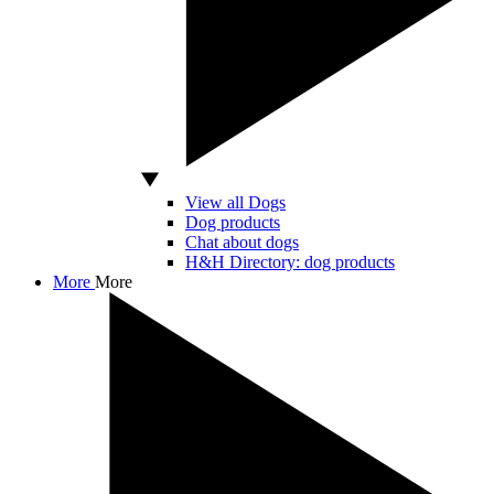
View all Dogs
Dog products
Chat about dogs
H&H Directory: dog products
More
More