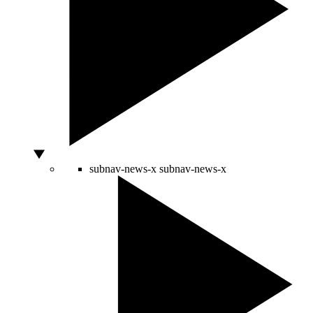
subnav-news-x
subnav-news-x