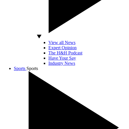
View all News
Expert Opinion
The H&H Podcast
Have Your Say
Industry News
Sports
Sports