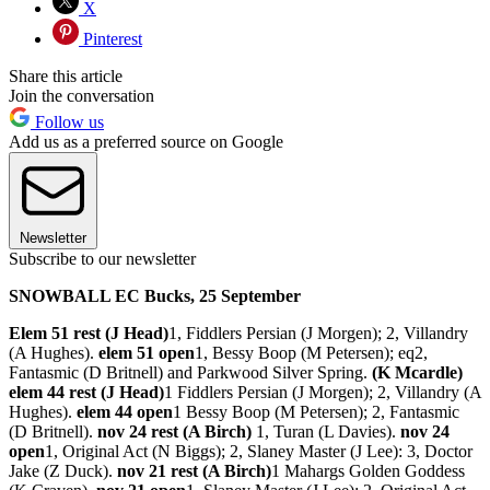
X
Pinterest
Share this article
Join the conversation
Follow us
Add us as a preferred source on Google
Newsletter
Subscribe to our newsletter
SNOWBALL EC Bucks, 25 September
Elem 51 rest (J Head)
1, Fiddlers Persian (J Morgen); 2, Villandry
(A Hughes).
elem 51 open
1, Bessy Boop (M Petersen); eq2,
Fantasmic (D Britnell) and Parkwood Silver Spring.
(K Mcardle)
elem 44 rest (J Head)
1 Fiddlers Persian (J Morgen); 2, Villandry (A
Hughes).
elem 44 open
1 Bessy Boop (M Petersen); 2, Fantasmic
(D Britnell).
nov 24 rest (A Birch)
1, Turan (L Davies).
nov 24
open
1, Original Act (N Biggs); 2, Slaney Master (J Lee): 3, Doctor
Jake (Z Duck).
nov 21 rest (A Birch)
1 Mahargs Golden Goddess