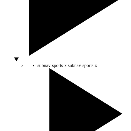
subnav-sports-x
subnav-sports-x