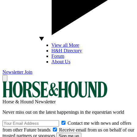
View all More
H&H Directory
Forum
About Us
Newsletter
Join
Horse & Hound Newsletter
Never miss out on the latest happenings in the equestrian world
Contact me with news and offers
from other Future brands
Receive email from us on behalf of our
trusted partners or sponsors