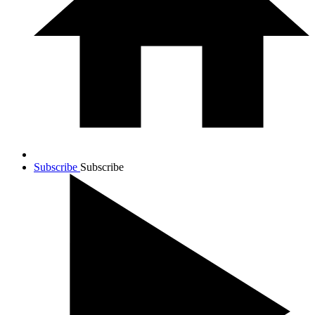
Subscribe
Subscribe