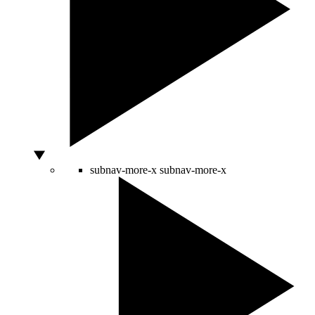
subnav-more-x
subnav-more-x