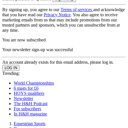
By signing up, you agree to our
Terms of services
and acknowledge
that you have read our
Privacy Notice
. You also agree to receive
marketing emails from us that may include promotions from our
trusted partners and sponsors, which you can unsubscribe from at
any time.
You are now subscribed
Your newsletter sign-up was successful
An account already exists for this email address, please log in.
Trending:
World Championships
6 mags for £6
HOYS qualifiers
Newsletter
The H&H Podcast
For subscribers
In H&H magazine
Equestrian Sports