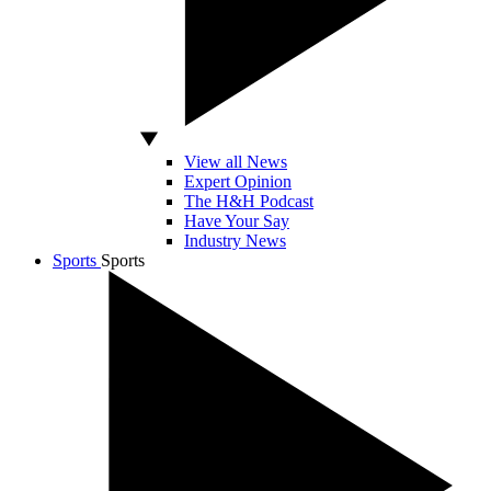
View all News
Expert Opinion
The H&H Podcast
Have Your Say
Industry News
Sports
Sports