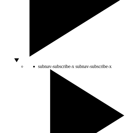
subnav-subscribe-x
subnav-subscribe-x