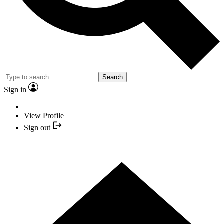
Search
Sign in
View Profile
Sign out