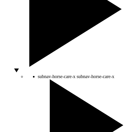
subnav-horse-care-x
subnav-horse-care-x