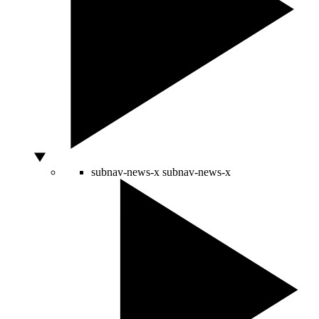
subnav-news-x
subnav-news-x