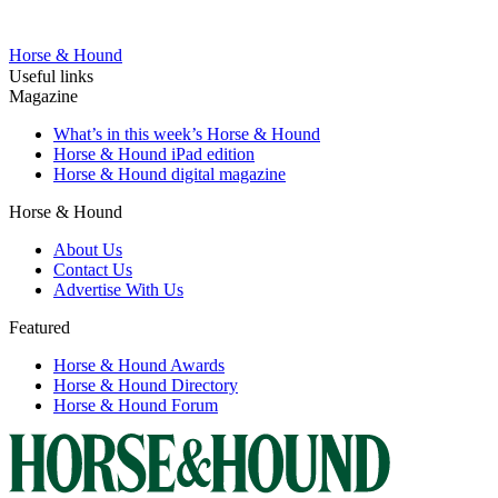
Horse & Hound
Useful links
Magazine
What’s in this week’s Horse & Hound
Horse & Hound iPad edition
Horse & Hound digital magazine
Horse & Hound
About Us
Contact Us
Advertise With Us
Featured
Horse & Hound Awards
Horse & Hound Directory
Horse & Hound Forum