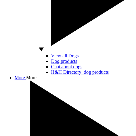
View all Dogs
Dog products
Chat about dogs
H&H Directory: dog products
More
More