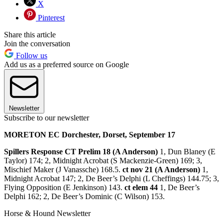
X
Pinterest
Share this article
Join the conversation
Follow us
Add us as a preferred source on Google
Newsletter
Subscribe to our newsletter
MORETON EC Dorchester, Dorset, September 17
Spillers Response CT Prelim 18 (A Anderson)
1, Dun Blaney (E
Taylor) 174; 2, Midnight Acrobat (S Mackenzie-Green) 169; 3,
Mischief Maker (J Vanassche) 168.5.
ct nov 21 (A Anderson)
1,
Midnight Acrobat 147; 2, De Beer’s Delphi (L Cheffings) 144.75; 3,
Flying Opposition (E Jenkinson) 143.
ct elem 44
1, De Beer’s
Delphi 162; 2, De Beer’s Dominic (C Wilson) 153.
Horse & Hound Newsletter