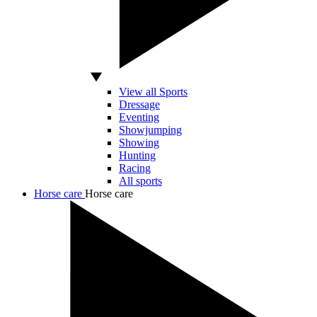
View all Sports
Dressage
Eventing
Showjumping
Showing
Hunting
Racing
All sports
Horse care
Horse care