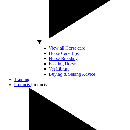
View all Horse care
Horse Care Tips
Horse Breeding
Feeding Horses
Vet Library
Buying & Selling Advice
Training
Products
Products