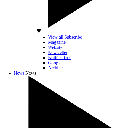
View all Subscribe
Magazine
Website
Newsletter
Notifications
Google
Archive
News
News