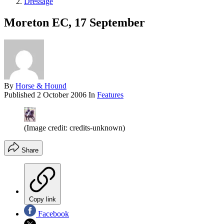
Dressage
Moreton EC, 17 September
By
Horse & Hound
Published
2 October 2006
In
Features
(Image credit: credits-unknown)
Share
Copy link
Facebook