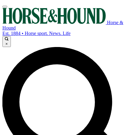
Horse &
Hound
Est. 1884 • Horse sport. News. Life
×