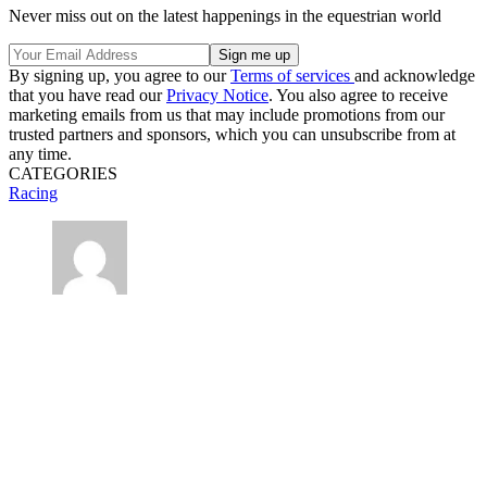
Never miss out on the latest happenings in the equestrian world
By signing up, you agree to our
Terms of services
and acknowledge
that you have read our
Privacy Notice
. You also agree to receive
marketing emails from us that may include promotions from our
trusted partners and sponsors, which you can unsubscribe from at
any time.
CATEGORIES
Racing