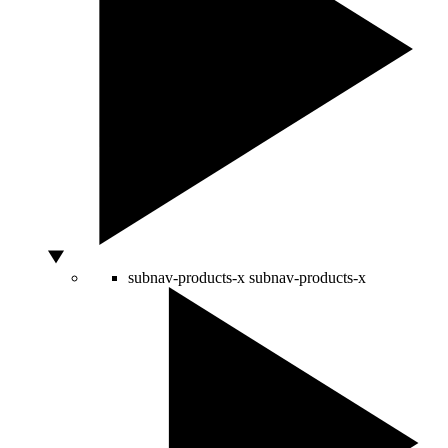
subnav-products-x
subnav-products-x