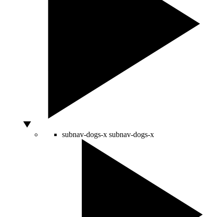
subnav-dogs-x
subnav-dogs-x