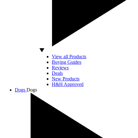
View all Products
Buying Guides
Reviews
Deals
New Products
H&H Approved
Dogs
Dogs