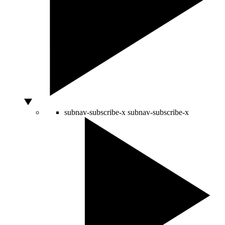
subnav-subscribe-x
subnav-subscribe-x