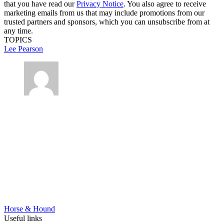
that you have read our
Privacy Notice
. You also agree to receive
marketing emails from us that may include promotions from our
trusted partners and sponsors, which you can unsubscribe from at
any time.
TOPICS
Lee Pearson
Horse & Hound
Useful links