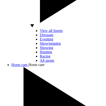
View all Sports
Dressage
Eventing
Showjumping
Showing
Hunting
Racing
All sports
Horse care
Horse care