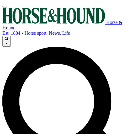
Horse &
Hound
Est. 1884 • Horse sport. News. Life
×