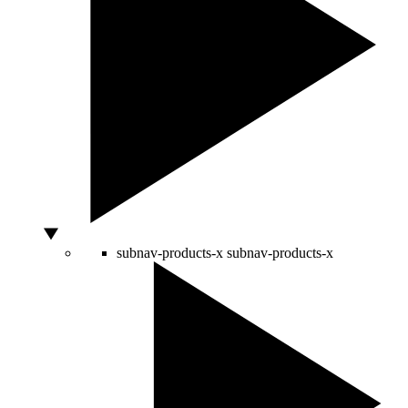
subnav-products-x
subnav-products-x