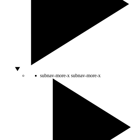
subnav-more-x
subnav-more-x