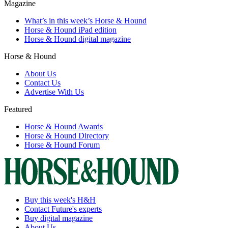
Magazine
What’s in this week’s Horse & Hound
Horse & Hound iPad edition
Horse & Hound digital magazine
Horse & Hound
About Us
Contact Us
Advertise With Us
Featured
Horse & Hound Awards
Horse & Hound Directory
Horse & Hound Forum
Buy this week's H&H
Contact Future's experts
Buy digital magazine
About Us