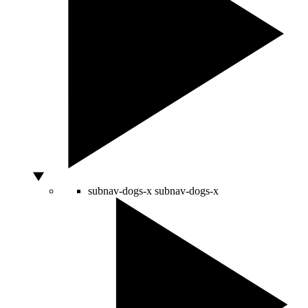
subnav-dogs-x
subnav-dogs-x