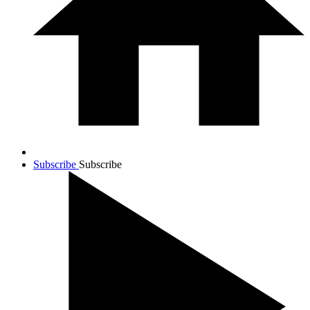
Subscribe
Subscribe