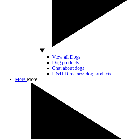
View all Dogs
Dog products
Chat about dogs
H&H Directory: dog products
More
More