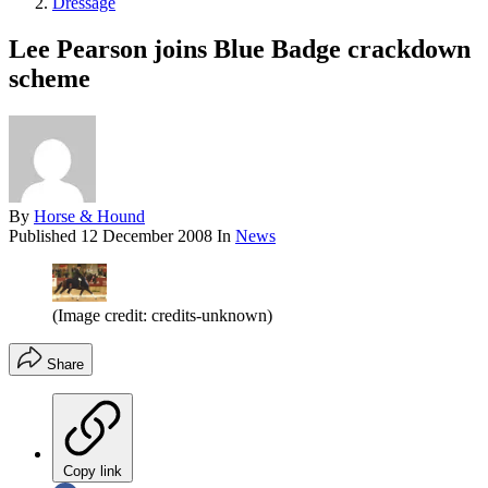
Dressage
Lee Pearson joins Blue Badge crackdown
scheme
By
Horse & Hound
Published
12 December 2008
In
News
(Image credit: credits-unknown)
Share
Copy link