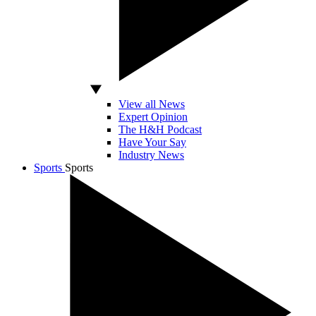
View all News
Expert Opinion
The H&H Podcast
Have Your Say
Industry News
Sports
Sports