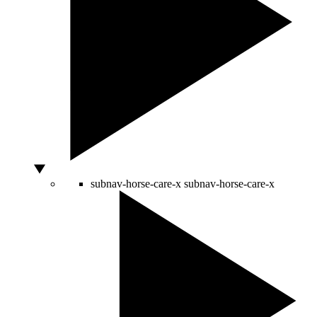
subnav-horse-care-x
subnav-horse-care-x