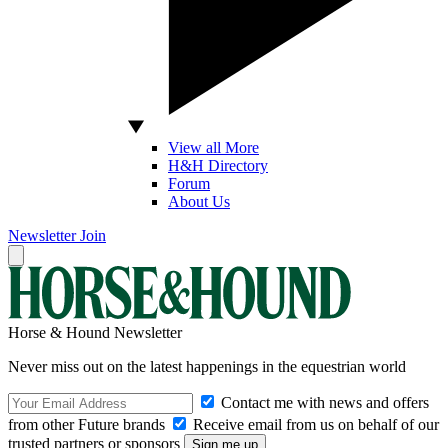
View all More
H&H Directory
Forum
About Us
Newsletter
Join
Horse & Hound Newsletter
Never miss out on the latest happenings in the equestrian world
Contact me with news and offers
from other Future brands
Receive email from us on behalf of our
trusted partners or sponsors