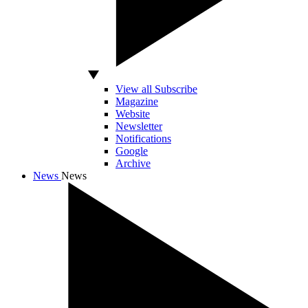
View all Subscribe
Magazine
Website
Newsletter
Notifications
Google
Archive
News
News