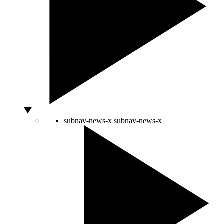
subnav-news-x
subnav-news-x