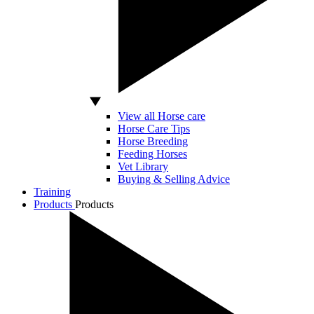
View all Horse care
Horse Care Tips
Horse Breeding
Feeding Horses
Vet Library
Buying & Selling Advice
Training
Products
Products