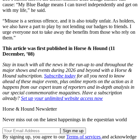
cause: “My Blue Badge means I can travel independently and get on
with my life,” he said.
“Misuse is a serious offence, and it is also totally unfair. As holders,
we also have a part to play by not lending our badges to friends. I
urge everyone not to take away the benefits from those who rely on
them.”
This article was first published in Horse & Hound (11
December, ’08)
Stay in touch with all the news in the run-up to and throughout the
major shows and events during 2026 and beyond with a Horse &
Hound subscription.
Subscribe today
for all you need to know
ahead of these major events, plus online reports on the action as it
happens from our expert team of reporters and in-depth analysis in
our special commemorative magazines. Have a subscription
already?
Set up your unlimited website access now
Horse & Hound Newsletter
Never miss out on the latest happenings in the equestrian world
By signing up, you agree to our
Terms of services
and acknowledge