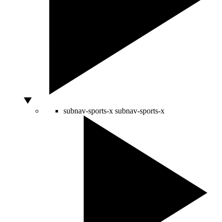
subnav-sports-x
subnav-sports-x