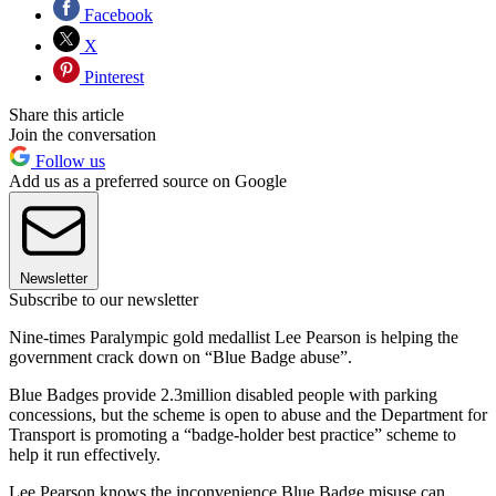
Facebook
X
Pinterest
Share this article
Join the conversation
Follow us
Add us as a preferred source on Google
Newsletter
Subscribe to our newsletter
Nine-times Paralympic gold medallist Lee Pearson is helping the
government crack down on “Blue Badge abuse”.
Blue Badges provide 2.3million disabled people with parking
concessions, but the scheme is open to abuse and the Department for
Transport is promoting a “badge-holder best practice” scheme to
help it run effectively.
Lee Pearson knows the inconvenience Blue Badge misuse can