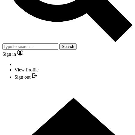
Search
Sign in
View Profile
Sign out