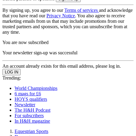
By signing up, you agree to our
Terms of services
and acknowledge
that you have read our
Privacy Notice
. You also agree to receive
marketing emails from us that may include promotions from our
trusted partners and sponsors, which you can unsubscribe from at
any time.
You are now subscribed
Your newsletter sign-up was successful
An account already exists for this email address, please log in.
Trending:
World Championships
6 mags for £6
HOYS qualifiers
Newsletter
The H&H Podcast
For subscribers
In H&H magazine
Equestrian Sports