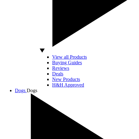
View all Products
Buying Guides
Reviews
Deals
New Products
H&H Approved
Dogs
Dogs