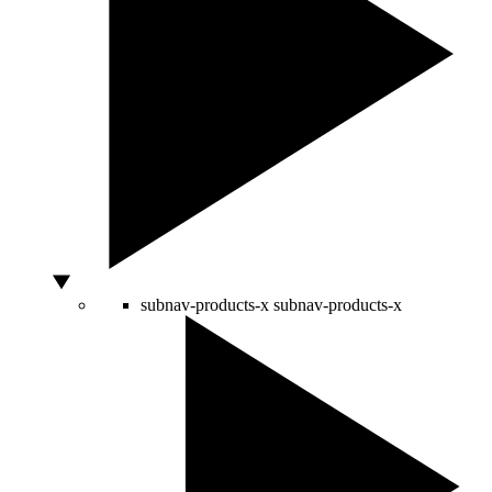
subnav-products-x
subnav-products-x