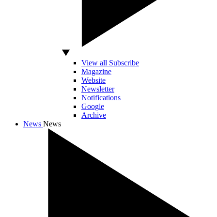
View all Subscribe
Magazine
Website
Newsletter
Notifications
Google
Archive
News
News