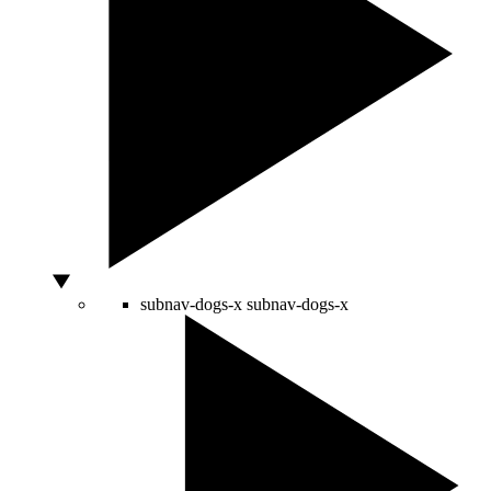
subnav-dogs-x
subnav-dogs-x