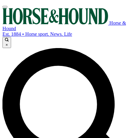
Horse &
Hound
Est. 1884 • Horse sport. News. Life
×