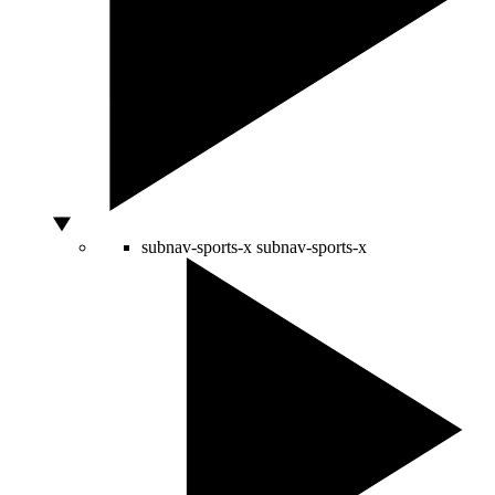
subnav-sports-x
subnav-sports-x