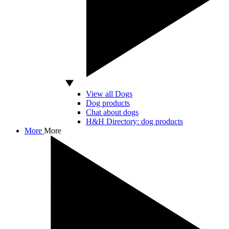
View all Dogs
Dog products
Chat about dogs
H&H Directory: dog products
More
More