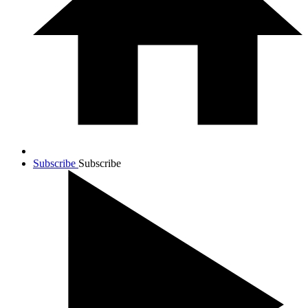
Subscribe
Subscribe