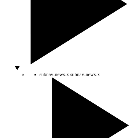
subnav-news-x
subnav-news-x