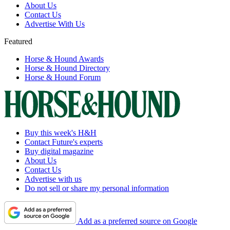
About Us
Contact Us
Advertise With Us
Featured
Horse & Hound Awards
Horse & Hound Directory
Horse & Hound Forum
Buy this week's H&H
Contact Future's experts
Buy digital magazine
About Us
Contact Us
Advertise with us
Do not sell or share my personal information
Add as a preferred source on Google