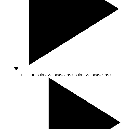
subnav-horse-care-x
subnav-horse-care-x