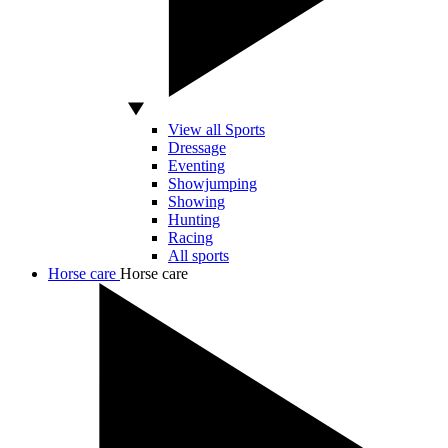
View all Sports
Dressage
Eventing
Showjumping
Showing
Hunting
Racing
All sports
Horse care
Horse care