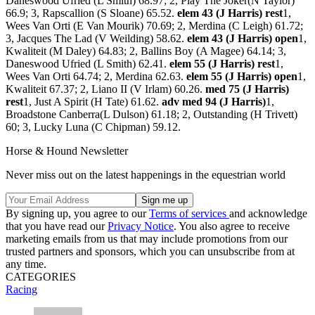
Daneswood Ufried (L Smith) 68.97; 2, Play The Joker(N Taylor)
66.9; 3, Rapscallion (S Sloane) 65.52.
elem 43 (J Harris) rest
1,
Wees Van Orti (E Van Mourik) 70.69; 2, Merdina (C Leigh) 61.72;
3, Jacques The Lad (V Weilding) 58.62.
elem 43 (J Harris) open
1,
Kwaliteit (M Daley) 64.83; 2, Ballins Boy (A Magee) 64.14; 3,
Daneswood Ufried (L Smith) 62.41.
elem 55 (J Harris) rest
1,
Wees Van Orti 64.74; 2, Merdina 62.63.
elem 55 (J Harris) open
1,
Kwaliteit 67.37; 2, Liano II (V Irlam) 60.26.
med 75 (J Harris)
rest
1, Just A Spirit (H Tate) 61.62.
adv med 94 (J Harris)
1,
Broadstone Canberra(L Dulson) 61.18; 2, Outstanding (H Trivett)
60; 3, Lucky Luna (C Chipman) 59.12.
Horse & Hound Newsletter
Never miss out on the latest happenings in the equestrian world
By signing up, you agree to our
Terms of services
and acknowledge
that you have read our
Privacy Notice
. You also agree to receive
marketing emails from us that may include promotions from our
trusted partners and sponsors, which you can unsubscribe from at
any time.
CATEGORIES
Racing