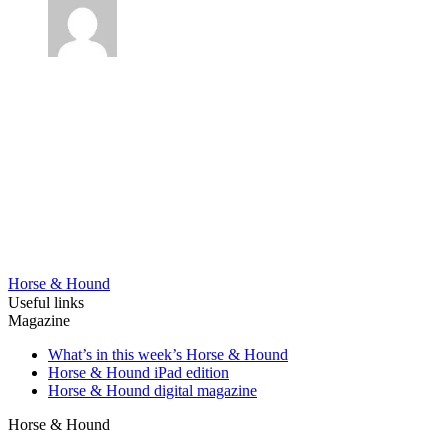
Horse & Hound
Useful links
Magazine
What’s in this week’s Horse & Hound
Horse & Hound iPad edition
Horse & Hound digital magazine
Horse & Hound