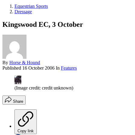
Equestrian Sports
Dressage
Kingswood EC, 3 October
By
Horse & Hound
Published
16 October 2006
In
Features
(Image credit: credit unknown)
Share
Copy link