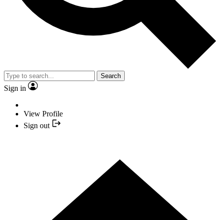
Search
Sign in
View Profile
Sign out