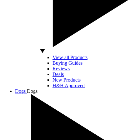
View all Products
Buying Guides
Reviews
Deals
New Products
H&H Approved
Dogs
Dogs