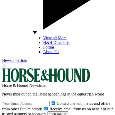
View all More
H&H Directory
Forum
About Us
Newsletter
Join
Horse & Hound Newsletter
Never miss out on the latest happenings in the equestrian world
Contact me with news and offers
from other Future brands
Receive email from us on behalf of our
trusted partners or sponsors