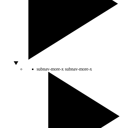
subnav-more-x
subnav-more-x