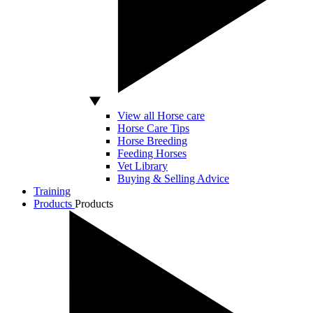
View all Horse care
Horse Care Tips
Horse Breeding
Feeding Horses
Vet Library
Buying & Selling Advice
Training
Products
Products