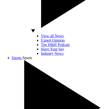
View all News
Expert Opinion
The H&H Podcast
Have Your Say
Industry News
Sports
Sports