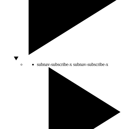
subnav-subscribe-x
subnav-subscribe-x