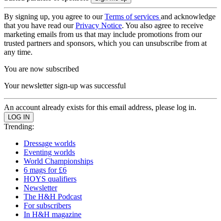
By signing up, you agree to our
Terms of services
and acknowledge
that you have read our
Privacy Notice
. You also agree to receive
marketing emails from us that may include promotions from our
trusted partners and sponsors, which you can unsubscribe from at
any time.
You are now subscribed
Your newsletter sign-up was successful
An account already exists for this email address, please log in.
Trending:
Dressage worlds
Eventing worlds
World Championships
6 mags for £6
HOYS qualifiers
Newsletter
The H&H Podcast
For subscribers
In H&H magazine