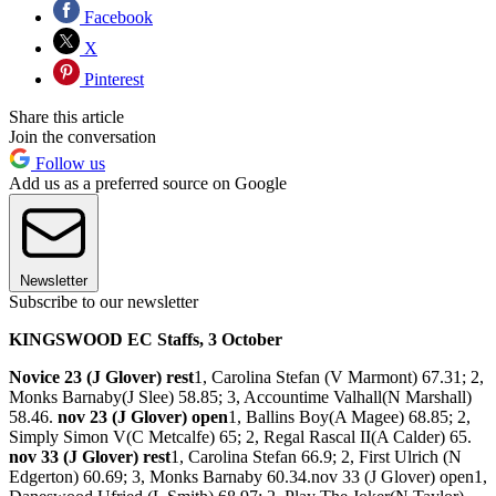
Facebook
X
Pinterest
Share this article
Join the conversation
Follow us
Add us as a preferred source on Google
Newsletter
Subscribe to our newsletter
KINGSWOOD EC Staffs, 3 October
Novice 23 (J Glover) rest
1, Carolina Stefan (V Marmont) 67.31; 2,
Monks Barnaby(J Slee) 58.85; 3, Accountime Valhall(N Marshall)
58.46.
nov 23 (J Glover) open
1, Ballins Boy(A Magee) 68.85; 2,
Simply Simon V(C Metcalfe) 65; 2, Regal Rascal II(A Calder) 65.
nov 33 (J Glover) rest
1, Carolina Stefan 66.9; 2, First Ulrich (N
Edgerton) 60.69; 3, Monks Barnaby 60.34.nov 33 (J Glover) open1,