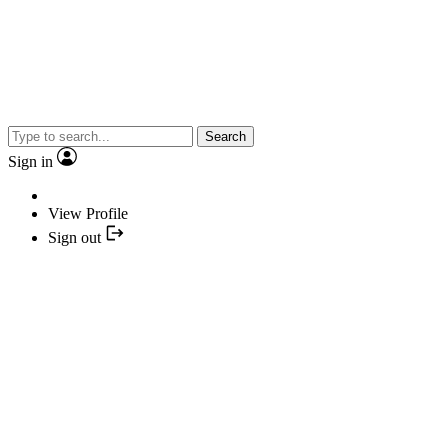
Search
Sign in
View Profile
Sign out