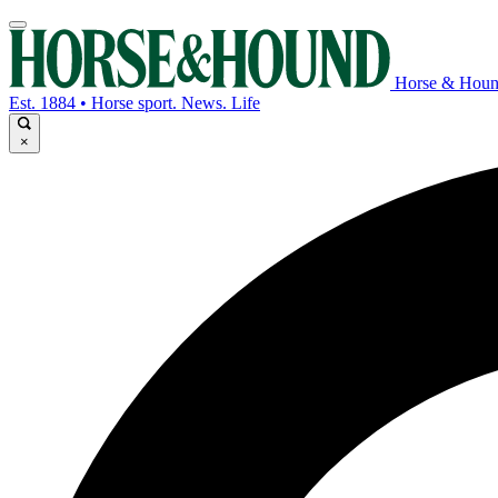
Horse & Hou
Est. 1884 • Horse sport. News. Life
×