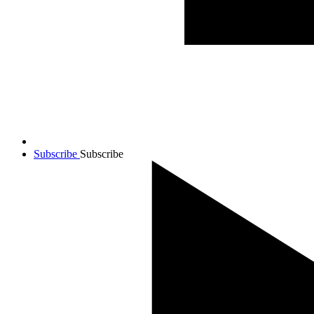
Subscribe
Subscribe