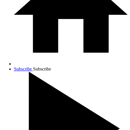
Subscribe
Subscribe