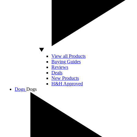
View all Products
Buying Guides
Reviews
Deals
New Products
H&H Approved
Dogs
Dogs