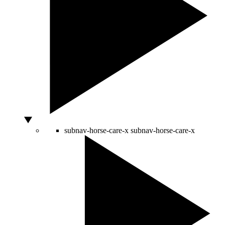
subnav-horse-care-x
subnav-horse-care-x