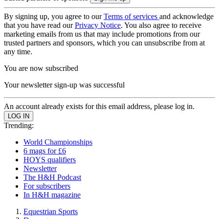
By signing up, you agree to our
Terms of services
and acknowledge
that you have read our
Privacy Notice
. You also agree to receive
marketing emails from us that may include promotions from our
trusted partners and sponsors, which you can unsubscribe from at
any time.
You are now subscribed
Your newsletter sign-up was successful
An account already exists for this email address, please log in.
Trending:
World Championships
6 mags for £6
HOYS qualifiers
Newsletter
The H&H Podcast
For subscribers
In H&H magazine
Equestrian Sports