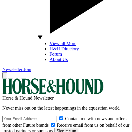
View all More
H&H Directory
Forum
About Us
Newsletter
Join
Horse & Hound Newsletter
Never miss out on the latest happenings in the equestrian world
Contact me with news and offers
from other Future brands
Receive email from us on behalf of our
trusted partners or sponsors