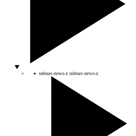
subnav-news-x
subnav-news-x