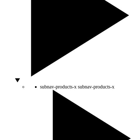
subnav-products-x
subnav-products-x