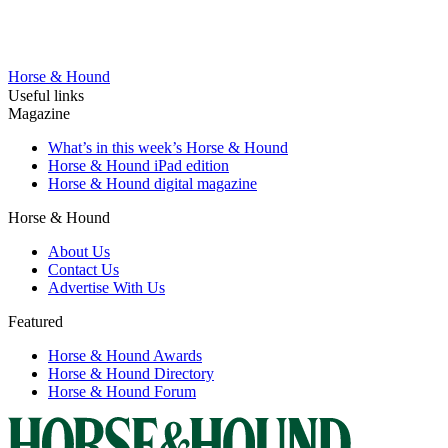
Horse & Hound
Useful links
Magazine
What’s in this week’s Horse & Hound
Horse & Hound iPad edition
Horse & Hound digital magazine
Horse & Hound
About Us
Contact Us
Advertise With Us
Featured
Horse & Hound Awards
Horse & Hound Directory
Horse & Hound Forum