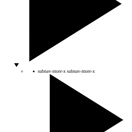
subnav-more-x
subnav-more-x