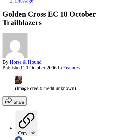
Dressage
Golden Cross EC 18 October –
Trailblazers
By
Horse & Hound
Published
20 October 2006
In
Features
(Image credit: credit unknown)
Share
Copy link