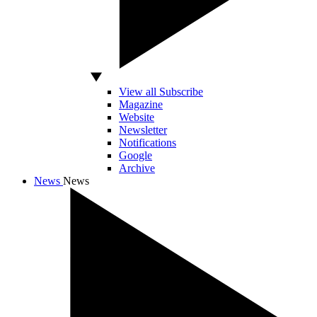
View all Subscribe
Magazine
Website
Newsletter
Notifications
Google
Archive
News
News