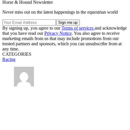
Horse & Hound Newsletter
Never miss out on the latest happenings in the equestrian world
By signing up, you agree to our
Terms of services
and acknowledge
that you have read our
Privacy Notice
. You also agree to receive
marketing emails from us that may include promotions from our
trusted partners and sponsors, which you can unsubscribe from at
any time.
CATEGORIES
Racing