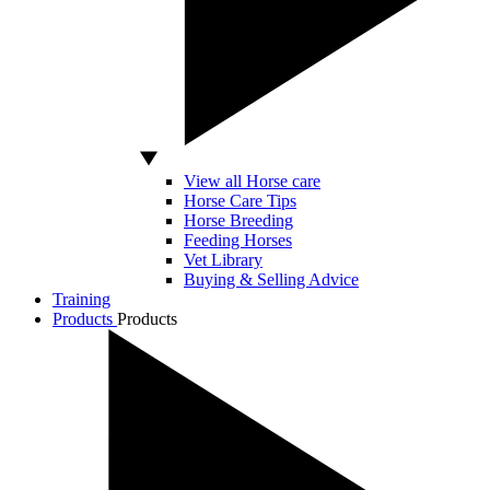
View all Horse care
Horse Care Tips
Horse Breeding
Feeding Horses
Vet Library
Buying & Selling Advice
Training
Products
Products