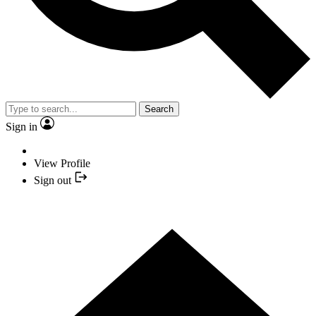
Search
Sign in
View Profile
Sign out