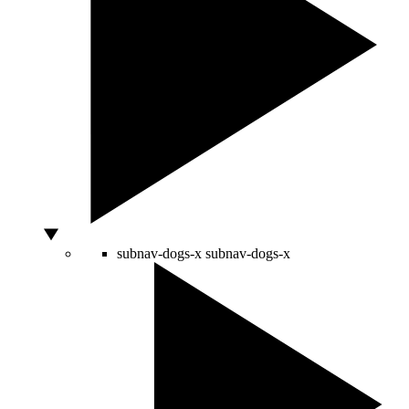
subnav-dogs-x
subnav-dogs-x