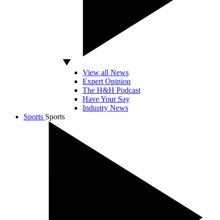
View all News
Expert Opinion
The H&H Podcast
Have Your Say
Industry News
Sports
Sports