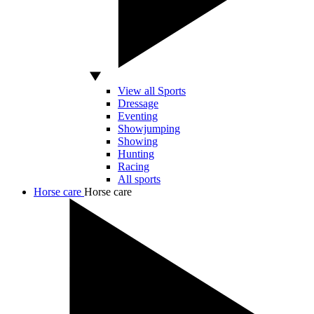
View all Sports
Dressage
Eventing
Showjumping
Showing
Hunting
Racing
All sports
Horse care
Horse care