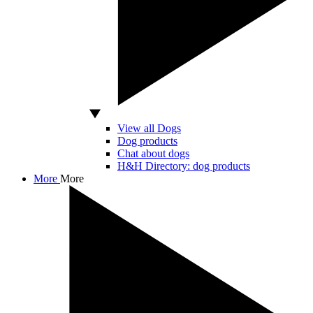
View all Dogs
Dog products
Chat about dogs
H&H Directory: dog products
More
More