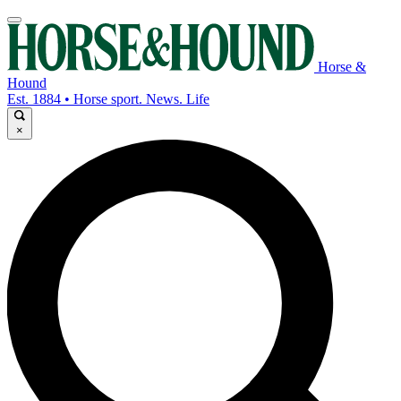
Horse &
Hound
Est. 1884 • Horse sport. News. Life
×