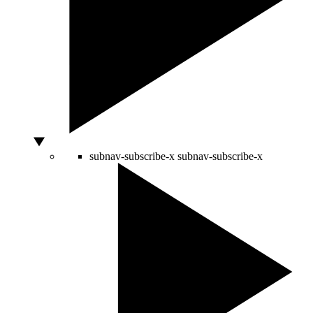
subnav-subscribe-x
subnav-subscribe-x