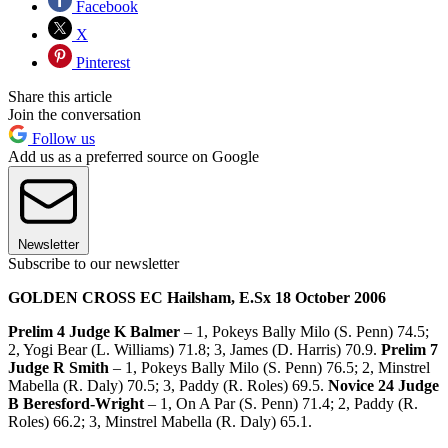
Facebook
X
Pinterest
Share this article
Join the conversation
Follow us
Add us as a preferred source on Google
Newsletter
Subscribe to our newsletter
GOLDEN CROSS EC Hailsham, E.Sx 18 October 2006
Prelim 4 Judge K Balmer
– 1, Pokeys Bally Milo (S. Penn) 74.5;
2, Yogi Bear (L. Williams) 71.8; 3, James (D. Harris) 70.9.
Prelim 7
Judge R Smith
– 1, Pokeys Bally Milo (S. Penn) 76.5; 2, Minstrel
Mabella (R. Daly) 70.5; 3, Paddy (R. Roles) 69.5.
Novice 24 Judge
B Beresford-Wright
– 1, On A Par (S. Penn) 71.4; 2, Paddy (R.
Roles) 66.2; 3, Minstrel Mabella (R. Daly) 65.1.