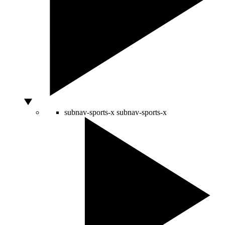
subnav-sports-x
subnav-sports-x