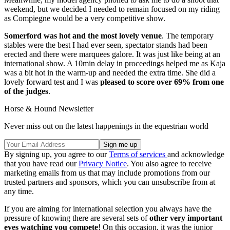
weekend, but we decided I needed to remain focused on my riding
as Compiegne would be a very competitive show.
Somerford was hot and the most lovely venue
. The temporary
stables were the best I had ever seen, spectator stands had been
erected and there were marquees galore. It was just like being at an
international show. A 10min delay in proceedings helped me as Kaja
was a bit hot in the warm-up and needed the extra time. She did a
lovely forward test and I was
pleased to score over 69% from one
of the judges
.
Horse & Hound Newsletter
Never miss out on the latest happenings in the equestrian world
By signing up, you agree to our
Terms of services
and acknowledge
that you have read our
Privacy Notice
. You also agree to receive
marketing emails from us that may include promotions from our
trusted partners and sponsors, which you can unsubscribe from at
any time.
If you are aiming for international selection you always have the
pressure of knowing there are several sets of
other very important
eyes watching you compete
! On this occasion, it was the junior