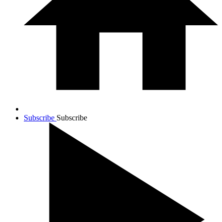
Subscribe
Subscribe