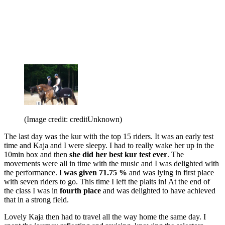
(Image credit: creditUnknown)
The last day was the kur with the top 15 riders. It was an early test
time and Kaja and I were sleepy. I had to really wake her up in the
10min box and then
she did her best kur test ever
. The
movements were all in time with the music and I was delighted with
the performance. I
was given 71.75 %
and was lying in first place
with seven riders to go. This time I left the plaits in! At the end of
the class I was in
fourth place
and was delighted to have achieved
that in a strong field.
Lovely Kaja then had to travel all the way home the same day. I