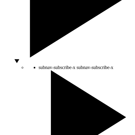
subnav-subscribe-x
subnav-subscribe-x