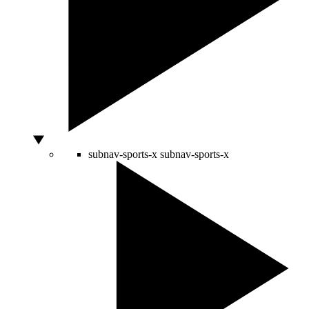
subnav-sports-x
subnav-sports-x