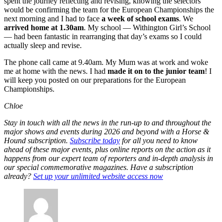
spent the journey reflecting and revising, knowing the selectors
would be confirming the team for the European Championships the
next morning and I had to face
a week of school exams
. We
arrived home at 1.30am
. My school — Withington Girl’s School
— had been fantastic in rearranging that day’s exams so I could
actually sleep and revise.
The phone call came at 9.40am. My Mum was at work and woke
me at home with the news. I had
made it on to the junior team
! I
will keep you posted on our preparations for the European
Championships.
Chloe
Stay in touch with all the news in the run-up to and throughout the
major shows and events during 2026 and beyond with a Horse &
Hound subscription.
Subscribe today
for all you need to know
ahead of these major events, plus online reports on the action as it
happens from our expert team of reporters and in-depth analysis in
our special commemorative magazines. Have a subscription
already?
Set up your unlimited website access now