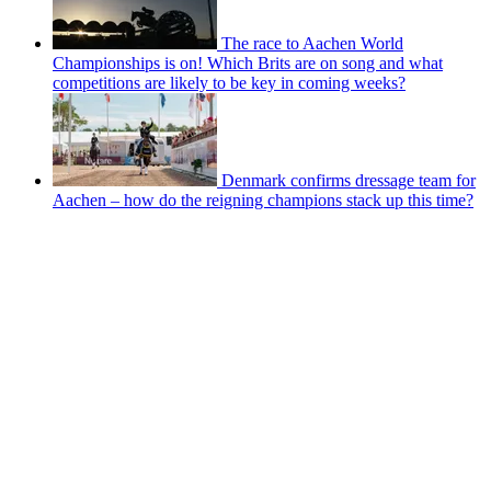
The race to Aachen World
Championships is on! Which Brits are on song and what
competitions are likely to be key in coming weeks?
Denmark confirms dressage team for
Aachen – how do the reigning champions stack up this time?