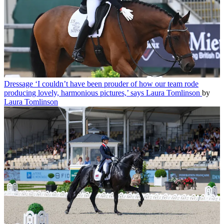
Dressage
‘I couldn’t have been prouder of how our team rode
producing lovely, harmonious pictures,’ says Laura Tomlinson
by
Laura Tomlinson