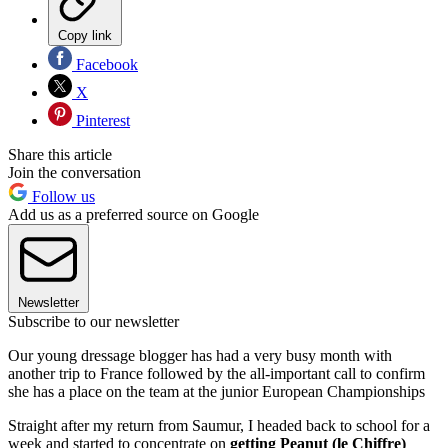
Copy link
Facebook
X
Pinterest
Share this article
Join the conversation
Follow us
Add us as a preferred source on Google
Newsletter
Subscribe to our newsletter
Our young dressage blogger has had a very busy month with
another trip to France followed by the all-important call to confirm
she has a place on the team at the junior European Championships
Straight after my return from Saumur, I headed back to school for a
week and started to concentrate on
getting Peanut (le Chiffre)