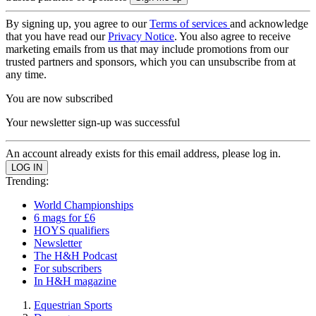
By signing up, you agree to our
Terms of services
and acknowledge
that you have read our
Privacy Notice
. You also agree to receive
marketing emails from us that may include promotions from our
trusted partners and sponsors, which you can unsubscribe from at
any time.
You are now subscribed
Your newsletter sign-up was successful
An account already exists for this email address, please log in.
Trending:
World Championships
6 mags for £6
HOYS qualifiers
Newsletter
The H&H Podcast
For subscribers
In H&H magazine
Equestrian Sports