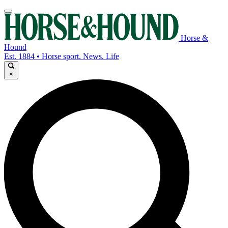
Horse &
Hound
Est. 1884 • Horse sport. News. Life
×