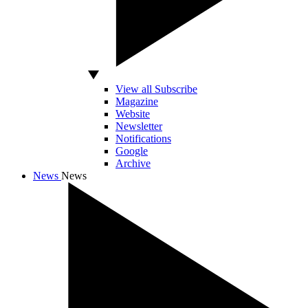
View all Subscribe
Magazine
Website
Newsletter
Notifications
Google
Archive
News
News