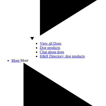
View all Dogs
Dog products
Chat about dogs
H&H Directory: dog products
More
More