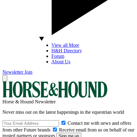
View all More
H&H Directory
Forum
About Us
Newsletter
Join
Horse & Hound Newsletter
Never miss out on the latest happenings in the equestrian world
Contact me with news and offers
from other Future brands
Receive email from us on behalf of our
trusted partners or sponsors