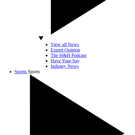
View all News
Expert Opinion
The H&H Podcast
Have Your Say
Industry News
Sports
Sports