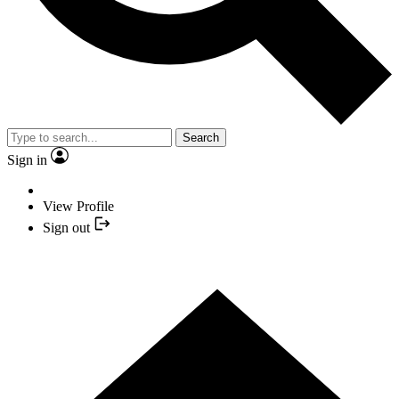
Search
Sign in
View Profile
Sign out