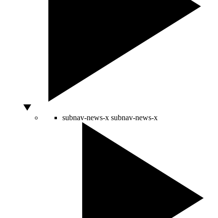
subnav-news-x
subnav-news-x