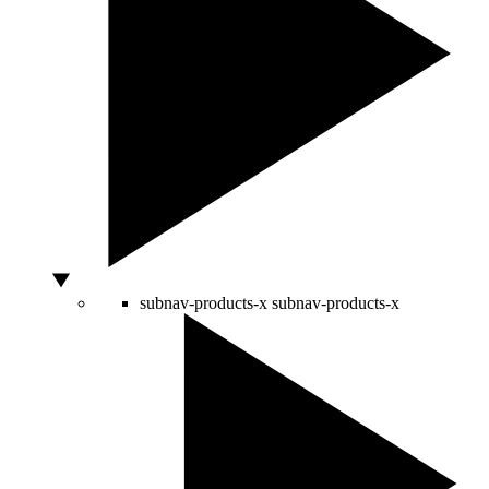
subnav-products-x
subnav-products-x