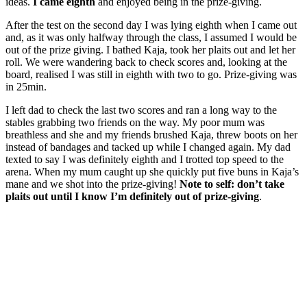
ideas.
I came eighth
and enjoyed being in the prize-giving.
After the test on the second day I was lying eighth when I came out
and, as it was only halfway through the class, I assumed I would be
out of the prize giving. I bathed Kaja, took her plaits out and let her
roll. We were wandering back to check scores and, looking at the
board, realised I was still in eighth with two to go. Prize-giving was
in 25min.
I left dad to check the last two scores and ran a long way to the
stables grabbing two friends on the way. My poor mum was
breathless and she and my friends brushed Kaja, threw boots on her
instead of bandages and tacked up while I changed again. My dad
texted to say I was definitely eighth and I trotted top speed to the
arena. When my mum caught up she quickly put five buns in Kaja’s
mane and we shot into the prize-giving!
Note to self: don’t take
plaits out until I know I’m definitely out of prize-giving
.