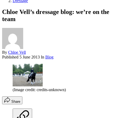
Dressage
Chloe Vell’s dressage blog: we’re on the
team
By
Chloe Vell
Published
5 June 2013
In
Blog
(Image credit: credits-unknown)
Share