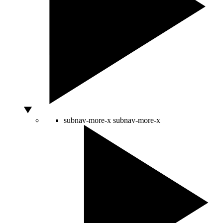
subnav-more-x
subnav-more-x