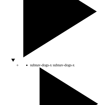
subnav-dogs-x
subnav-dogs-x