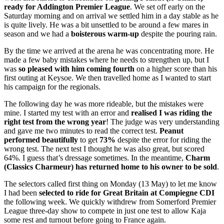
ready for Addington Premier League
. We set off early on the
Saturday morning and on arrival we settled him in a day stable as he
is quite lively. He was a bit unsettled to be around a few mares in
season and we had a
boisterous warm-up
despite the pouring rain.
By the time we arrived at the arena he was concentrating more. He
made a few baby mistakes where he needs to strengthen up, but I
was
so pleased with him coming fourth
on a higher score than his
first outing at Keysoe. We then travelled home as I wanted to start
his campaign for the regionals.
The following day he was more rideable, but the mistakes were
mine. I started my test with an error and
realised I was riding the
right test from the wrong year
! The judge was very understanding
and gave me two minutes to read the correct test.
Peanut
performed beautifully
to get
73%
despite the error for riding the
wrong test. The next test I thought he was also great, but scored
64%. I guess that’s dressage sometimes. In the meantime,
Charm
(Classics Charmeur) has returned home to his owner to be sold
.
The selectors called first thing on Monday (13 May) to let me know
I had been
selected to ride for Great Britain at Compiegne CDI
the following week. We quickly withdrew from Somerford Premier
League three-day show to compete in just one test to allow Kaja
some rest and turnout before going to France again.