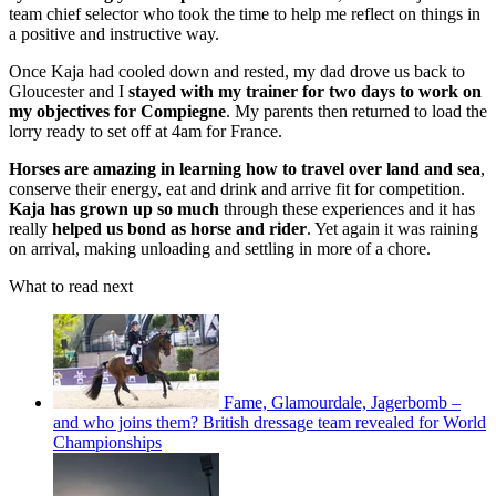
team chief selector who took the time to help me reflect on things in
a positive and instructive way.
Once Kaja had cooled down and rested, my dad drove us back to
Gloucester and I
stayed with my trainer for two days to work on
my objectives for Compiegne
. My parents then returned to load the
lorry ready to set off at 4am for France.
Horses are amazing in learning how to travel over land and sea
,
conserve their energy, eat and drink and arrive fit for competition.
Kaja has grown up so much
through these experiences and it has
really
helped us bond as horse and rider
. Yet again it was raining
on arrival, making unloading and settling in more of a chore.
What to read next
Fame, Glamourdale, Jagerbomb –
and who joins them? British dressage team revealed for World
Championships