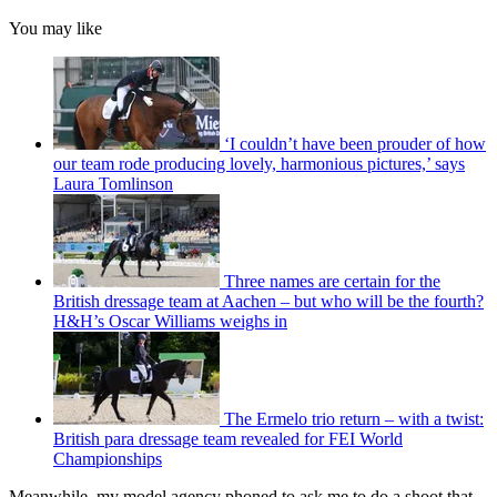
You may like
‘I couldn’t have been prouder of how
our team rode producing lovely, harmonious pictures,’ says
Laura Tomlinson
Three names are certain for the
British dressage team at Aachen – but who will be the fourth?
H&H’s Oscar Williams weighs in
The Ermelo trio return – with a twist:
British para dressage team revealed for FEI World
Championships
Meanwhile, my model agency phoned to ask me to do a shoot that