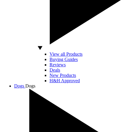
View all Products
Buying Guides
Reviews
Deals
New Products
H&H Approved
Dogs
Dogs