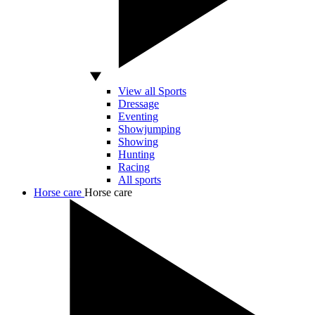
View all Sports
Dressage
Eventing
Showjumping
Showing
Hunting
Racing
All sports
Horse care
Horse care