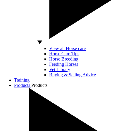
View all Horse care
Horse Care Tips
Horse Breeding
Feeding Horses
Vet Library
Buying & Selling Advice
Training
Products
Products