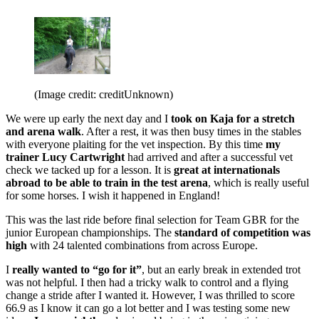
(Image credit: creditUnknown)
We were up early the next day and I
took on Kaja for a stretch
and arena walk
. After a rest, it was then busy times in the stables
with everyone plaiting for the vet inspection. By this time
my
trainer Lucy Cartwright
had arrived and after a successful vet
check we tacked up for a lesson. It is
great at internationals
abroad to be able to train in the test arena
, which is really useful
for some horses. I wish it happened in England!
This was the last ride before final selection for Team GBR for the
junior European championships. The
standard of competition was
high
with 24 talented combinations from across Europe.
I
really wanted to “go for it”
, but an early break in extended trot
was not helpful. I then had a tricky walk to control and a flying
change a stride after I wanted it. However, I was thrilled to score
66.9 as I know it can go a lot better and I was testing some new