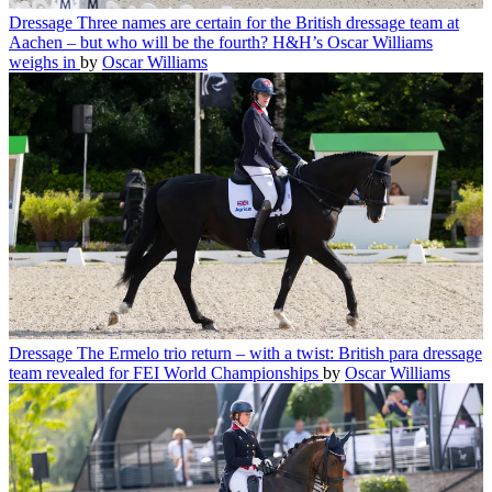
Dressage
Three names are certain for the British dressage team at
Aachen – but who will be the fourth? H&H’s Oscar Williams
weighs in
by
Oscar Williams
Dressage
The Ermelo trio return – with a twist: British para dressage
team revealed for FEI World Championships
by
Oscar Williams