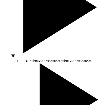
subnav-horse-care-x
subnav-horse-care-x