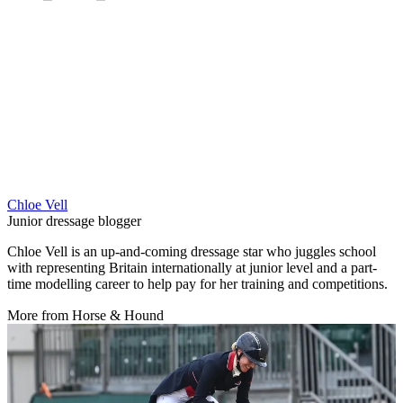
Chloe Vell
Junior dressage blogger
Chloe Vell is an up-and-coming dressage star who juggles school
with representing Britain internationally at junior level and a part-
time modelling career to help pay for her training and competitions.
More from Horse & Hound