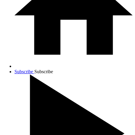
Subscribe
Subscribe