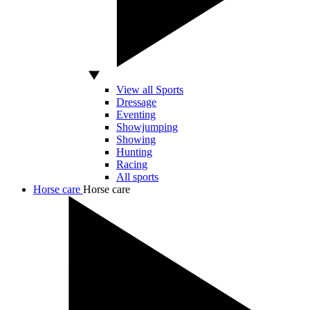
View all Sports
Dressage
Eventing
Showjumping
Showing
Hunting
Racing
All sports
Horse care
Horse care