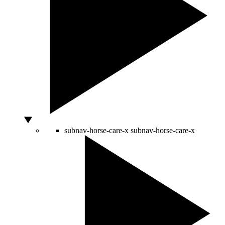
subnav-horse-care-x
subnav-horse-care-x