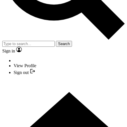
Search
Sign in
View Profile
Sign out