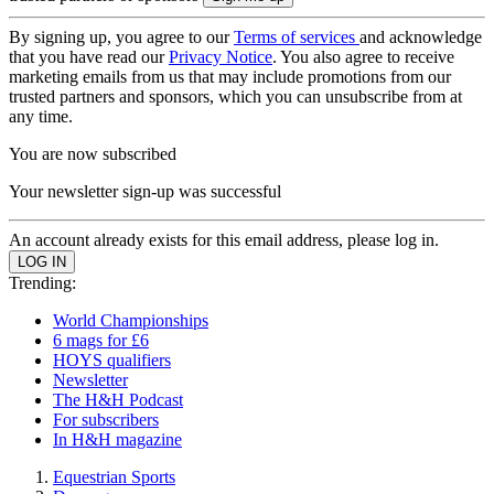
By signing up, you agree to our
Terms of services
and acknowledge
that you have read our
Privacy Notice
. You also agree to receive
marketing emails from us that may include promotions from our
trusted partners and sponsors, which you can unsubscribe from at
any time.
You are now subscribed
Your newsletter sign-up was successful
An account already exists for this email address, please log in.
Trending:
World Championships
6 mags for £6
HOYS qualifiers
Newsletter
The H&H Podcast
For subscribers
In H&H magazine
Equestrian Sports