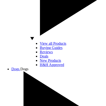
View all Products
Buying Guides
Reviews
Deals
New Products
H&H Approved
Dogs
Dogs