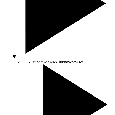
subnav-news-x
subnav-news-x