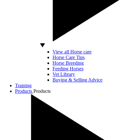
View all Horse care
Horse Care Tips
Horse Breeding
Feeding Horses
Vet Library
Buying & Selling Advice
Training
Products
Products