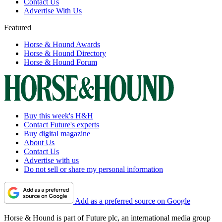
Contact Us
Advertise With Us
Featured
Horse & Hound Awards
Horse & Hound Directory
Horse & Hound Forum
Buy this week's H&H
Contact Future's experts
Buy digital magazine
About Us
Contact Us
Advertise with us
Do not sell or share my personal information
Add as a preferred source on Google
Horse & Hound is part of Future plc, an international media group