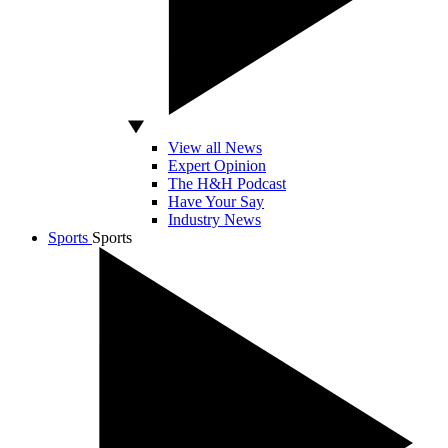
View all News
Expert Opinion
The H&H Podcast
Have Your Say
Industry News
Sports
Sports