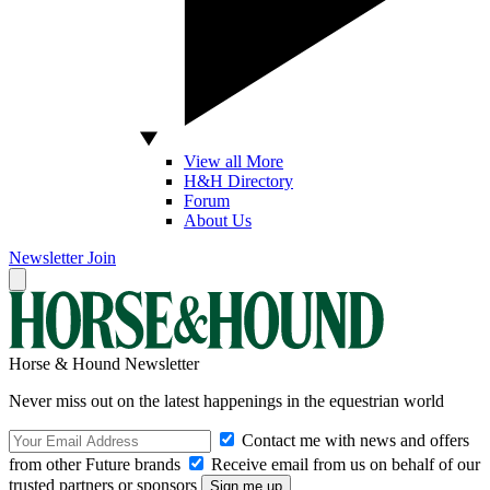
View all More
H&H Directory
Forum
About Us
Newsletter
Join
Horse & Hound Newsletter
Never miss out on the latest happenings in the equestrian world
Contact me with news and offers
from other Future brands
Receive email from us on behalf of our
trusted partners or sponsors