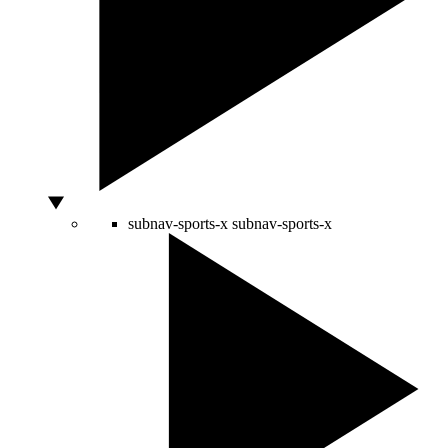
subnav-sports-x
subnav-sports-x