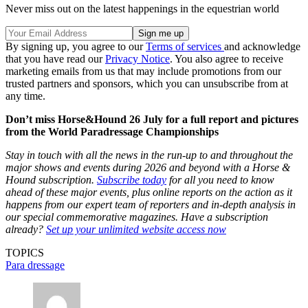
Never miss out on the latest happenings in the equestrian world
By signing up, you agree to our
Terms of services
and acknowledge
that you have read our
Privacy Notice
. You also agree to receive
marketing emails from us that may include promotions from our
trusted partners and sponsors, which you can unsubscribe from at
any time.
Don’t miss Horse&Hound 26 July for a full report and pictures
from the World Paradressage Championships
Stay in touch with all the news in the run-up to and throughout the
major shows and events during 2026 and beyond with a Horse &
Hound subscription.
Subscribe today
for all you need to know
ahead of these major events, plus online reports on the action as it
happens from our expert team of reporters and in-depth analysis in
our special commemorative magazines. Have a subscription
already?
Set up your unlimited website access now
TOPICS
Para dressage