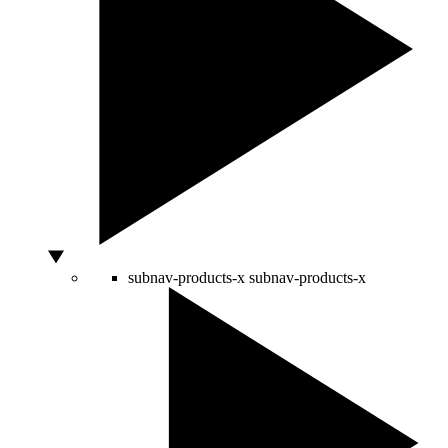
subnav-products-x
subnav-products-x