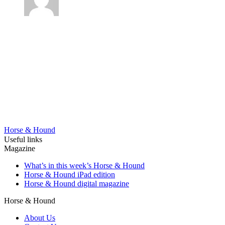
Horse & Hound
Useful links
Magazine
What’s in this week’s Horse & Hound
Horse & Hound iPad edition
Horse & Hound digital magazine
Horse & Hound
About Us