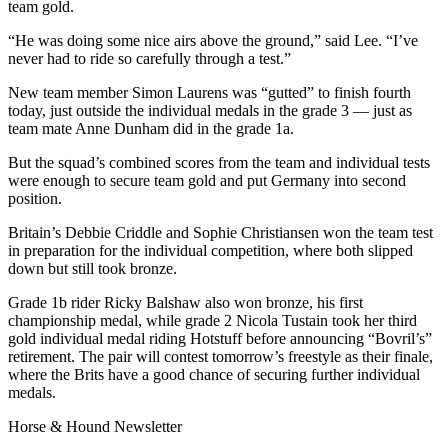
team gold.
“He was doing some nice airs above the ground,” said Lee. “I’ve
never had to ride so carefully through a test.”
New team member Simon Laurens was “gutted” to finish fourth
today, just outside the individual medals in the grade 3 — just as
team mate Anne Dunham did in the grade 1a.
But the squad’s combined scores from the team and individual tests
were enough to secure team gold and put Germany into second
position.
Britain’s Debbie Criddle and Sophie Christiansen won the team test
in preparation for the individual competition, where both slipped
down but still took bronze.
Grade 1b rider Ricky Balshaw also won bronze, his first
championship medal, while grade 2 Nicola Tustain took her third
gold individual medal riding Hotstuff before announcing “Bovril’s”
retirement. The pair will contest tomorrow’s freestyle as their finale,
where the Brits have a good chance of securing further individual
medals.
Horse & Hound Newsletter