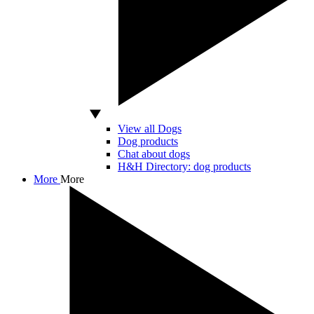
View all Dogs
Dog products
Chat about dogs
H&H Directory: dog products
More
More