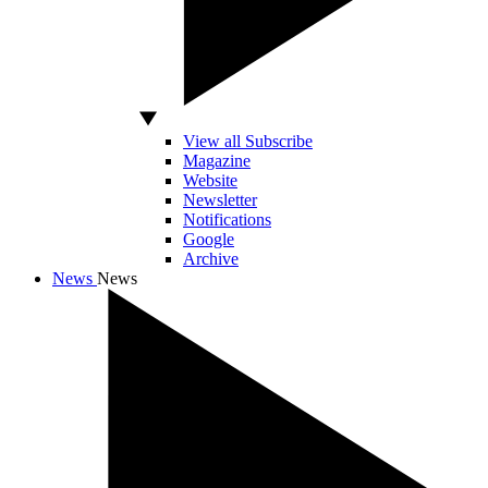
View all Subscribe
Magazine
Website
Newsletter
Notifications
Google
Archive
News
News