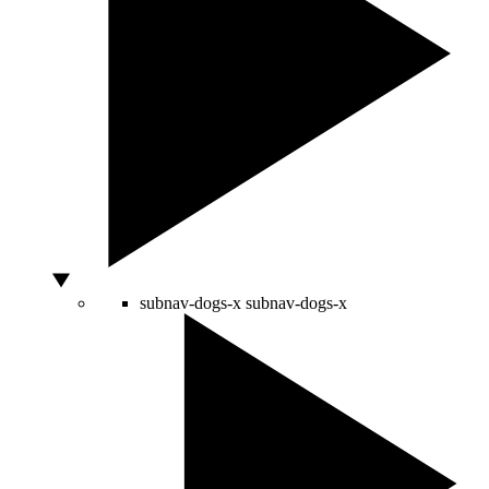
subnav-dogs-x
subnav-dogs-x