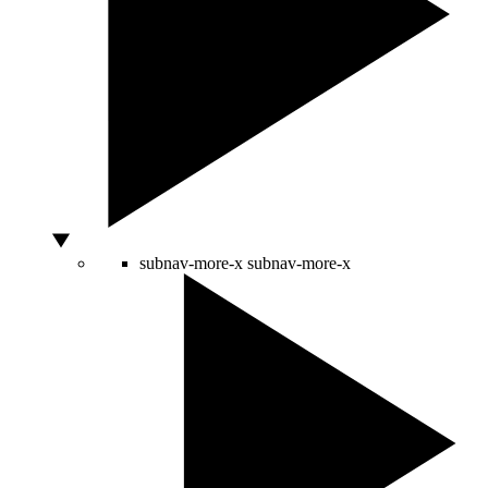
subnav-more-x
subnav-more-x