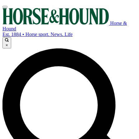
Horse &
Hound
Est. 1884 • Horse sport. News. Life
×