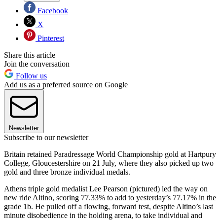
Facebook
X
Pinterest
Share this article
Join the conversation
Follow us
Add us as a preferred source on Google
Newsletter
Subscribe to our newsletter
Britain retained Paradressage World Championship gold at Hartpury
College, Gloucestershire on 21 July, where they also picked up two
gold and three bronze individual medals.
Athens triple gold medalist Lee Pearson (pictured) led the way on
new ride Altino, scoring 77.33% to add to yesterday’s 77.17% in the
grade 1b. He pulled off a flowing, forward test, despite Altino’s last
minute disobedience in the holding arena, to take individual and