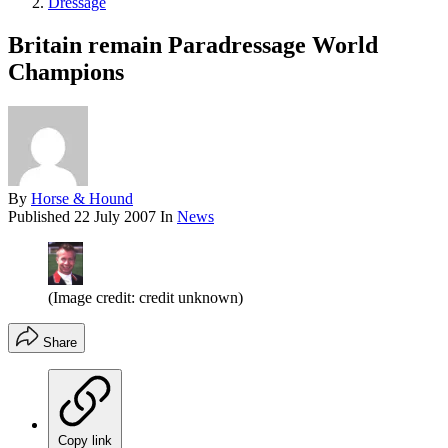
Dressage
Britain remain Paradressage World
Champions
By
Horse & Hound
Published
22 July 2007
In
News
(Image credit: credit unknown)
Share
Copy link