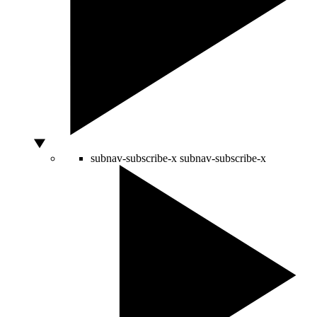
subnav-subscribe-x
subnav-subscribe-x