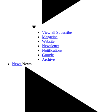
View all Subscribe
Magazine
Website
Newsletter
Notifications
Google
Archive
News
News