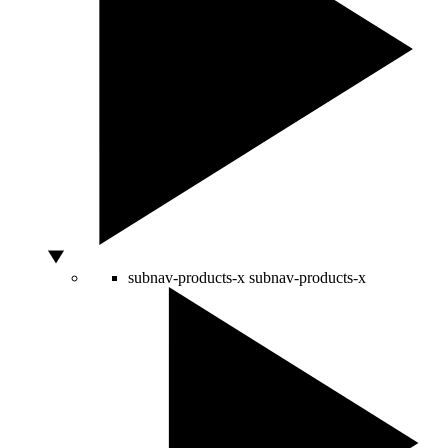
subnav-products-x
subnav-products-x