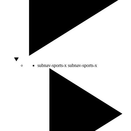
subnav-sports-x
subnav-sports-x