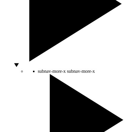
subnav-more-x
subnav-more-x