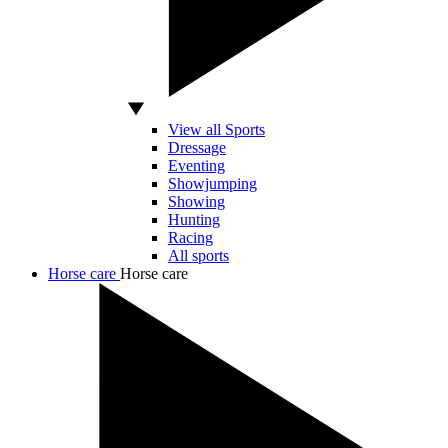
View all Sports
Dressage
Eventing
Showjumping
Showing
Hunting
Racing
All sports
Horse care
Horse care