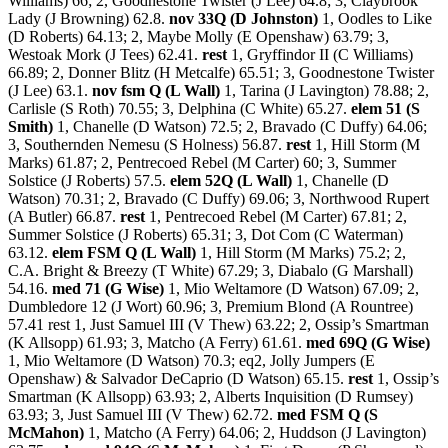
Williams) 66; 2, Goodnestone Twister (J Lee) 64.8; 3, Claybrook
Lady (J Browning) 62.8.
nov 33Q (D Johnston)
1, Oodles to Like
(D Roberts) 64.13; 2, Maybe Molly (E Openshaw) 63.79; 3,
Westoak Mork (J Tees) 62.41.
rest
1, Gryffindor II (C Williams)
66.89; 2, Donner Blitz (H Metcalfe) 65.51; 3, Goodnestone Twister
(J Lee) 63.1.
nov fsm Q (L Wall)
1, Tarina (J Lavington) 78.88; 2,
Carlisle (S Roth) 70.55; 3, Delphina (C White) 65.27.
elem 51 (S
Smith)
1, Chanelle (D Watson) 72.5; 2, Bravado (C Duffy) 64.06;
3, Southernden Nemesu (S Holness) 56.87.
rest
1, Hill Storm (M
Marks) 61.87; 2, Pentrecoed Rebel (M Carter) 60; 3, Summer
Solstice (J Roberts) 57.5.
elem 52Q (L Wall)
1, Chanelle (D
Watson) 70.31; 2, Bravado (C Duffy) 69.06; 3, Northwood Rupert
(A Butler) 66.87.
rest
1, Pentrecoed Rebel (M Carter) 67.81; 2,
Summer Solstice (J Roberts) 65.31; 3, Dot Com (C Waterman)
63.12.
elem FSM Q (L Wall)
1, Hill Storm (M Marks) 75.2; 2,
C.A. Bright & Breezy (T White) 67.29; 3, Diabalo (G Marshall)
54.16.
med 71 (G Wise)
1, Mio Weltamore (D Watson) 67.09; 2,
Dumbledore 12 (J Wort) 60.96; 3, Premium Blond (A Rountree)
57.41 rest 1, Just Samuel III (V Thew) 63.22; 2, Ossip’s Smartman
(K Allsopp) 61.93; 3, Matcho (A Ferry) 61.61.
med 69Q (G Wise)
1, Mio Weltamore (D Watson) 70.3; eq2, Jolly Jumpers (E
Openshaw) & Salvador DeCaprio (D Watson) 65.15.
rest
1, Ossip’s
Smartman (K Allsopp) 63.93; 2, Alberts Inquisition (D Rumsey)
63.93; 3, Just Samuel III (V Thew) 62.72.
med FSM Q (S
McMahon)
1, Matcho (A Ferry) 64.06; 2, Huddson (J Lavington)