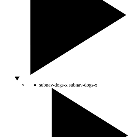
subnav-dogs-x
subnav-dogs-x