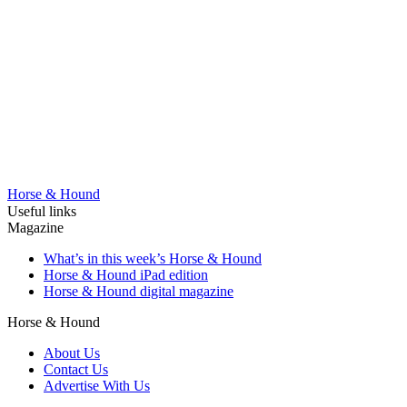
Horse & Hound
Useful links
Magazine
What’s in this week’s Horse & Hound
Horse & Hound iPad edition
Horse & Hound digital magazine
Horse & Hound
About Us
Contact Us
Advertise With Us