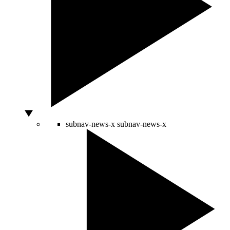
subnav-news-x
subnav-news-x