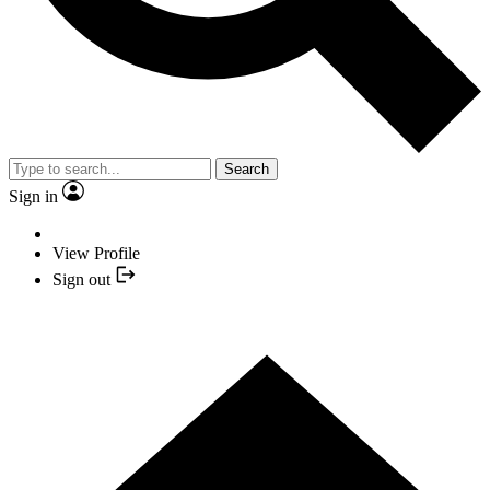
Search
Sign in
View Profile
Sign out