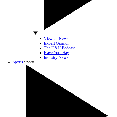
View all News
Expert Opinion
The H&H Podcast
Have Your Say
Industry News
Sports
Sports