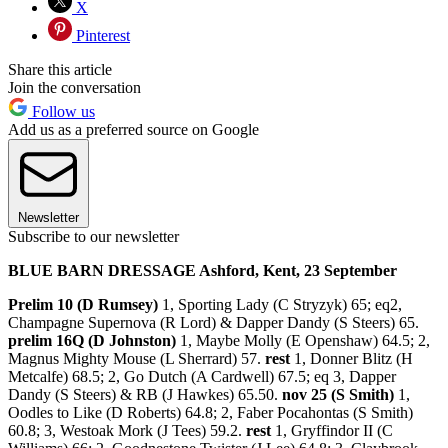
X
Pinterest
Share this article
Join the conversation
Follow us
Add us as a preferred source on Google
Newsletter
Subscribe to our newsletter
BLUE BARN DRESSAGE Ashford, Kent, 23 September
Prelim 10 (D Rumsey)
1, Sporting Lady (C Stryzyk) 65; eq2,
Champagne Supernova (R Lord) & Dapper Dandy (S Steers) 65.
prelim 16Q (D Johnston)
1, Maybe Molly (E Openshaw) 64.5; 2,
Magnus Mighty Mouse (L Sherrard) 57.
rest
1, Donner Blitz (H
Metcalfe) 68.5; 2, Go Dutch (A Cardwell) 67.5; eq 3, Dapper
Dandy (S Steers) & RB (J Hawkes) 65.50.
nov 25 (S Smith)
1,
Oodles to Like (D Roberts) 64.8; 2, Faber Pocahontas (S Smith)
60.8; 3, Westoak Mork (J Tees) 59.2.
rest
1, Gryffindor II (C