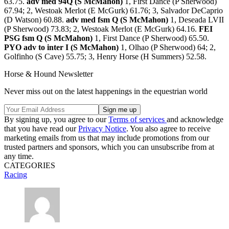
63.75.
adv med 94Q (S McMahon)
1, First Dance (P Sherwood)
67.94; 2, Westoak Merlot (E McGurk) 61.76; 3, Salvador DeCaprio
(D Watson) 60.88.
adv med fsm Q (S McMahon)
1, Deseada LVII
(P Sherwood) 73.83; 2, Westoak Merlot (E McGurk) 64.16.
FEI
PSG fsm Q (S McMahon)
1, First Dance (P Sherwood) 65.50.
PYO adv to inter I (S McMahon)
1, Olhao (P Sherwood) 64; 2,
Golfinho (S Cave) 55.75; 3, Henry Horse (H Summers) 52.58.
Horse & Hound Newsletter
Never miss out on the latest happenings in the equestrian world
By signing up, you agree to our
Terms of services
and acknowledge
that you have read our
Privacy Notice
. You also agree to receive
marketing emails from us that may include promotions from our
trusted partners and sponsors, which you can unsubscribe from at
any time.
CATEGORIES
Racing