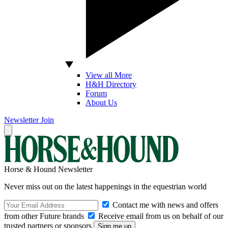
View all More
H&H Directory
Forum
About Us
Newsletter
Join
Horse & Hound Newsletter
Never miss out on the latest happenings in the equestrian world
Contact me with news and offers
from other Future brands
Receive email from us on behalf of our
trusted partners or sponsors