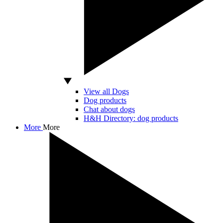
View all Dogs
Dog products
Chat about dogs
H&H Directory: dog products
More
More