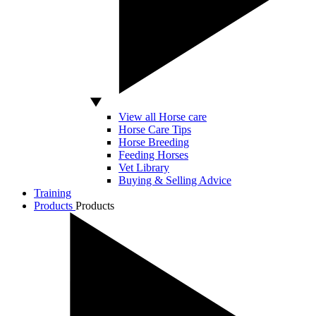
View all Horse care
Horse Care Tips
Horse Breeding
Feeding Horses
Vet Library
Buying & Selling Advice
Training
Products
Products