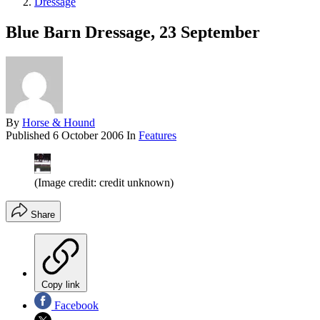
Dressage
Blue Barn Dressage, 23 September
By
Horse & Hound
Published
6 October 2006
In
Features
(Image credit: credit unknown)
Share
Copy link
Facebook