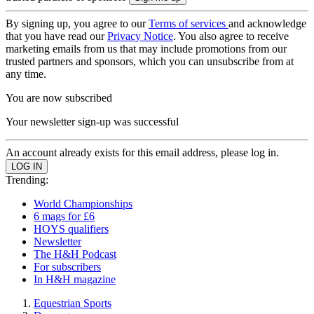
By signing up, you agree to our
Terms of services
and acknowledge
that you have read our
Privacy Notice
. You also agree to receive
marketing emails from us that may include promotions from our
trusted partners and sponsors, which you can unsubscribe from at
any time.
You are now subscribed
Your newsletter sign-up was successful
An account already exists for this email address, please log in.
Trending:
World Championships
6 mags for £6
HOYS qualifiers
Newsletter
The H&H Podcast
For subscribers
In H&H magazine
Equestrian Sports