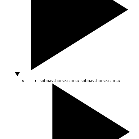
subnav-horse-care-x
subnav-horse-care-x