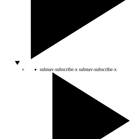
subnav-subscribe-x
subnav-subscribe-x