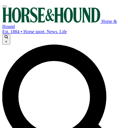
Horse &
Hound
Est. 1884 • Horse sport. News. Life
×