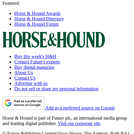
Featured
Horse & Hound Awards
Horse & Hound Directory
Horse & Hound Forum
Buy this week's H&H
Contact Future's experts
Buy digital magazine
About Us
Contact Us
Advertise with us
Do not sell or share my personal information
Add as a preferred source on Google
Horse & Hound is part of Future plc, an international media group
and leading digital publisher.
Visit our corporate site
.
© Future Publishing Limited Quay House, The Ambury, Bath BA1