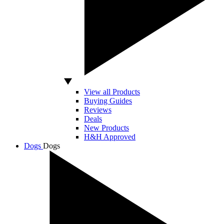
View all Products
Buying Guides
Reviews
Deals
New Products
H&H Approved
Dogs
Dogs