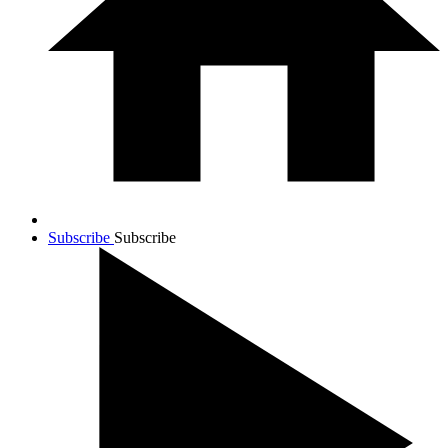
Subscribe
Subscribe