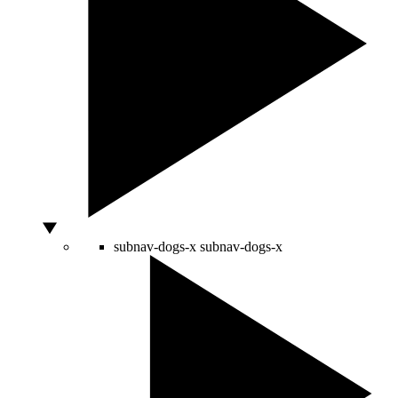
subnav-dogs-x
subnav-dogs-x