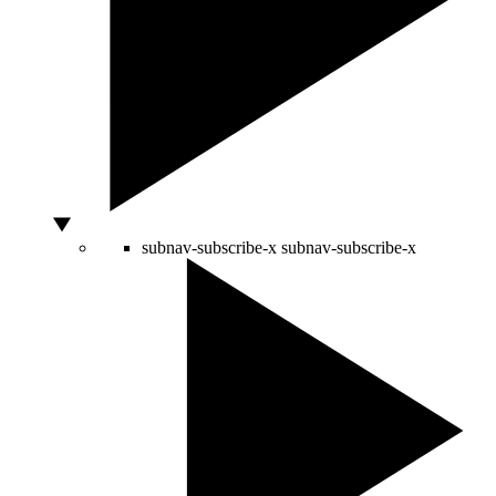
subnav-subscribe-x
subnav-subscribe-x