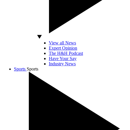
View all News
Expert Opinion
The H&H Podcast
Have Your Say
Industry News
Sports
Sports