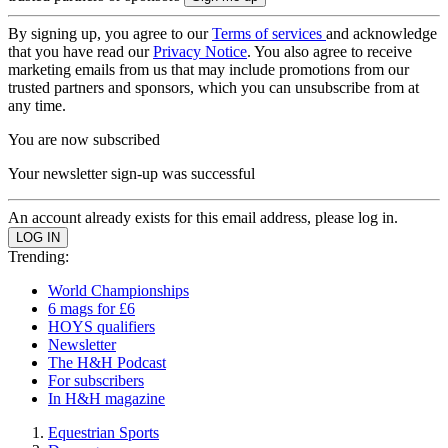
By signing up, you agree to our
Terms of services
and acknowledge
that you have read our
Privacy Notice
. You also agree to receive
marketing emails from us that may include promotions from our
trusted partners and sponsors, which you can unsubscribe from at
any time.
You are now subscribed
Your newsletter sign-up was successful
An account already exists for this email address, please log in.
Trending:
World Championships
6 mags for £6
HOYS qualifiers
Newsletter
The H&H Podcast
For subscribers
In H&H magazine
Equestrian Sports