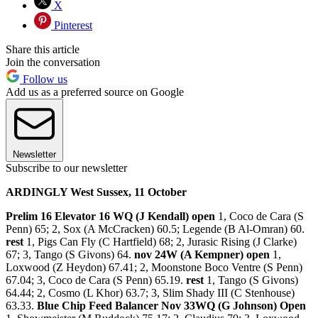
X
Pinterest
Share this article
Join the conversation
Follow us
Add us as a preferred source on Google
Newsletter
Subscribe to our newsletter
ARDINGLY West Sussex, 11 October
Prelim 16 Elevator 16 WQ (J Kendall) open
1, Coco de Cara (S
Penn) 65; 2, Sox (A McCracken) 60.5; Legende (B Al-Omran) 60.
rest
1, Pigs Can Fly (C Hartfield) 68; 2, Jurasic Rising (J Clarke)
67; 3, Tango (S Givons) 64.
nov 24W (A Kempner) open
1,
Loxwood (Z Heydon) 67.41; 2, Moonstone Boco Ventre (S Penn)
67.04; 3, Coco de Cara (S Penn) 65.19.
rest
1, Tango (S Givons)
64.44; 2, Cosmo (L Khor) 63.7; 3, Slim Shady III (C Stenhouse)
63.33.
Blue Chip Feed Balancer Nov 33WQ (G Johnson) Open