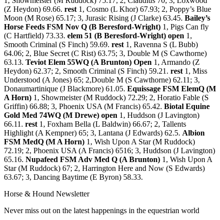
1, Showmeister (M Ruddock) 75.17; 2, Claudius 70; 3, Loxwood
(Z Heydon) 69.66.
rest
1, Cosmo (L Khor) 67.93; 2, Poppy’s Blue
Moon (M Rose) 65.17; 3, Jurasic Rising (J Clarke) 63.45.
Bailey’s
Horse Feeds FSM Nov Q (B Beresford-Wright)
1, Pigs Can fly
(C Hartfield) 73.33.
elem 51 (B Beresford-Wright) open
1,
Smooth Criminal (S Finch) 59.69.
rest
1, Ravenna S (L Bubb)
64.06; 2, Blue Secret (C Rist) 63.75; 3, Double M (S Cawthorne)
63.13.
Teviot Elem 55WQ (A Brunton) Open
1, Armando (Z
Heydon) 62.37; 2, Smooth Criminal (S Finch) 59.21.
rest
1, Miss
Understood (A Jones) 65; 2,Double M (S Cawthorne) 62.11; 3,
Donaumartinique (J Blackmore) 61.05.
Equissage FSM ElemQ (M
A Horn)
1, Showmeister (M Ruddock) 72.29; 2, Horatio Fable (S
Griffin) 66.88; 3, Phoenix USA (M Francis) 65.42.
Biotal Equine
Gold Med 74WQ (M Drewe) open
1, Huddson (J Lavington)
66.11.
rest
1, Foxham Bella (L Baldwin) 66.67; 2, Tallents
Highlight (A Kempner) 65; 3, Lantana (J Edwards) 62.5.
Albion
FSM MedQ (M A Horn)
1, Wish Upon A Star (M Ruddock)
72.19; 2, Phoenix USA (A Francis) 6516; 3, Huddson (J Lavington)
65.16.
Nupafeed FSM Adv Med Q (A Brunton)
1, Wish Upon A
Star (M Ruddock) 67; 2, Harrington Here and Now (S Edwards)
63.67; 3, Dancing Baytime (E Byron) 58.33.
Horse & Hound Newsletter
Never miss out on the latest happenings in the equestrian world