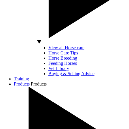
View all Horse care
Horse Care Tips
Horse Breeding
Feeding Horses
Vet Library
Buying & Selling Advice
Training
Products
Products