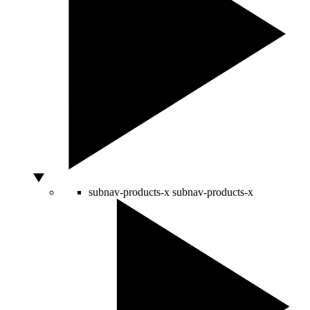
subnav-products-x
subnav-products-x