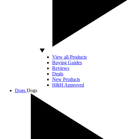
View all Products
Buying Guides
Reviews
Deals
New Products
H&H Approved
Dogs
Dogs