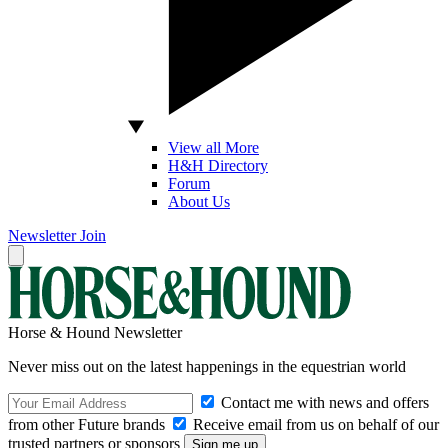
View all More
H&H Directory
Forum
About Us
Newsletter
Join
Horse & Hound Newsletter
Never miss out on the latest happenings in the equestrian world
Contact me with news and offers
from other Future brands
Receive email from us on behalf of our
trusted partners or sponsors