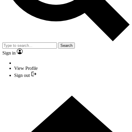
Search
Sign in
View Profile
Sign out