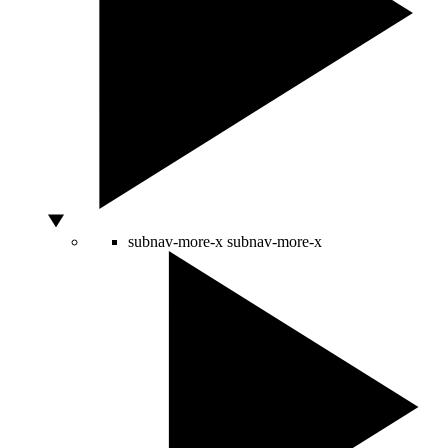
subnav-more-x
subnav-more-x