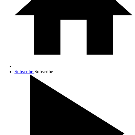
Subscribe
Subscribe