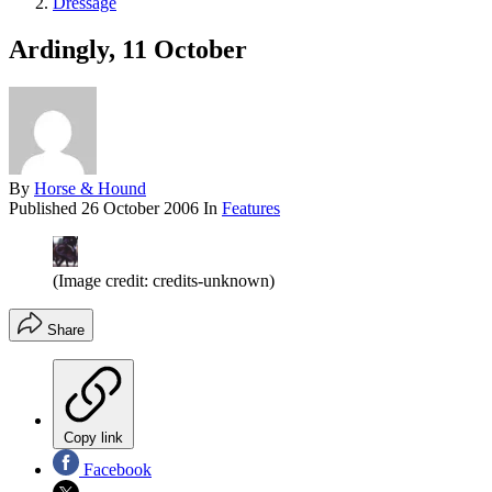
Dressage
Ardingly, 11 October
By
Horse & Hound
Published
26 October 2006
In
Features
(Image credit: credits-unknown)
Share
Copy link
Facebook