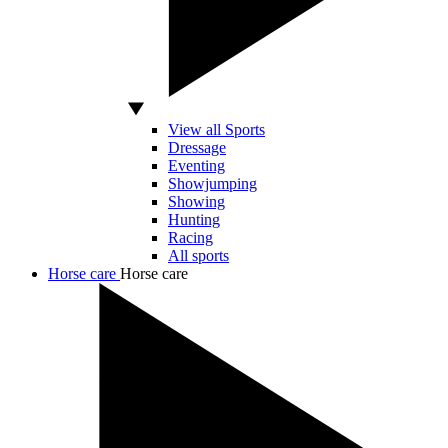
View all Sports
Dressage
Eventing
Showjumping
Showing
Hunting
Racing
All sports
Horse care
Horse care