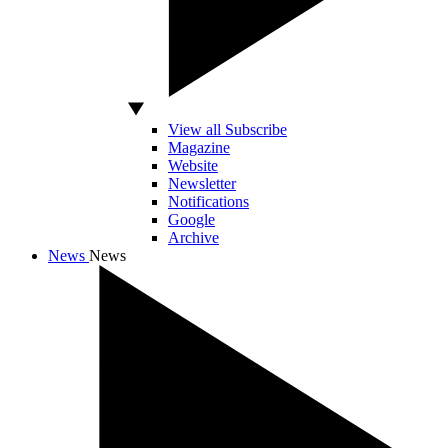
View all Subscribe
Magazine
Website
Newsletter
Notifications
Google
Archive
News
News