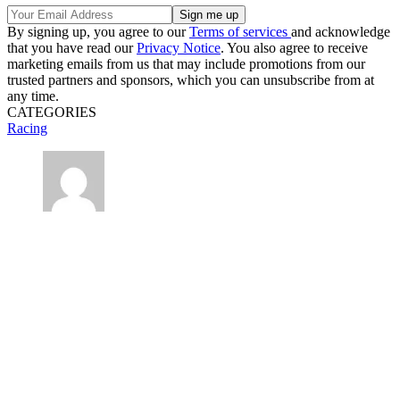
By signing up, you agree to our
Terms of services
and acknowledge
that you have read our
Privacy Notice
. You also agree to receive
marketing emails from us that may include promotions from our
trusted partners and sponsors, which you can unsubscribe from at
any time.
CATEGORIES
Racing