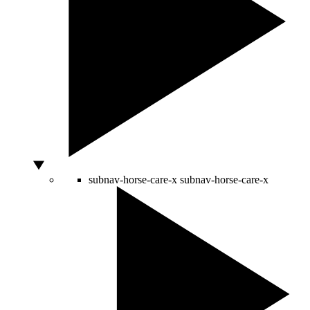
subnav-horse-care-x
subnav-horse-care-x