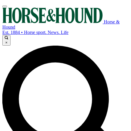
Horse &
Hound
Est. 1884 • Horse sport. News. Life
×