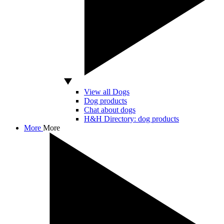
View all Dogs
Dog products
Chat about dogs
H&H Directory: dog products
More
More