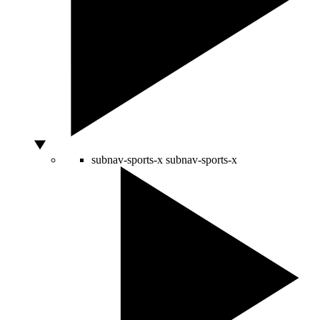
subnav-sports-x
subnav-sports-x