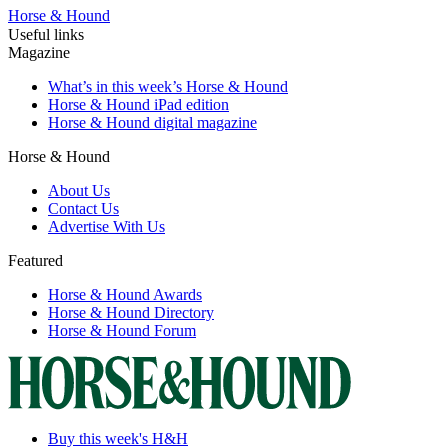
Horse & Hound
Useful links
Magazine
What’s in this week’s Horse & Hound
Horse & Hound iPad edition
Horse & Hound digital magazine
Horse & Hound
About Us
Contact Us
Advertise With Us
Featured
Horse & Hound Awards
Horse & Hound Directory
Horse & Hound Forum
Buy this week's H&H