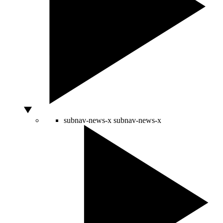
subnav-news-x
subnav-news-x