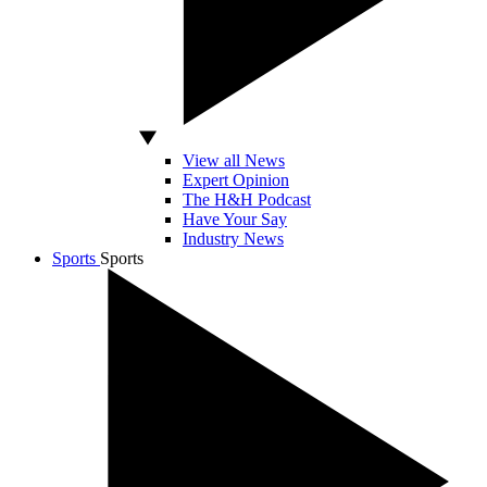
View all News
Expert Opinion
The H&H Podcast
Have Your Say
Industry News
Sports
Sports