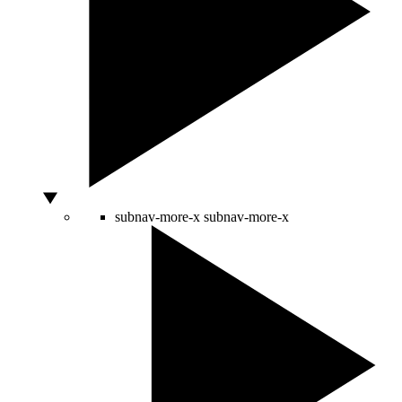
subnav-more-x
subnav-more-x