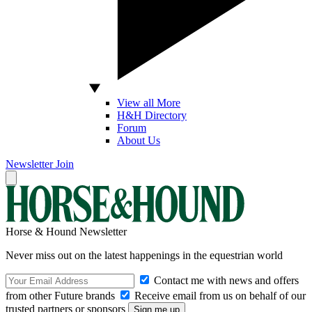
View all More
H&H Directory
Forum
About Us
Newsletter
Join
Horse & Hound Newsletter
Never miss out on the latest happenings in the equestrian world
Contact me with news and offers
from other Future brands
Receive email from us on behalf of our
trusted partners or sponsors