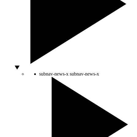
subnav-news-x
subnav-news-x