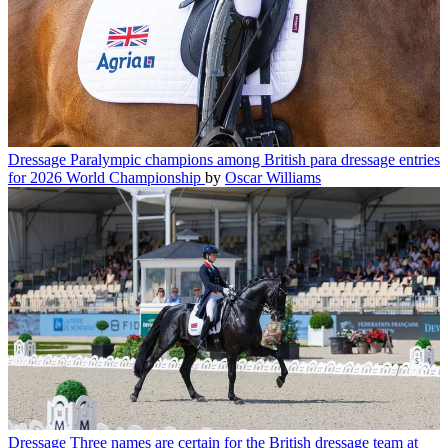
Dressage
Paralympic champions among British para dressage entries
for 2026 World Championship
by
Oscar Williams
Dressage
Three names are certain for the British dressage team at