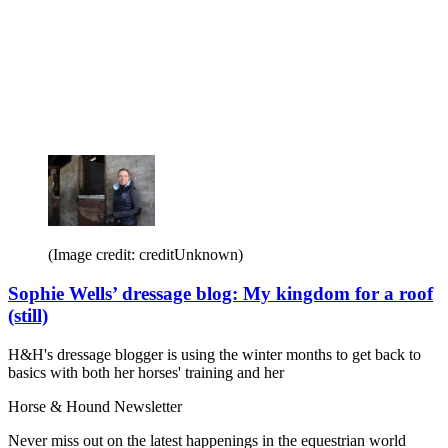
(Image credit: creditUnknown)
Sophie Wells’ dressage blog: My kingdom for a roof
(still)
H&H's dressage blogger is using the winter months to get back to
basics with both her horses' training and her
Horse & Hound Newsletter
Never miss out on the latest happenings in the equestrian world