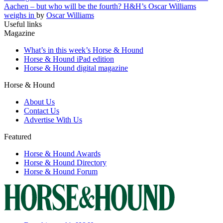
Aachen – but who will be the fourth? H&H’s Oscar Williams
weighs in
by
Oscar Williams
Useful links
Magazine
What’s in this week’s Horse & Hound
Horse & Hound iPad edition
Horse & Hound digital magazine
Horse & Hound
About Us
Contact Us
Advertise With Us
Featured
Horse & Hound Awards
Horse & Hound Directory
Horse & Hound Forum