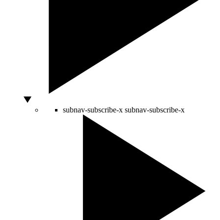
subnav-subscribe-x
subnav-subscribe-x