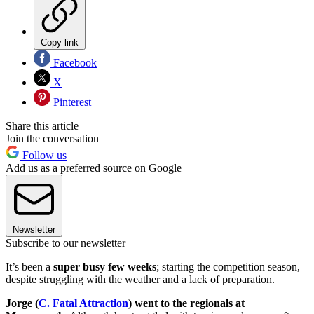
Copy link
Facebook
X
Pinterest
Share this article
Join the conversation
Follow us
Add us as a preferred source on Google
Newsletter
Subscribe to our newsletter
It’s been a
super busy few weeks
; starting the competition season,
despite struggling with the weather and a lack of preparation.
Jorge (
C. Fatal Attraction
) went to the regionals at