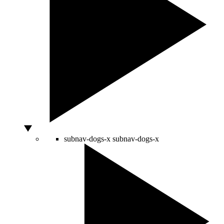
subnav-dogs-x
subnav-dogs-x