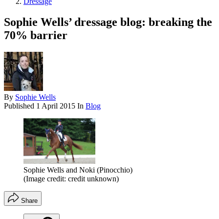
Dressage
Sophie Wells’ dressage blog: breaking the
70% barrier
By
Sophie Wells
Published
1 April 2015
In
Blog
Sophie Wells and Noki (Pinocchio)
(Image credit: credit unknown)
Share