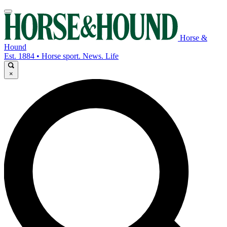
Horse &
Hound
Est. 1884 • Horse sport. News. Life
×