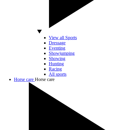
View all Sports
Dressage
Eventing
Showjumping
Showing
Hunting
Racing
All sports
Horse care
Horse care