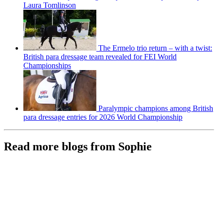
Laura Tomlinson
The Ermelo trio return – with a twist:
British para dressage team revealed for FEI World
Championships
Paralympic champions among British
para dressage entries for 2026 World Championship
Read more blogs from Sophie