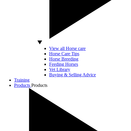
View all Horse care
Horse Care Tips
Horse Breeding
Feeding Horses
Vet Library
Buying & Selling Advice
Training
Products
Products