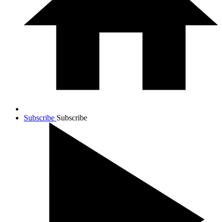
Subscribe
Subscribe