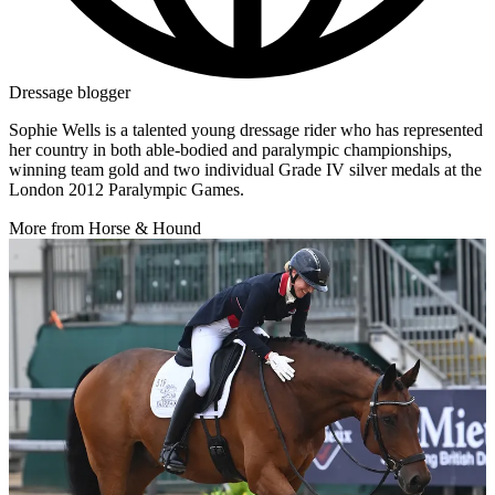
Dressage blogger
Sophie Wells is a talented young dressage rider who has represented
her country in both able-bodied and paralympic championships,
winning team gold and two individual Grade IV silver medals at the
London 2012 Paralympic Games.
More from Horse & Hound