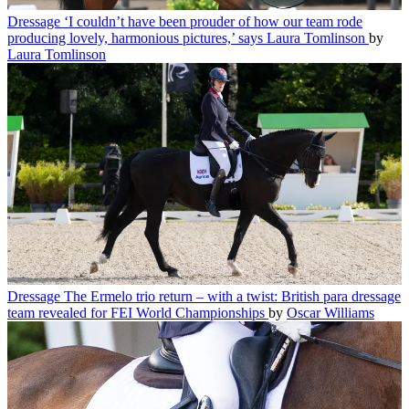
Dressage
‘I couldn’t have been prouder of how our team rode
producing lovely, harmonious pictures,’ says Laura Tomlinson
by
Laura Tomlinson
Dressage
The Ermelo trio return – with a twist: British para dressage
team revealed for FEI World Championships
by
Oscar Williams