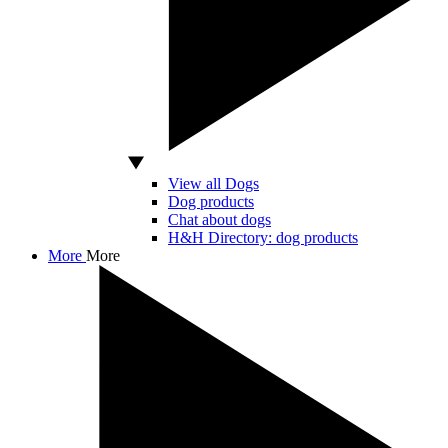
View all Dogs
Dog products
Chat about dogs
H&H Directory: dog products
More
More