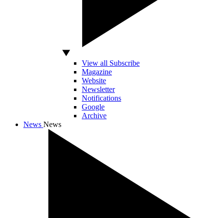
View all Subscribe
Magazine
Website
Newsletter
Notifications
Google
Archive
News
News