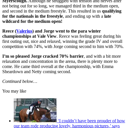
Myerscough.
Although he struggled with tension and nerves after
not being out for so long, we managed third in the medium open,
and second in the medium freestyle. This resulted in us
qualifying
for the nationals in the freestyle
, and ending up with a
late
wildcard for the medium open!
Reece (
Valerius
) and Jorge went to the para winter
championships at Vale View
. Reece was feeling great during his
first outing out, nice and relaxed, winning the grade IV and overall
competition with 74%, with Jorge coming second to him with 70%.
I’m so pleased Jorge cracked 70% barrier
, and with a bit more
relaxation and concentration in the arena, there is plenty more to
come. He came third overall at the championship, with Emma
Sheardown and Netty coming second.
Continued below…
You may like
‘I couldn’t have been prouder of how
our team rode producing lovely, harmonious pictures,’ says