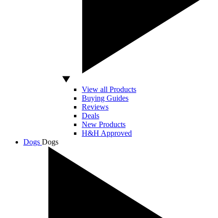
View all Products
Buying Guides
Reviews
Deals
New Products
H&H Approved
Dogs
Dogs