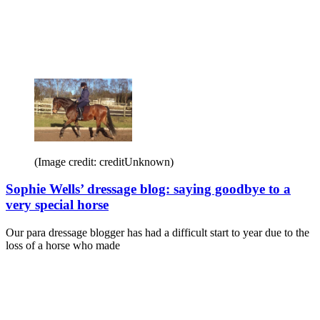
(Image credit: creditUnknown)
Sophie Wells’ dressage blog: saying goodbye to a
very special horse
Our para dressage blogger has had a difficult start to year due to the
loss of a horse who made