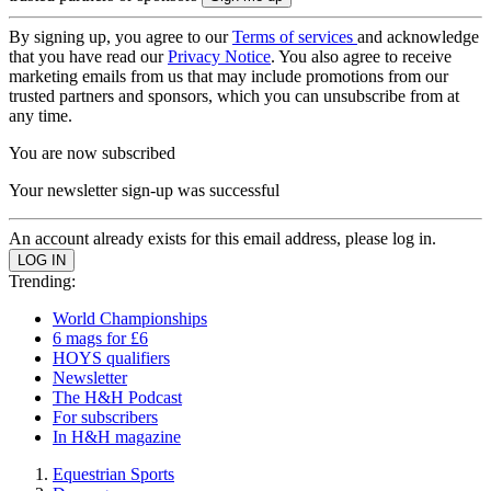
By signing up, you agree to our
Terms of services
and acknowledge
that you have read our
Privacy Notice
. You also agree to receive
marketing emails from us that may include promotions from our
trusted partners and sponsors, which you can unsubscribe from at
any time.
You are now subscribed
Your newsletter sign-up was successful
An account already exists for this email address, please log in.
Trending:
World Championships
6 mags for £6
HOYS qualifiers
Newsletter
The H&H Podcast
For subscribers
In H&H magazine
Equestrian Sports