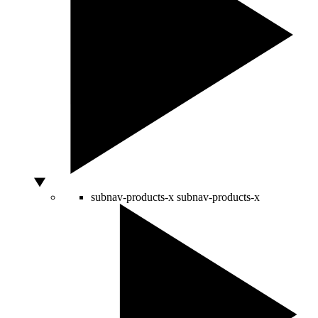
subnav-products-x
subnav-products-x