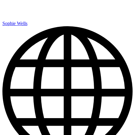
Sophie Wells