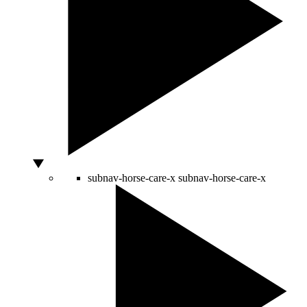
subnav-horse-care-x
subnav-horse-care-x