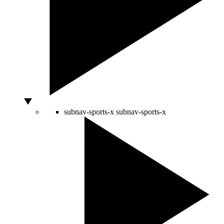
subnav-sports-x
subnav-sports-x