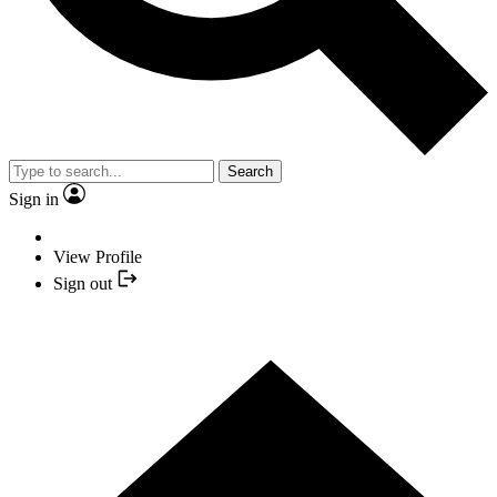
Search
Sign in
View Profile
Sign out