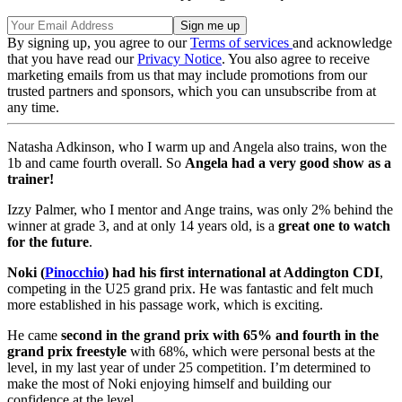
By signing up, you agree to our
Terms of services
and acknowledge
that you have read our
Privacy Notice
. You also agree to receive
marketing emails from us that may include promotions from our
trusted partners and sponsors, which you can unsubscribe from at
any time.
Natasha Adkinson, who I warm up and Angela also trains, won the
1b and came fourth overall. So
Angela had a very good show as a
trainer!
Izzy Palmer, who I mentor and Ange trains, was only 2% behind the
winner at grade 3, and at only 14 years old, is a
great one to watch
for the future
.
Noki (
Pinocchio
) had his first international at Addington CDI
,
competing in the U25 grand prix. He was fantastic and felt much
more established in his passage work, which is exciting.
He came
second in the grand prix with 65% and fourth in the
grand prix freestyle
with 68%, which were personal bests at the
level, in my last year of under 25 competition. I’m determined to
make the most of Noki enjoying himself and building our
confidence at the level.