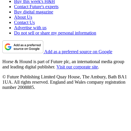
Buy this week's H&H
Contact Future's experts
Buy digital magazine
About Us
Contact Us
Advertise with us
Do not sell or share my personal information
Add as a preferred source on Google
Horse & Hound is part of Future plc, an international media group
and leading digital publisher.
Visit our corporate site
.
© Future Publishing Limited Quay House, The Ambury, Bath BA1
1UA. All rights reserved. England and Wales company registration
number 2008885.