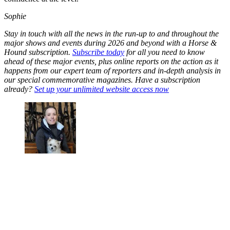
Sophie
Stay in touch with all the news in the run-up to and throughout the
major shows and events during 2026 and beyond with a Horse &
Hound subscription.
Subscribe today
for all you need to know
ahead of these major events, plus online reports on the action as it
happens from our expert team of reporters and in-depth analysis in
our special commemorative magazines. Have a subscription
already?
Set up your unlimited website access now