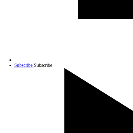
Subscribe
Subscribe