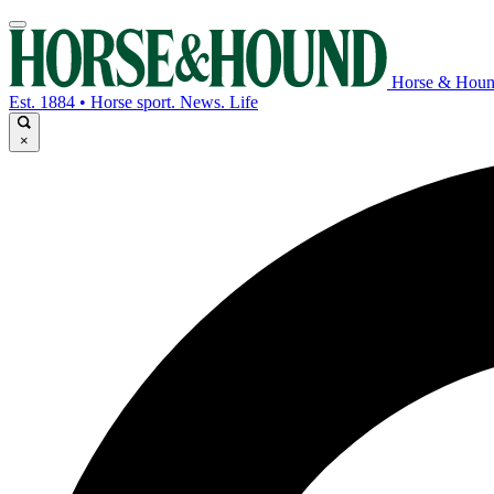
Horse & Hou
Est. 1884 • Horse sport. News. Life
×