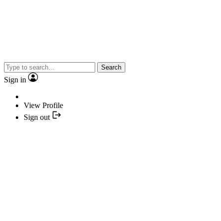
Search
Sign in
View Profile
Sign out