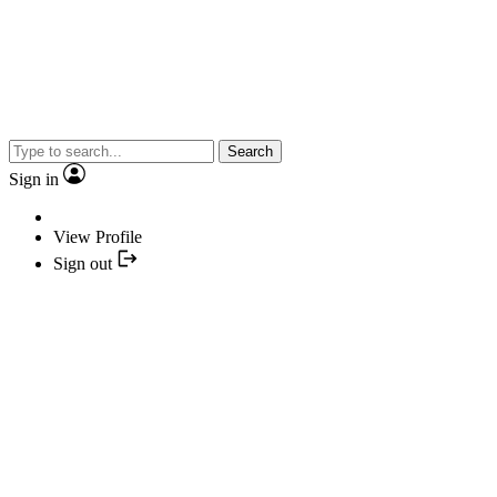
Search
Sign in
View Profile
Sign out