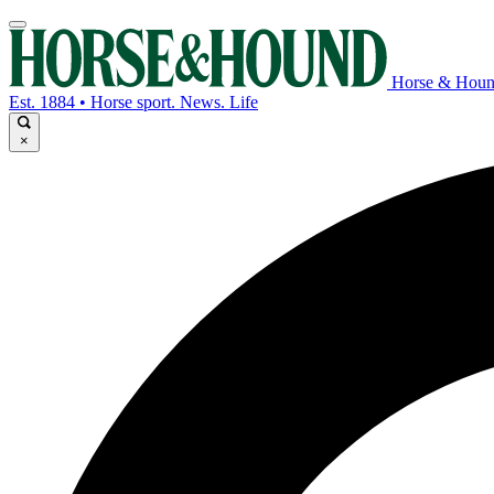
Horse & Hou
Est. 1884 • Horse sport. News. Life
×