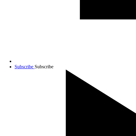
Subscribe
Subscribe