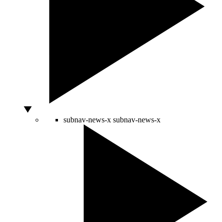
subnav-news-x
subnav-news-x