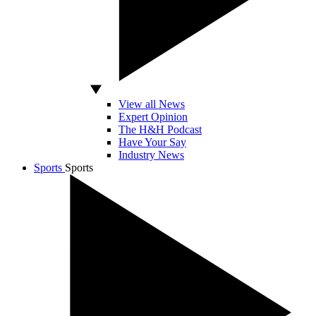
View all News
Expert Opinion
The H&H Podcast
Have Your Say
Industry News
Sports
Sports