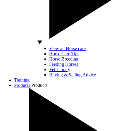
View all Horse care
Horse Care Tips
Horse Breeding
Feeding Horses
Vet Library
Buying & Selling Advice
Training
Products
Products