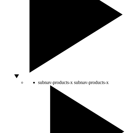
subnav-products-x
subnav-products-x