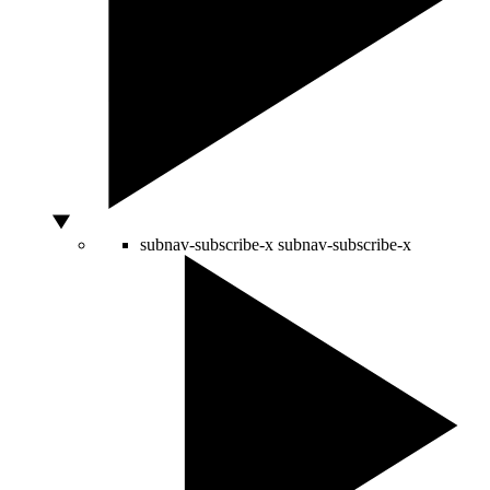
subnav-subscribe-x
subnav-subscribe-x