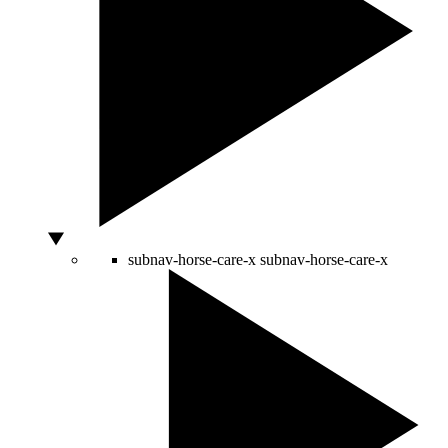
subnav-horse-care-x
subnav-horse-care-x