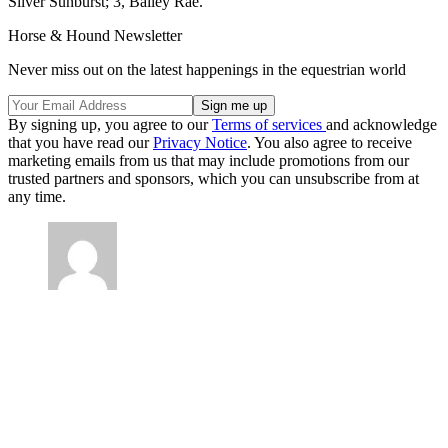
Silver Sunburst; 3, Bailey Rae.
Horse & Hound Newsletter
Never miss out on the latest happenings in the equestrian world
By signing up, you agree to our
Terms of services
and acknowledge
that you have read our
Privacy Notice
. You also agree to receive
marketing emails from us that may include promotions from our
trusted partners and sponsors, which you can unsubscribe from at
any time.