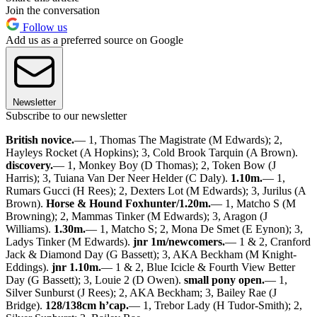
Join the conversation
Follow us
Add us as a preferred source on Google
Newsletter
Subscribe to our newsletter
British novice.
— 1, Thomas The Magistrate (M Edwards); 2,
Hayleys Rocket (A Hopkins); 3, Cold Brook Tarquin (A Brown).
discovery.
— 1, Monkey Boy (D Thomas); 2, Token Bow (J
Harris); 3, Tuiana Van Der Neer Helder (C Daly).
1.10m.
— 1,
Rumars Gucci (H Rees); 2, Dexters Lot (M Edwards); 3, Jurilus (A
Brown).
Horse & Hound Foxhunter/1.20m.
— 1, Matcho S (M
Browning); 2, Mammas Tinker (M Edwards); 3, Aragon (J
Williams).
1.30m.
— 1, Matcho S; 2, Mona De Smet (E Eynon); 3,
Ladys Tinker (M Edwards).
jnr 1m/newcomers.
— 1 & 2, Cranford
Jack & Diamond Day (G Bassett); 3, AKA Beckham (M Knight-
Eddings).
jnr 1.10m.
— 1 & 2, Blue Icicle & Fourth View Better
Day (G Bassett); 3, Louie 2 (D Owen).
small pony open.
— 1,
Silver Sunburst (J Rees); 2, AKA Beckham; 3, Bailey Rae (J
Bridge).
128/138cm h’cap.
— 1, Trebor Lady (H Tudor-Smith); 2,