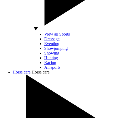
View all Sports
Dressage
Eventing
Showjumping
Showing
Hunting
Racing
All sports
Horse care
Horse care