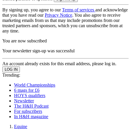
By signing up, you agree to our
Terms of services
and acknowledge
that you have read our
Privacy Notice
. You also agree to receive
marketing emails from us that may include promotions from our
trusted partners and sponsors, which you can unsubscribe from at
any time.
You are now subscribed
Your newsletter sign-up was successful
An account already exists for this email address, please log in.
Trending:
World Championships
6 mags for £6
HOYS qualifiers
Newsletter
The H&H Podcast
For subscribers
In H&H magazine
Equine