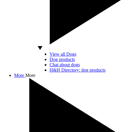
View all Dogs
Dog products
Chat about dogs
H&H Directory: dog products
More
More