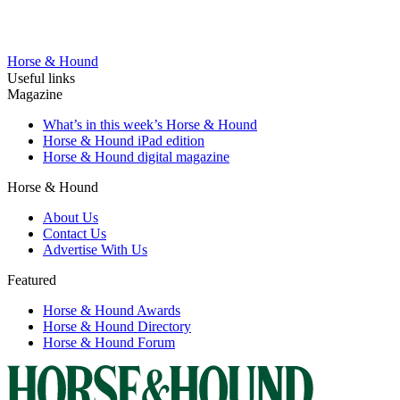
Horse & Hound
Useful links
Magazine
What’s in this week’s Horse & Hound
Horse & Hound iPad edition
Horse & Hound digital magazine
Horse & Hound
About Us
Contact Us
Advertise With Us
Featured
Horse & Hound Awards
Horse & Hound Directory
Horse & Hound Forum