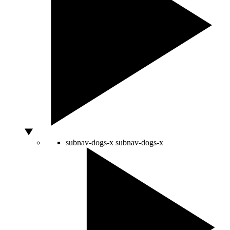
subnav-dogs-x
subnav-dogs-x