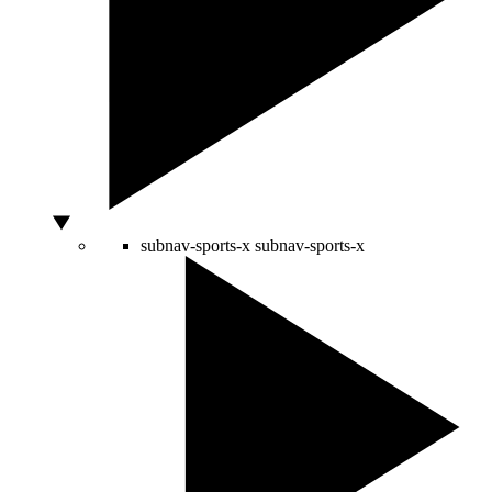
subnav-sports-x
subnav-sports-x