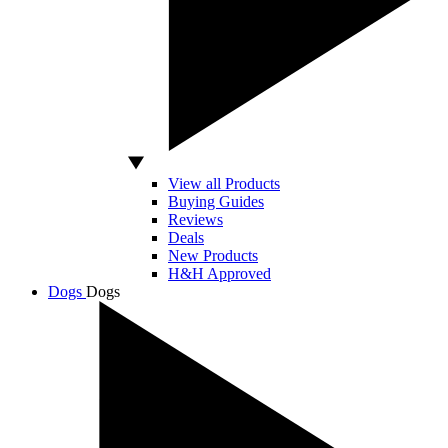
View all Products
Buying Guides
Reviews
Deals
New Products
H&H Approved
Dogs
Dogs