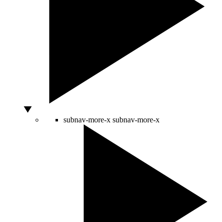
subnav-more-x
subnav-more-x