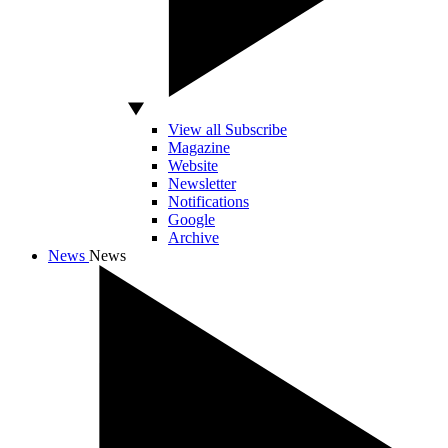
View all Subscribe
Magazine
Website
Newsletter
Notifications
Google
Archive
News
News