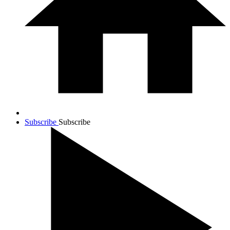
Subscribe
Subscribe