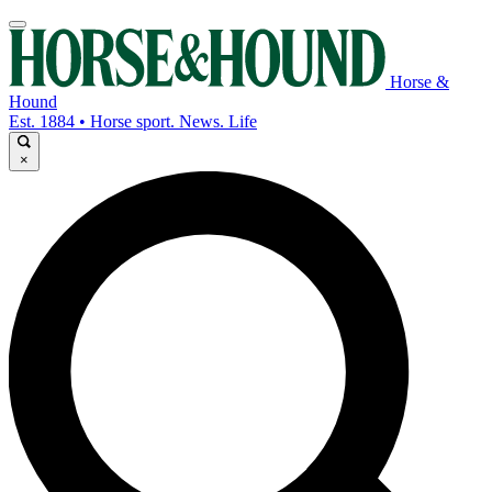
Horse &
Hound
Est. 1884 • Horse sport. News. Life
×