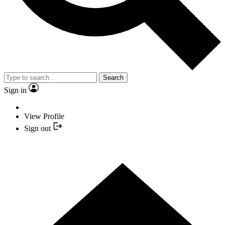
Search
Sign in
View Profile
Sign out