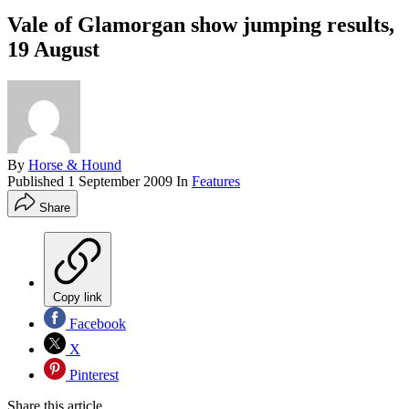
Vale of Glamorgan show jumping results,
19 August
By
Horse & Hound
Published
1 September 2009
In
Features
Share
Copy link
Facebook
X
Pinterest
Share this article