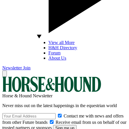
View all More
H&H Directory
Forum
About Us
Newsletter
Join
Horse & Hound Newsletter
Never miss out on the latest happenings in the equestrian world
Contact me with news and offers
from other Future brands
Receive email from us on behalf of our
trusted partners or sponsors