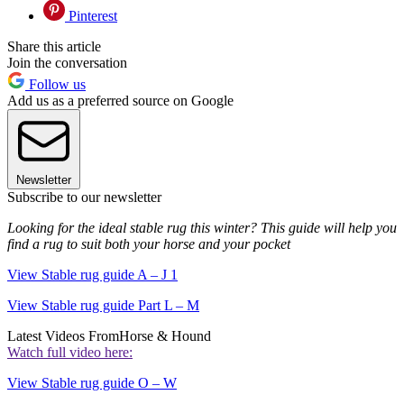
Pinterest
Share this article
Join the conversation
Follow us
Add us as a preferred source on Google
Newsletter
Subscribe to our newsletter
Looking for the ideal stable rug this winter? This guide will help you
find a rug to suit both your horse and your pocket
View Stable rug guide A – J 1
View Stable rug guide Part L – M
Latest Videos From
Horse & Hound
Watch full video here:
View Stable rug guide O – W