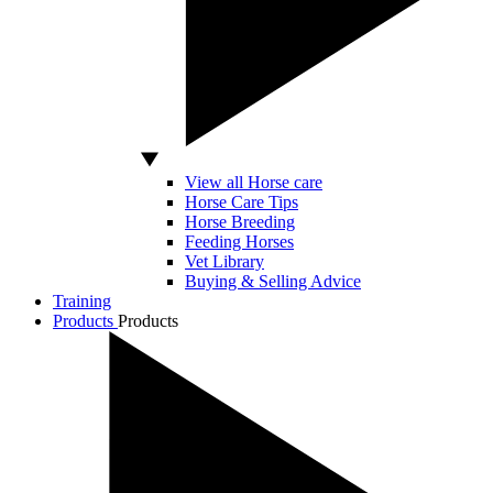
View all Horse care
Horse Care Tips
Horse Breeding
Feeding Horses
Vet Library
Buying & Selling Advice
Training
Products
Products