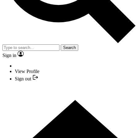
Search
Sign in
View Profile
Sign out