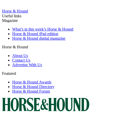
Horse & Hound
Useful links
Magazine
What’s in this week’s Horse & Hound
Horse & Hound iPad edition
Horse & Hound digital magazine
Horse & Hound
About Us
Contact Us
Advertise With Us
Featured
Horse & Hound Awards
Horse & Hound Directory
Horse & Hound Forum