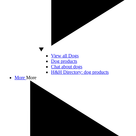
View all Dogs
Dog products
Chat about dogs
H&H Directory: dog products
More
More