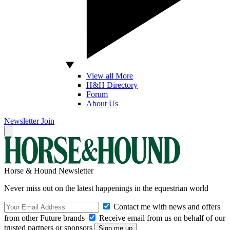
View all More
H&H Directory
Forum
About Us
Newsletter
Join
Horse & Hound Newsletter
Never miss out on the latest happenings in the equestrian world
Contact me with news and offers
from other Future brands
Receive email from us on behalf of our
trusted partners or sponsors