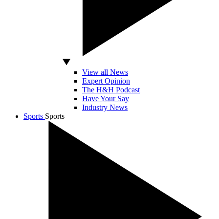
View all News
Expert Opinion
The H&H Podcast
Have Your Say
Industry News
Sports
Sports