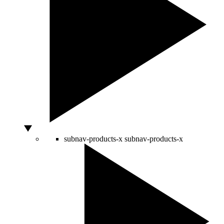
subnav-products-x
subnav-products-x