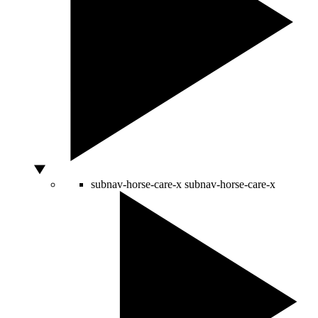
subnav-horse-care-x
subnav-horse-care-x