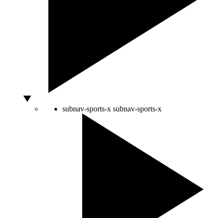
subnav-sports-x
subnav-sports-x