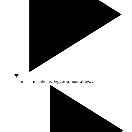
subnav-dogs-x
subnav-dogs-x