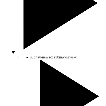
subnav-news-x
subnav-news-x