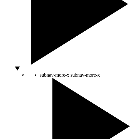
subnav-more-x
subnav-more-x