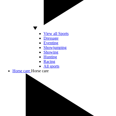
View all Sports
Dressage
Eventing
Showjumping
Showing
Hunting
Racing
All sports
Horse care
Horse care