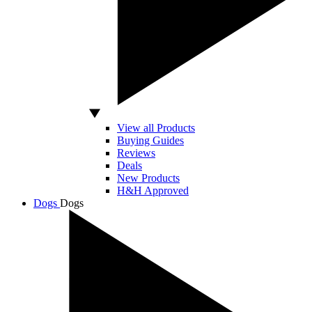
View all Products
Buying Guides
Reviews
Deals
New Products
H&H Approved
Dogs
Dogs