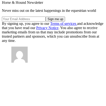
Horse & Hound Newsletter
Never miss out on the latest happenings in the equestrian world
By signing up, you agree to our
Terms of services
and acknowledge
that you have read our
Privacy Notice
. You also agree to receive
marketing emails from us that may include promotions from our
trusted partners and sponsors, which you can unsubscribe from at
any time.