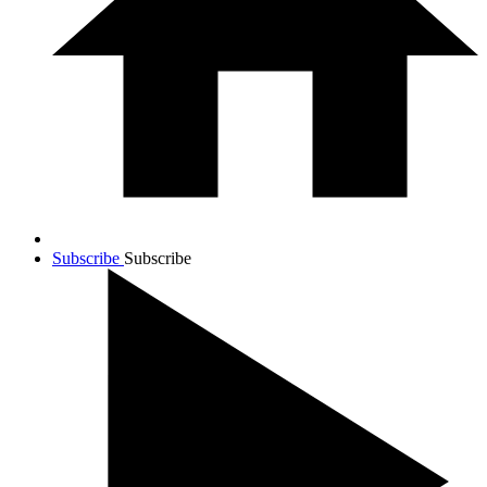
Subscribe
Subscribe