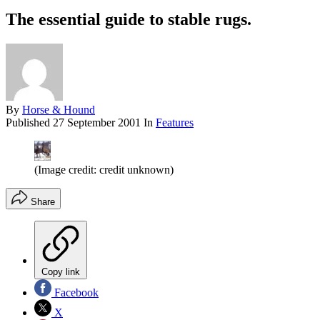
The essential guide to stable rugs.
By
Horse & Hound
Published
27 September 2001
In
Features
(Image credit: credit unknown)
Share
Copy link
Facebook
X