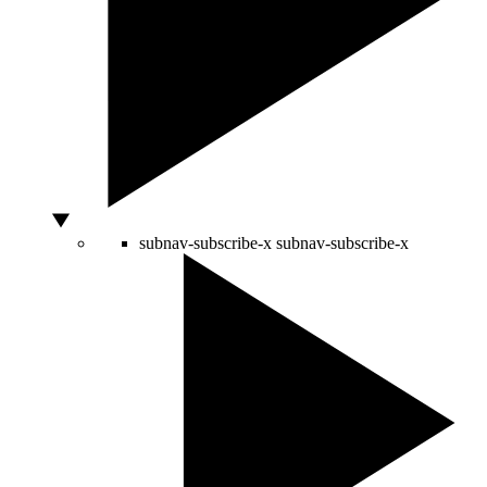
subnav-subscribe-x
subnav-subscribe-x