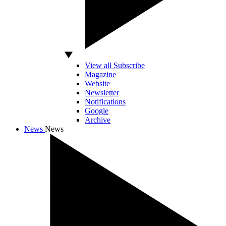
View all Subscribe
Magazine
Website
Newsletter
Notifications
Google
Archive
News
News