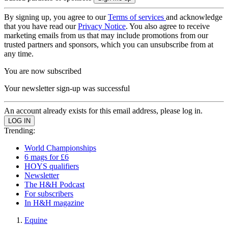
By signing up, you agree to our
Terms of services
and acknowledge
that you have read our
Privacy Notice
. You also agree to receive
marketing emails from us that may include promotions from our
trusted partners and sponsors, which you can unsubscribe from at
any time.
You are now subscribed
Your newsletter sign-up was successful
An account already exists for this email address, please log in.
Trending:
World Championships
6 mags for £6
HOYS qualifiers
Newsletter
The H&H Podcast
For subscribers
In H&H magazine
Equine