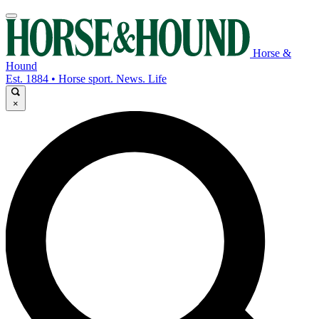
Horse &
Hound
Est. 1884 • Horse sport. News. Life
×