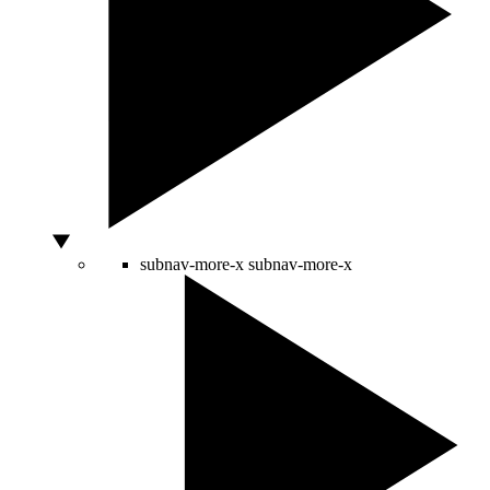
subnav-more-x
subnav-more-x