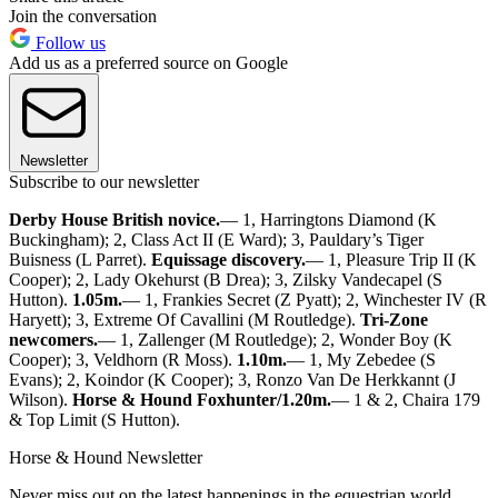
Join the conversation
Follow us
Add us as a preferred source on Google
Newsletter
Subscribe to our newsletter
Derby House British novice.
— 1, Harringtons Diamond (K
Buckingham); 2, Class Act II (E Ward); 3, Pauldary’s Tiger
Buisness (L Parret).
Equissage discovery.
— 1, Pleasure Trip II (K
Cooper); 2, Lady Okehurst (B Drea); 3, Zilsky Vandecapel (S
Hutton).
1.05m.
— 1, Frankies Secret (Z Pyatt); 2, Winchester IV (R
Haryett); 3, Extreme Of Cavallini (M Routledge).
Tri-Zone
newcomers.
— 1, Zallenger (M Routledge); 2, Wonder Boy (K
Cooper); 3, Veldhorn (R Moss).
1.10m.
— 1, My Zebedee (S
Evans); 2, Koindor (K Cooper); 3, Ronzo Van De Herkkannt (J
Wilson).
Horse & Hound Foxhunter/1.20m.
— 1 & 2, Chaira 179
& Top Limit (S Hutton).
Horse & Hound Newsletter
Never miss out on the latest happenings in the equestrian world