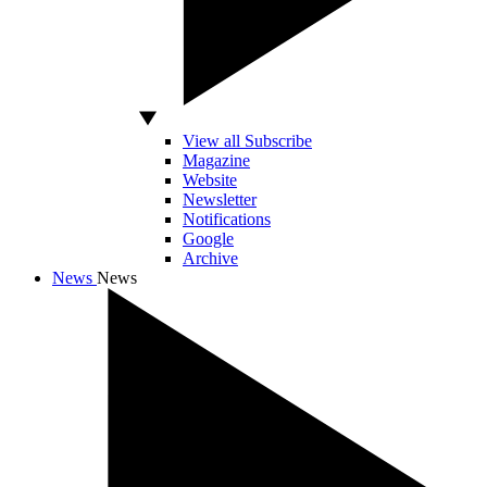
View all Subscribe
Magazine
Website
Newsletter
Notifications
Google
Archive
News
News