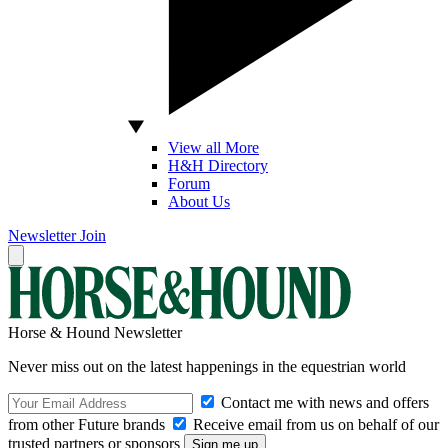
View all More
H&H Directory
Forum
About Us
Newsletter
Join
Horse & Hound Newsletter
Never miss out on the latest happenings in the equestrian world
Contact me with news and offers
from other Future brands
Receive email from us on behalf of our
trusted partners or sponsors