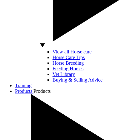
View all Horse care
Horse Care Tips
Horse Breeding
Feeding Horses
Vet Library
Buying & Selling Advice
Training
Products
Products