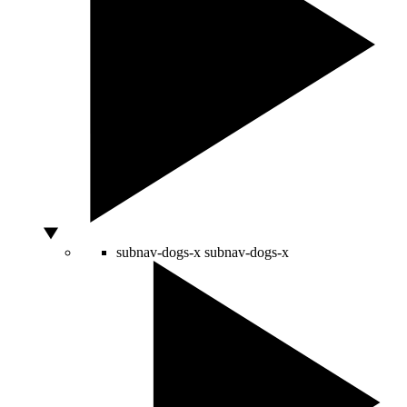
subnav-dogs-x
subnav-dogs-x