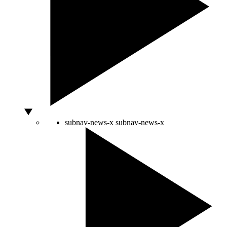
subnav-news-x
subnav-news-x