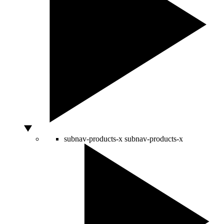
subnav-products-x
subnav-products-x