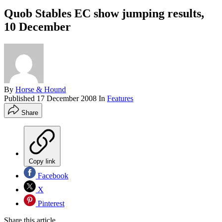
Quob Stables EC show jumping results,
10 December
By
Horse & Hound
Published
17 December 2008
In
Features
Share
Copy link
Facebook
X
Pinterest
Share this article