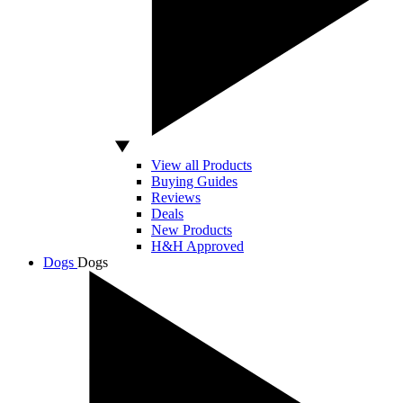
View all Products
Buying Guides
Reviews
Deals
New Products
H&H Approved
Dogs
Dogs