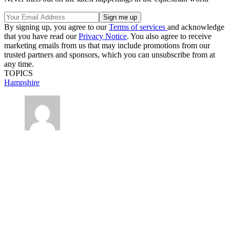
By signing up, you agree to our
Terms of services
and acknowledge
that you have read our
Privacy Notice
. You also agree to receive
marketing emails from us that may include promotions from our
trusted partners and sponsors, which you can unsubscribe from at
any time.
TOPICS
Hampshire