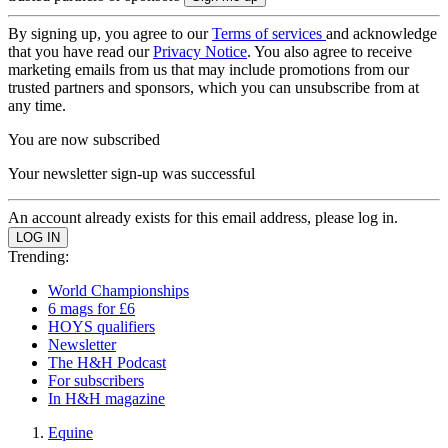
By signing up, you agree to our
Terms of services
and acknowledge
that you have read our
Privacy Notice
. You also agree to receive
marketing emails from us that may include promotions from our
trusted partners and sponsors, which you can unsubscribe from at
any time.
You are now subscribed
Your newsletter sign-up was successful
An account already exists for this email address, please log in.
Trending:
World Championships
6 mags for £6
HOYS qualifiers
Newsletter
The H&H Podcast
For subscribers
In H&H magazine
Equine