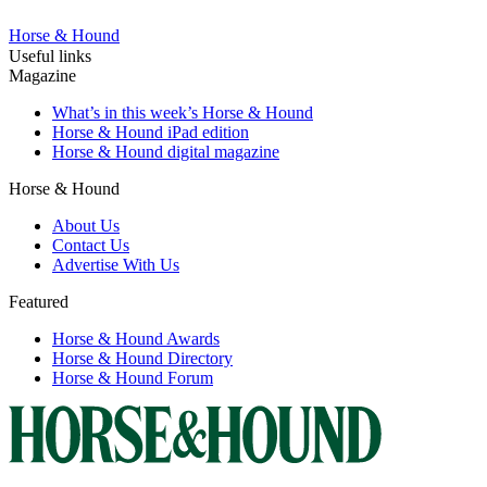
Horse & Hound
Useful links
Magazine
What’s in this week’s Horse & Hound
Horse & Hound iPad edition
Horse & Hound digital magazine
Horse & Hound
About Us
Contact Us
Advertise With Us
Featured
Horse & Hound Awards
Horse & Hound Directory
Horse & Hound Forum