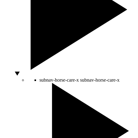
subnav-horse-care-x
subnav-horse-care-x