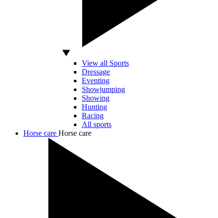
View all Sports
Dressage
Eventing
Showjumping
Showing
Hunting
Racing
All sports
Horse care
Horse care