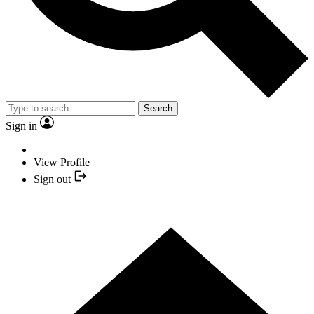
Search
Sign in
View Profile
Sign out