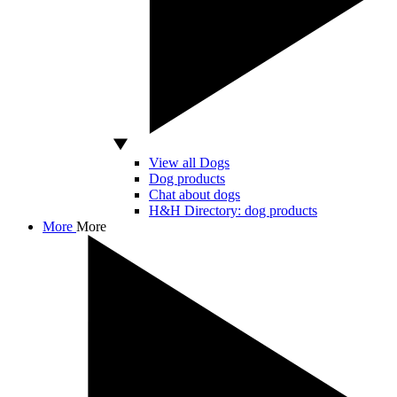
View all Dogs
Dog products
Chat about dogs
H&H Directory: dog products
More
More