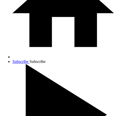
Subscribe
Subscribe