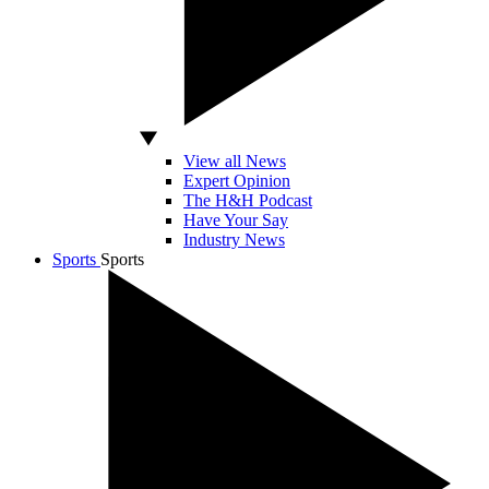
View all News
Expert Opinion
The H&H Podcast
Have Your Say
Industry News
Sports
Sports