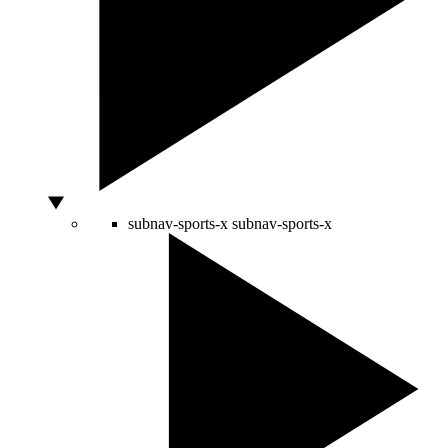
subnav-sports-x
subnav-sports-x