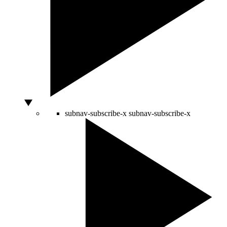
subnav-subscribe-x
subnav-subscribe-x