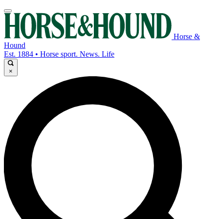
Horse &
Hound
Est. 1884 • Horse sport. News. Life
×