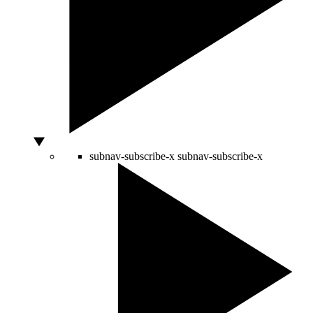
subnav-subscribe-x
subnav-subscribe-x