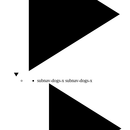
subnav-dogs-x
subnav-dogs-x