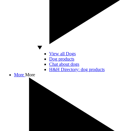
View all Dogs
Dog products
Chat about dogs
H&H Directory: dog products
More
More