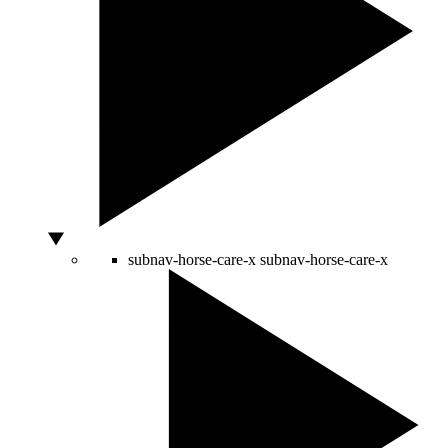
subnav-horse-care-x
subnav-horse-care-x