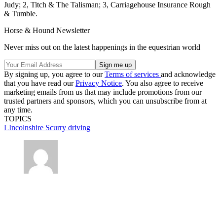
Judy; 2, Titch & The Talisman; 3, Carriagehouse Insurance Rough
& Tumble.
Horse & Hound Newsletter
Never miss out on the latest happenings in the equestrian world
By signing up, you agree to our
Terms of services
and acknowledge
that you have read our
Privacy Notice
. You also agree to receive
marketing emails from us that may include promotions from our
trusted partners and sponsors, which you can unsubscribe from at
any time.
TOPICS
LIncolnshire
Scurry driving