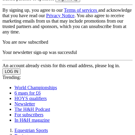
By signing up, you agree to our
Terms of services
and acknowledge
that you have read our
Privacy Notice
. You also agree to receive
marketing emails from us that may include promotions from our
trusted partners and sponsors, which you can unsubscribe from at
any time.
You are now subscribed
Your newsletter sign-up was successful
An account already exists for this email address, please log in.
Trending:
World Championships
6 mags for £6
HOYS qualifiers
Newsletter
The H&H Podcast
For subscribers
In H&H magazine
Equestrian Sports