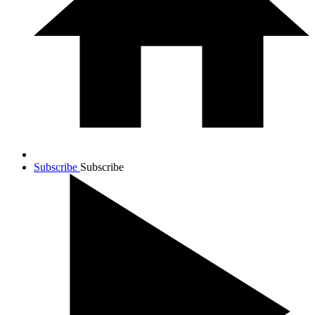
Subscribe
Subscribe