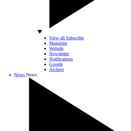
View all Subscribe
Magazine
Website
Newsletter
Notifications
Google
Archive
News
News