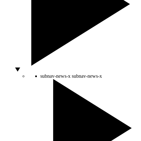
subnav-news-x
subnav-news-x