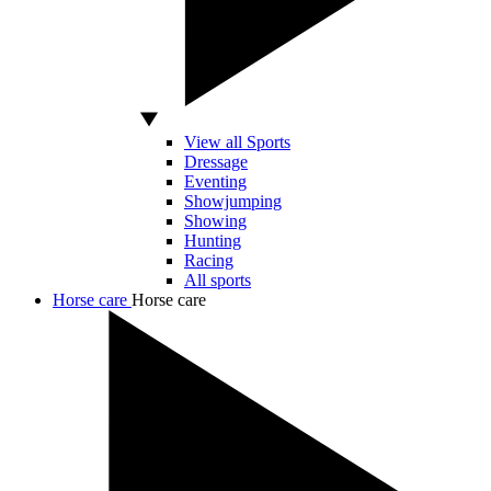
View all Sports
Dressage
Eventing
Showjumping
Showing
Hunting
Racing
All sports
Horse care
Horse care