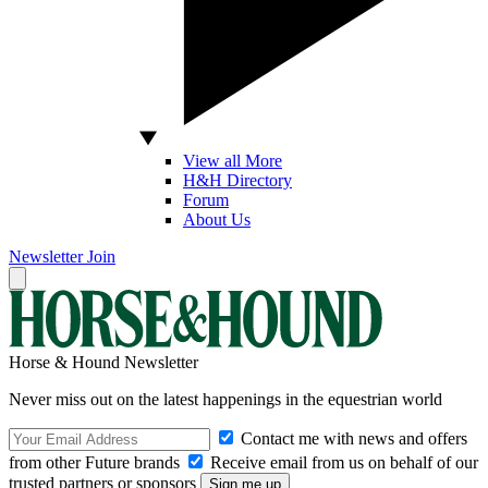
View all More
H&H Directory
Forum
About Us
Newsletter
Join
Horse & Hound Newsletter
Never miss out on the latest happenings in the equestrian world
Contact me with news and offers
from other Future brands
Receive email from us on behalf of our
trusted partners or sponsors