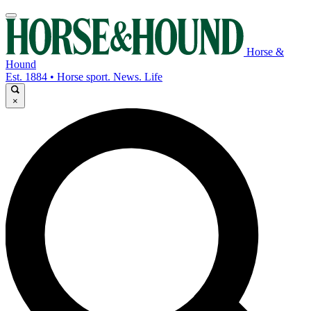
Horse &
Hound
Est. 1884 • Horse sport. News. Life
×