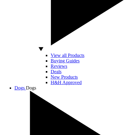
View all Products
Buying Guides
Reviews
Deals
New Products
H&H Approved
Dogs
Dogs