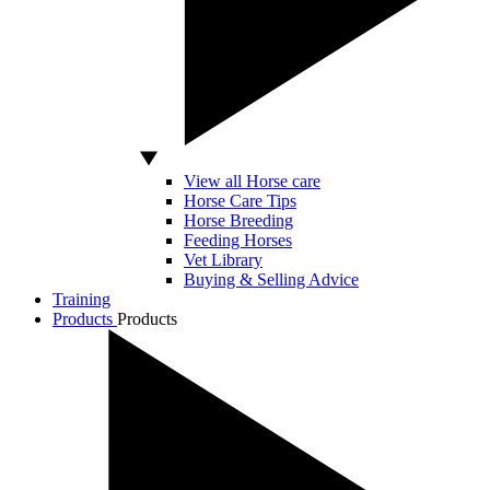
View all Horse care
Horse Care Tips
Horse Breeding
Feeding Horses
Vet Library
Buying & Selling Advice
Training
Products
Products