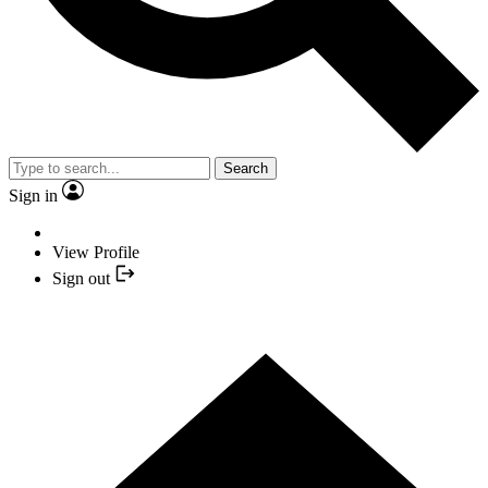
Search
Sign in
View Profile
Sign out