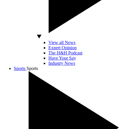
View all News
Expert Opinion
The H&H Podcast
Have Your Say
Industry News
Sports
Sports