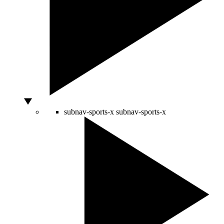
subnav-sports-x
subnav-sports-x