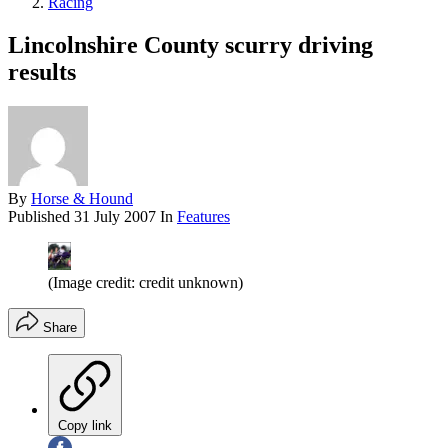
Racing
Lincolnshire County scurry driving
results
By
Horse & Hound
Published
31 July 2007
In
Features
(Image credit: credit unknown)
Share
Copy link