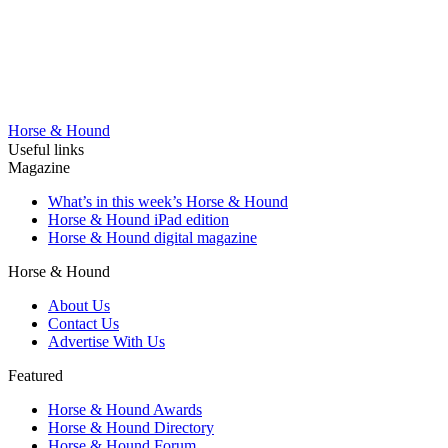
Horse & Hound
Useful links
Magazine
What’s in this week’s Horse & Hound
Horse & Hound iPad edition
Horse & Hound digital magazine
Horse & Hound
About Us
Contact Us
Advertise With Us
Featured
Horse & Hound Awards
Horse & Hound Directory
Horse & Hound Forum