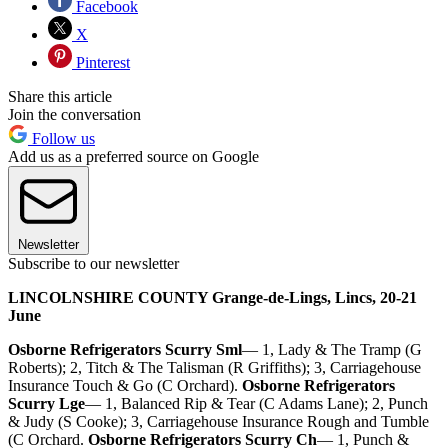
Facebook
X
Pinterest
Share this article
Join the conversation
Follow us
Add us as a preferred source on Google
Newsletter
Subscribe to our newsletter
LINCOLNSHIRE COUNTY Grange-de-Lings, Lincs, 20-21
June
Osborne Refrigerators Scurry Sml
— 1, Lady & The Tramp (G
Roberts); 2, Titch & The Talisman (R Griffiths); 3, Carriagehouse
Insurance Touch & Go (C Orchard).
Osborne Refrigerators
Scurry Lge
— 1, Balanced Rip & Tear (C Adams Lane); 2, Punch
& Judy (S Cooke); 3, Carriagehouse Insurance Rough and Tumble
(C Orchard.
Osborne Refrigerators Scurry Ch
— 1, Punch &