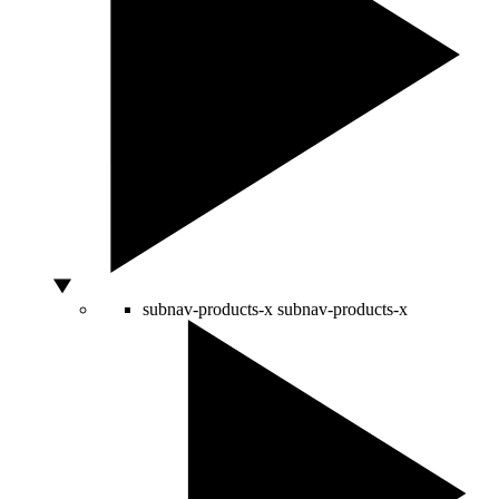
subnav-products-x
subnav-products-x