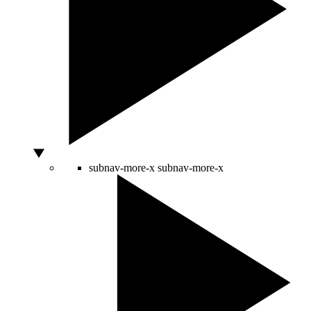
subnav-more-x
subnav-more-x