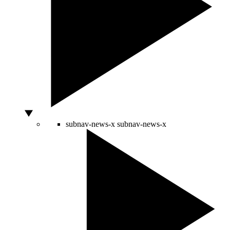
subnav-news-x
subnav-news-x