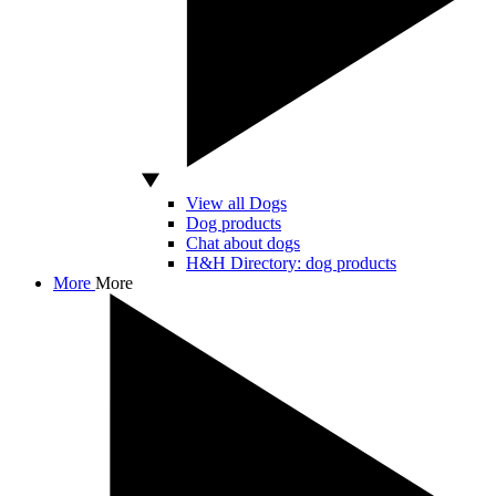
View all Dogs
Dog products
Chat about dogs
H&H Directory: dog products
More
More