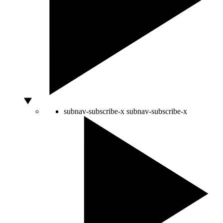
subnav-subscribe-x
subnav-subscribe-x