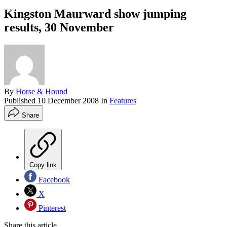
Kingston Maurward show jumping
results, 30 November
By
Horse & Hound
Published
10 December 2008
In
Features
Share
Copy link
Facebook
X
Pinterest
Share this article