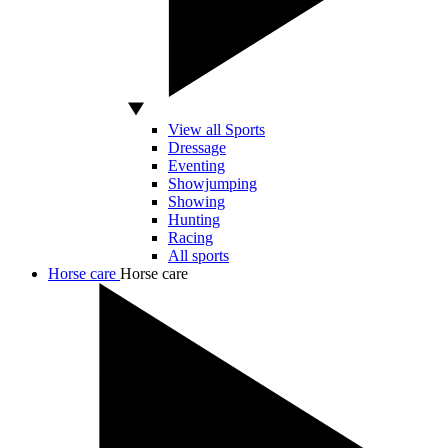
View all Sports
Dressage
Eventing
Showjumping
Showing
Hunting
Racing
All sports
Horse care
Horse care