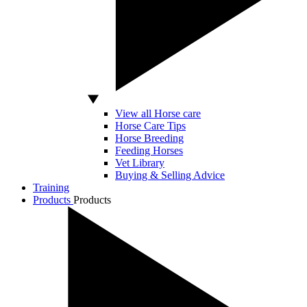
View all Horse care
Horse Care Tips
Horse Breeding
Feeding Horses
Vet Library
Buying & Selling Advice
Training
Products
Products