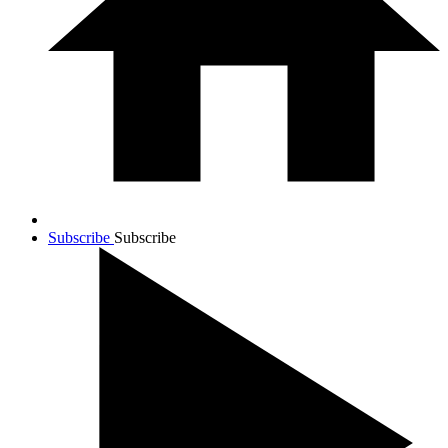
Subscribe
Subscribe