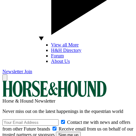
View all More
H&H Directory
Forum
About Us
Newsletter
Join
Horse & Hound Newsletter
Never miss out on the latest happenings in the equestrian world
Contact me with news and offers
from other Future brands
Receive email from us on behalf of our
trusted partners or sponsors