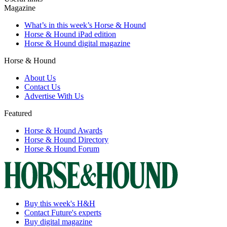
Magazine
What’s in this week’s Horse & Hound
Horse & Hound iPad edition
Horse & Hound digital magazine
Horse & Hound
About Us
Contact Us
Advertise With Us
Featured
Horse & Hound Awards
Horse & Hound Directory
Horse & Hound Forum
Buy this week's H&H
Contact Future's experts
Buy digital magazine