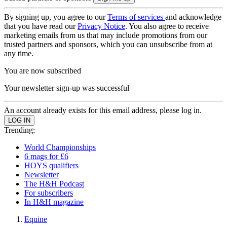
By signing up, you agree to our
Terms of services
and acknowledge
that you have read our
Privacy Notice
. You also agree to receive
marketing emails from us that may include promotions from our
trusted partners and sponsors, which you can unsubscribe from at
any time.
You are now subscribed
Your newsletter sign-up was successful
An account already exists for this email address, please log in.
Trending:
World Championships
6 mags for £6
HOYS qualifiers
Newsletter
The H&H Podcast
For subscribers
In H&H magazine
Equine