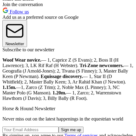
Join the conversation
Follow us
Add us as a preferred source on Google
Newsletter
Subscribe to our newsletter
Woof Wear novice.
— 1, Caprice Z (S Evans); 2, Boss II (H
Lawrence); 3, LK Rif Raf (H Webster).
Tri-Zone newcomers.
— 1,
Geografia (J Arnold-Jones); 2, Tivana (S Finney); 3, Master Bally
Keen (P Newman).
Equissage discovery.
— 1, Star II (D
Whitfield); 2, Master Bally Keen; 3, Ar Rahid Khan (J Newton).
1.15m.
—1, Zarco (Z Trim); 2, Noble Max (L Pinney); 3, NC
Master Polo (G Manson).
1.20m.
— 1, Zarco; 2, Warrenstown
Hawthorn (J Davis); 3, Billy Bally (R Foot).
Horse & Hound Newsletter
Never miss out on the latest happenings in the equestrian world
By signing up, you agree to our
Terms of services
and acknowledge