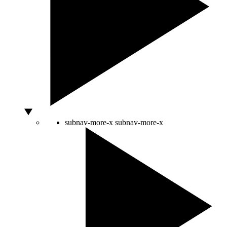
subnav-more-x
subnav-more-x