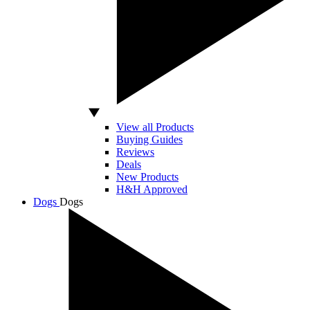
View all Products
Buying Guides
Reviews
Deals
New Products
H&H Approved
Dogs
Dogs