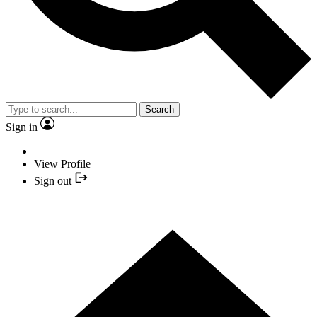
Search
Sign in
View Profile
Sign out