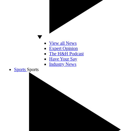
View all News
Expert Opinion
The H&H Podcast
Have Your Say
Industry News
Sports
Sports