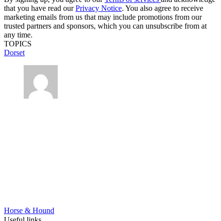
that you have read our
Privacy Notice
. You also agree to receive
marketing emails from us that may include promotions from our
trusted partners and sponsors, which you can unsubscribe from at
any time.
TOPICS
Dorset
Horse & Hound
Useful links