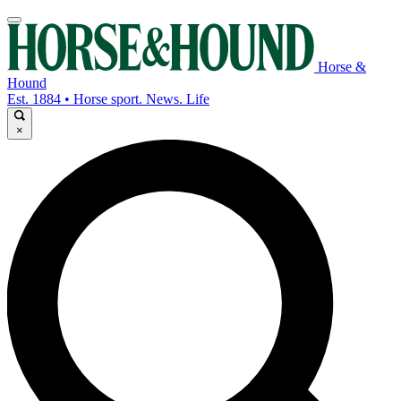
Horse &
Hound
Est. 1884 • Horse sport. News. Life
×