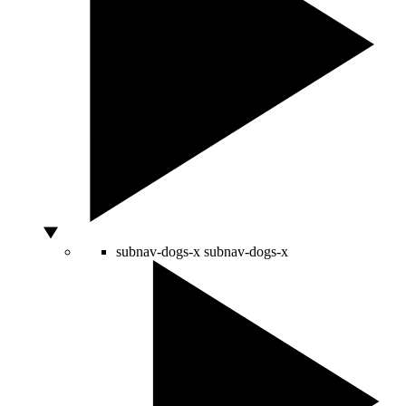
subnav-dogs-x
subnav-dogs-x