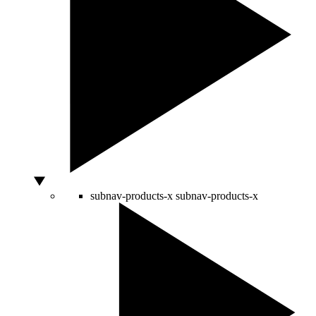
subnav-products-x
subnav-products-x