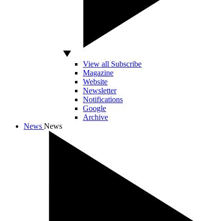
View all Subscribe
Magazine
Website
Newsletter
Notifications
Google
Archive
News
News