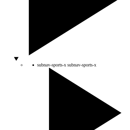
subnav-sports-x
subnav-sports-x