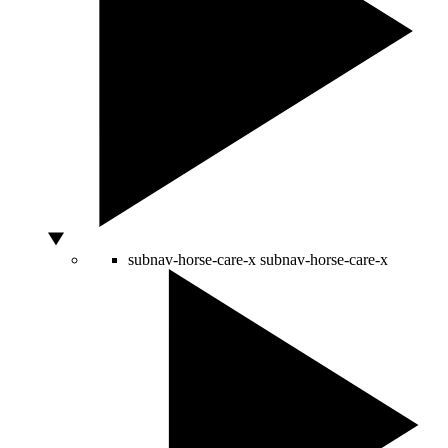
subnav-horse-care-x
subnav-horse-care-x