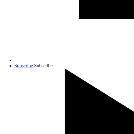
Subscribe
Subscribe