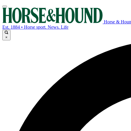
Horse & Hou
Est. 1884 • Horse sport. News. Life
×