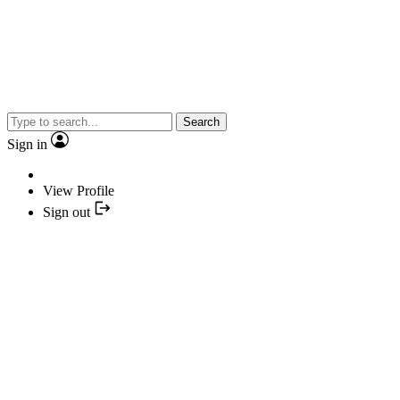
Search
Sign in
View Profile
Sign out