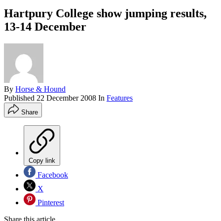
Hartpury College show jumping results,
13-14 December
By
Horse & Hound
Published
22 December 2008
In
Features
Share
Copy link
Facebook
X
Pinterest
Share this article