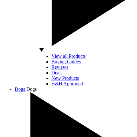
View all Products
Buying Guides
Reviews
Deals
New Products
H&H Approved
Dogs
Dogs