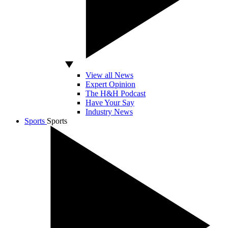
View all News
Expert Opinion
The H&H Podcast
Have Your Say
Industry News
Sports
Sports