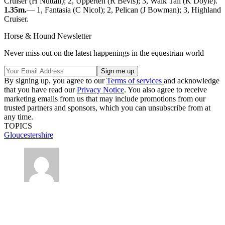
Cruiser (H Nuttall); 2, Upperten (R Bevis); 3, Walk Tall (K Doyle).
1.35m.
— 1, Fantasia (C Nicol); 2, Pelican (J Bowman); 3, Highland
Cruiser.
Horse & Hound Newsletter
Never miss out on the latest happenings in the equestrian world
By signing up, you agree to our
Terms of services
and acknowledge
that you have read our
Privacy Notice
. You also agree to receive
marketing emails from us that may include promotions from our
trusted partners and sponsors, which you can unsubscribe from at
any time.
TOPICS
Gloucestershire