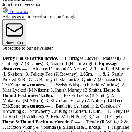
Join the conversation
Follow us
Add us as a preferred source on Google
Newsletter
Subscribe to our newsletter
Derby House British novice.
— 1, Bridges Clover (J Marshall); 2,
Carthego Z (R James); 3, Niarco II (H Cartwright).
Equissage
discovery.
— 1, Aldebas Diamond (A Nobbs); 2, Thornfield Murray
(L Skelton); 3, Felicity Foo (K Rowney).
1.05m.
— 1 & 2, Partly
Pickled & Bit Of A Barney (L Skelton); 3, Quito Z (J Grassick).
Tri-Zone newcomers.
— 1, Welsh Whisper (F Reid Warrilow); 2,
Miss Lycked (M Nilson); 3, Innish Murray (B Smith).
Horse &
Hound Foxhunter/1.20m.
— 1, Easter Tracks (B Smith); 2,
Mukarova (M Nilson); 3, Silva Lucky Lady (A Nobbs).
14 Dec:
Tri-Zone newcomers.
— 1, Bagheira (A Austin); 2, Corsioz (N
Browning); 3, Strawberry Cruising (J Loffet).
1.15m.
— 1, Kelly De
La Roche (J Whibley); 2, Evita VII (N Price); 3, Tanja (J Engel).
Horse & Hound Foxhunter/grade C.
— 1, Trendy (R Willis); 2 &
3, Ruxton Viking & Volanda (E Slater).
B&C h’cap.
— 1, Highland