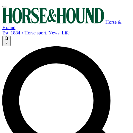
Horse &
Hound
Est. 1884 • Horse sport. News. Life
×