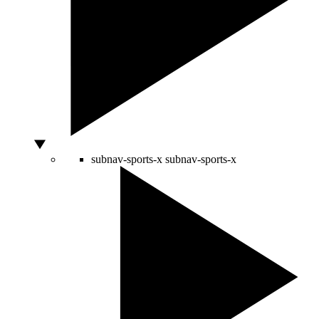
subnav-sports-x
subnav-sports-x