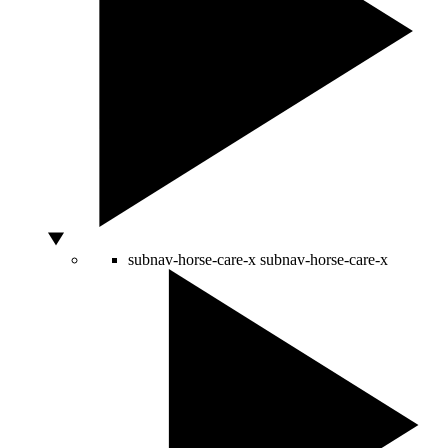
subnav-horse-care-x
subnav-horse-care-x