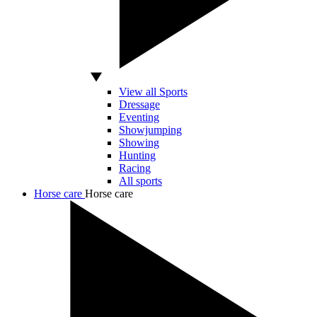
View all Sports
Dressage
Eventing
Showjumping
Showing
Hunting
Racing
All sports
Horse care
Horse care