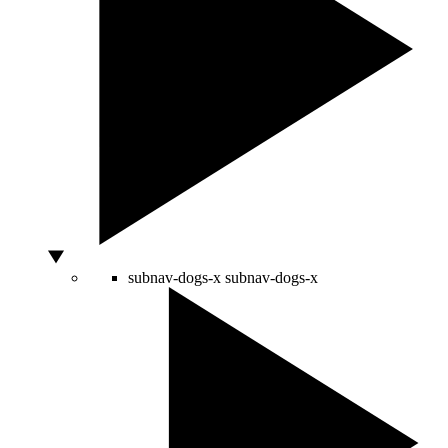
subnav-dogs-x
subnav-dogs-x