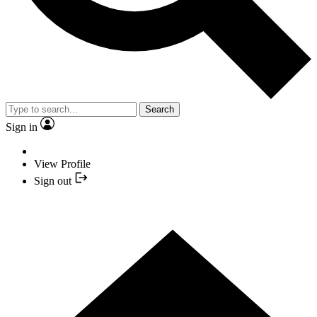
Search
Sign in
View Profile
Sign out