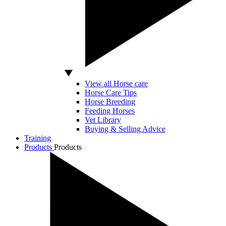
View all Horse care
Horse Care Tips
Horse Breeding
Feeding Horses
Vet Library
Buying & Selling Advice
Training
Products
Products