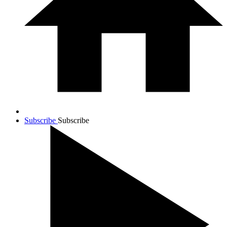
Subscribe
Subscribe