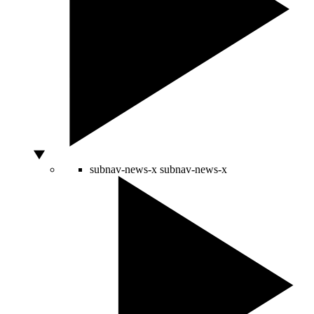
subnav-news-x
subnav-news-x