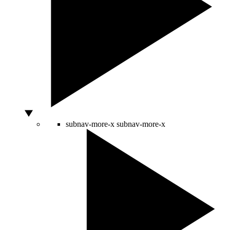
subnav-more-x
subnav-more-x