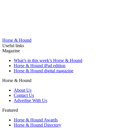
Horse & Hound
Useful links
Magazine
What’s in this week’s Horse & Hound
Horse & Hound iPad edition
Horse & Hound digital magazine
Horse & Hound
About Us
Contact Us
Advertise With Us
Featured
Horse & Hound Awards
Horse & Hound Directory