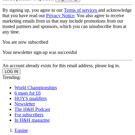
By signing up, you agree to our
Terms of services
and acknowledge
that you have read our
Privacy Notice
. You also agree to receive
marketing emails from us that may include promotions from our
trusted partners and sponsors, which you can unsubscribe from at
any time.
You are now subscribed
Your newsletter sign-up was successful
An account already exists for this email address, please log in.
Trending:
World Championships
6 mags for £6
HOYS qualifiers
Newsletter
The H&H Podcast
For subscribers
In H&H magazine
Equine