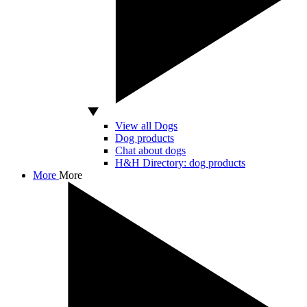
View all Dogs
Dog products
Chat about dogs
H&H Directory: dog products
More
More