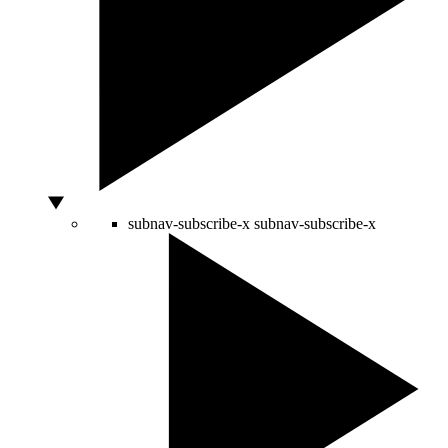
subnav-subscribe-x
subnav-subscribe-x