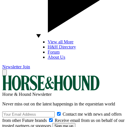
View all More
H&H Directory
Forum
About Us
Newsletter
Join
Horse & Hound Newsletter
Never miss out on the latest happenings in the equestrian world
Contact me with news and offers
from other Future brands
Receive email from us on behalf of our
trusted partners or sponsors