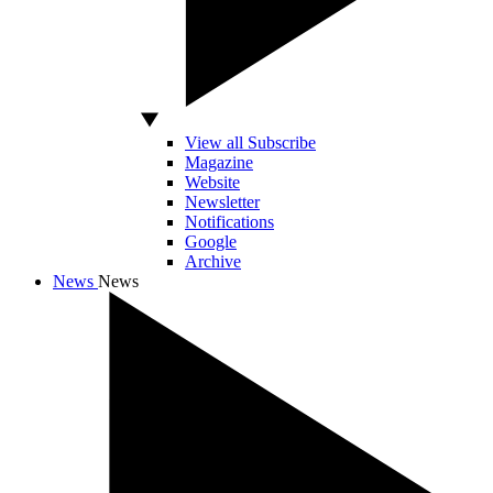
View all Subscribe
Magazine
Website
Newsletter
Notifications
Google
Archive
News
News