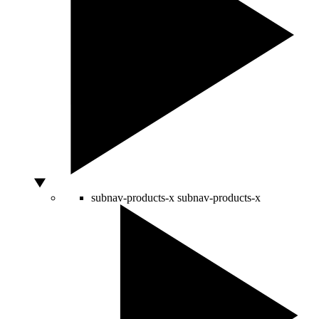
subnav-products-x
subnav-products-x