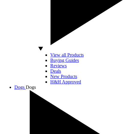
View all Products
Buying Guides
Reviews
Deals
New Products
H&H Approved
Dogs
Dogs