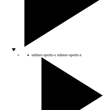
subnav-sports-x
subnav-sports-x