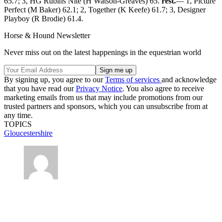
65.7; 3, HG Rubins Nite (H Watson-Greaves) 65.
rest.
— 1, Picture
Perfect (M Baker) 62.1; 2, Together (K Keefe) 61.7; 3, Designer
Playboy (R Brodie) 61.4.
Horse & Hound Newsletter
Never miss out on the latest happenings in the equestrian world
By signing up, you agree to our
Terms of services
and acknowledge
that you have read our
Privacy Notice
. You also agree to receive
marketing emails from us that may include promotions from our
trusted partners and sponsors, which you can unsubscribe from at
any time.
TOPICS
Gloucestershire