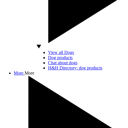
View all Dogs
Dog products
Chat about dogs
H&H Directory: dog products
More
More