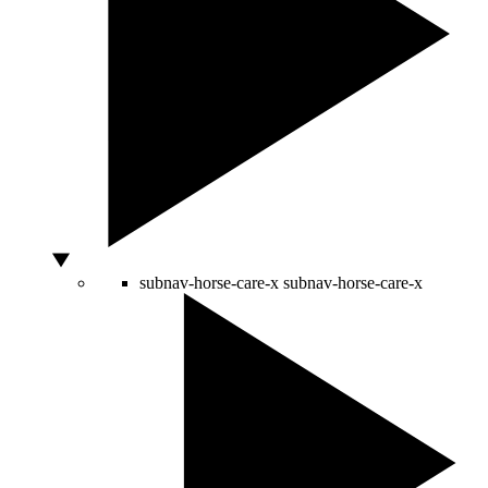
subnav-horse-care-x
subnav-horse-care-x