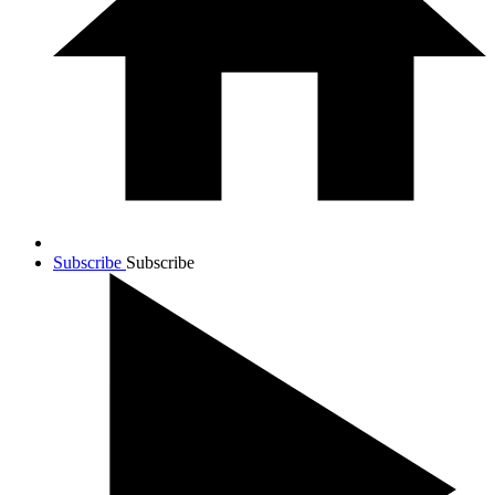
Subscribe
Subscribe