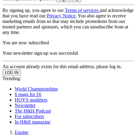
By signing up, you agree to our
Terms of services
and acknowledge
that you have read our
Privacy Notice
. You also agree to receive
marketing emails from us that may include promotions from our
trusted partners and sponsors, which you can unsubscribe from at
any time.
You are now subscribed
Your newsletter sign-up was successful
An account already exists for this email address, please log in.
Trending:
World Championships
6 mags for £6
HOYS qualifiers
Newsletter
The H&H Podcast
For subscribers
In H&H magazine
Equine