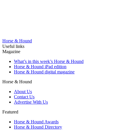
Horse & Hound
Useful links
Magazine
What’s in this week’s Horse & Hound
Horse & Hound iPad edition
Horse & Hound digital magazine
Horse & Hound
About Us
Contact Us
Advertise With Us
Featured
Horse & Hound Awards
Horse & Hound Directory