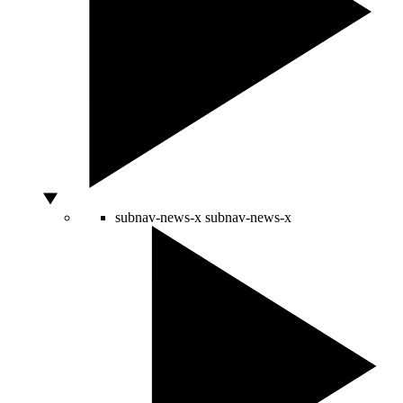
subnav-news-x
subnav-news-x