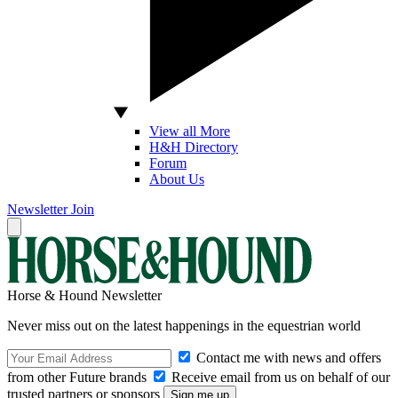
View all More
H&H Directory
Forum
About Us
Newsletter
Join
Horse & Hound Newsletter
Never miss out on the latest happenings in the equestrian world
Contact me with news and offers
from other Future brands
Receive email from us on behalf of our
trusted partners or sponsors