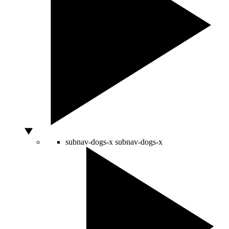
subnav-dogs-x
subnav-dogs-x