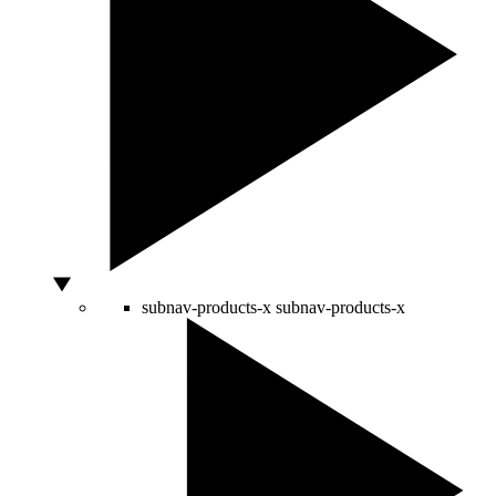
subnav-products-x
subnav-products-x