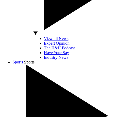
View all News
Expert Opinion
The H&H Podcast
Have Your Say
Industry News
Sports
Sports