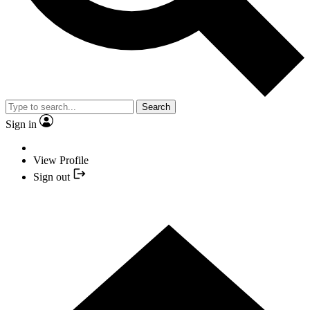
Search
Sign in
View Profile
Sign out