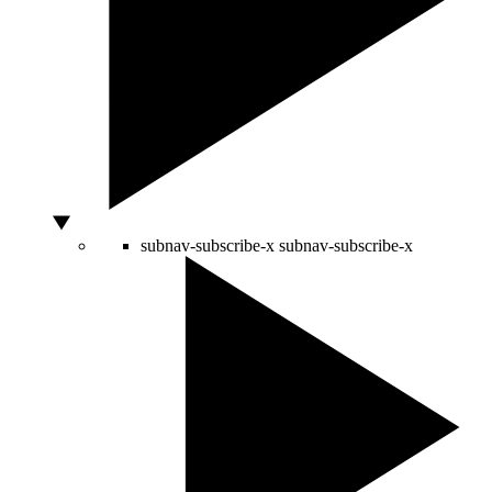
subnav-subscribe-x
subnav-subscribe-x