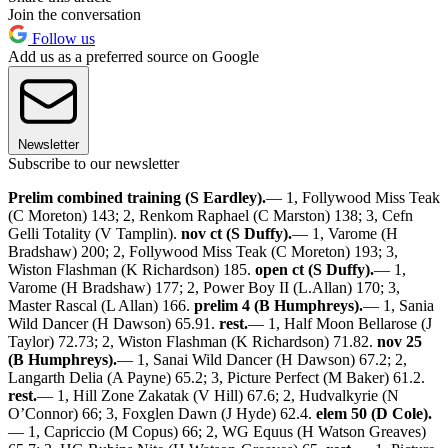
Join the conversation
Follow us
Add us as a preferred source on Google
Newsletter
Subscribe to our newsletter
Prelim combined training (S Eardley).
— 1, Follywood Miss Teak
(C Moreton) 143; 2, Renkom Raphael (C Marston) 138; 3, Cefn
Gelli Totality (V Tamplin).
nov ct (S Duffy).
— 1, Varome (H
Bradshaw) 200; 2, Follywood Miss Teak (C Moreton) 193; 3,
Wiston Flashman (K Richardson) 185.
open ct (S Duffy).
— 1,
Varome (H Bradshaw) 177; 2, Power Boy II (L.Allan) 170; 3,
Master Rascal (L Allan) 166.
prelim 4 (B Humphreys).
— 1, Sania
Wild Dancer (H Dawson) 65.91.
rest.
— 1, Half Moon Bellarose (J
Taylor) 72.73; 2, Wiston Flashman (K Richardson) 71.82.
nov 25
(B Humphreys).
— 1, Sanai Wild Dancer (H Dawson) 67.2; 2,
Langarth Delia (A Payne) 65.2; 3, Picture Perfect (M Baker) 61.2.
rest.
— 1, Hill Zone Zakatak (V Hill) 67.6; 2, Hudvalkyrie (N
O’Connor) 66; 3, Foxglen Dawn (J Hyde) 62.4.
elem 50 (D Cole).
— 1, Capriccio (M Copus) 66; 2, WG Equus (H Watson Greaves)