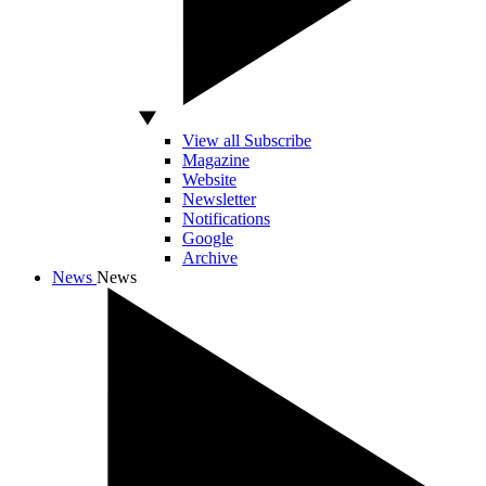
View all Subscribe
Magazine
Website
Newsletter
Notifications
Google
Archive
News
News