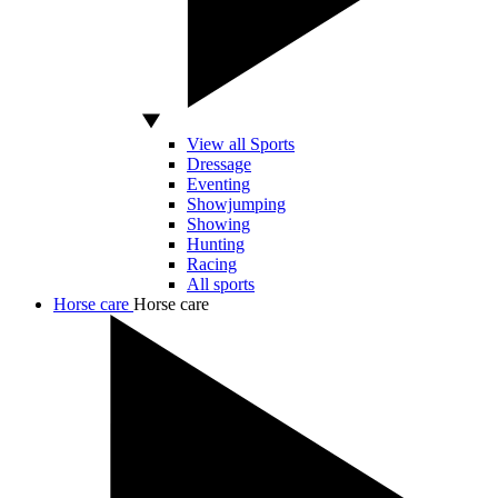
View all Sports
Dressage
Eventing
Showjumping
Showing
Hunting
Racing
All sports
Horse care
Horse care