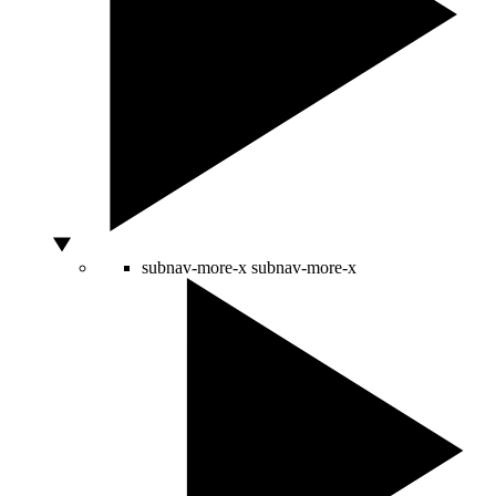
subnav-more-x
subnav-more-x