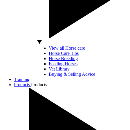
View all Horse care
Horse Care Tips
Horse Breeding
Feeding Horses
Vet Library
Buying & Selling Advice
Training
Products
Products