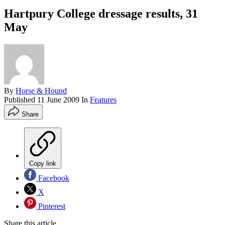
Hartpury College dressage results, 31
May
By
Horse & Hound
Published
11 June 2009
In
Features
Share
Copy link
Facebook
X
Pinterest
Share this article