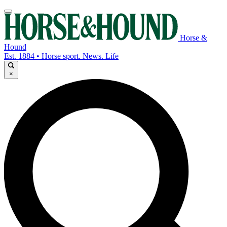
Horse &
Hound
Est. 1884 • Horse sport. News. Life
×