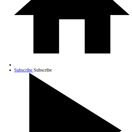
Subscribe
Subscribe