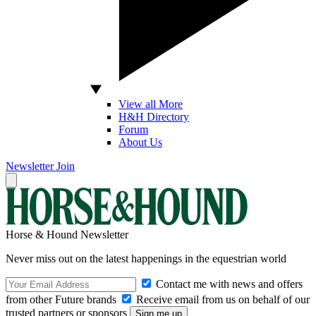
View all More
H&H Directory
Forum
About Us
Newsletter
Join
Horse & Hound Newsletter
Never miss out on the latest happenings in the equestrian world
Contact me with news and offers
from other Future brands
Receive email from us on behalf of our
trusted partners or sponsors