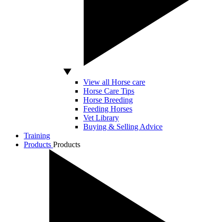
View all Horse care
Horse Care Tips
Horse Breeding
Feeding Horses
Vet Library
Buying & Selling Advice
Training
Products
Products