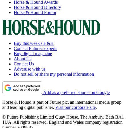
Horse & Hound Awards
Horse & Hound Directory
Horse & Hound Forum
Buy this week's H&H
Contact Future's experts
Buy digital magazine
About Us
Contact Us
Advertise with us
Do not sell or share my personal information
Add as a preferred source on Google
Horse & Hound is part of Future plc, an international media group
and leading digital publisher.
Visit our corporate site
.
© Future Publishing Limited Quay House, The Ambury, Bath BA1
1UA. All rights reserved. England and Wales company registration
number 2008885.