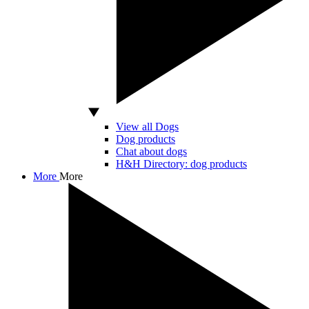
View all Dogs
Dog products
Chat about dogs
H&H Directory: dog products
More
More