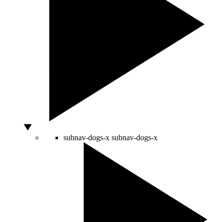
subnav-dogs-x
subnav-dogs-x