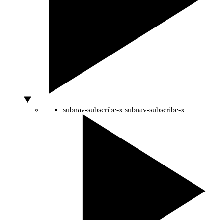
subnav-subscribe-x
subnav-subscribe-x