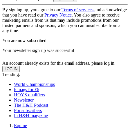
By signing up, you agree to our
Terms of services
and acknowledge
that you have read our
Privacy Notice
. You also agree to receive
marketing emails from us that may include promotions from our
trusted partners and sponsors, which you can unsubscribe from at
any time.
You are now subscribed
Your newsletter sign-up was successful
An account already exists for this email address, please log in.
Trending:
World Championships
6 mags for £6
HOYS qualifiers
Newsletter
The H&H Podcast
For subscribers
In H&H magazine
Equine