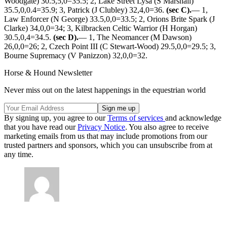
Woodgate) 30.5,5,0=35.5; 2, Lake Street Lysa (S Marshall)
35.5,0,0.4=35.9; 3, Patrick (J Clubley) 32,4,0=36.
(sec C).
— 1,
Law Enforcer (N George) 33.5,0,0=33.5; 2, Orions Brite Spark (J
Clarke) 34,0,0=34; 3, Kilbracken Celtic Warrior (H Horgan)
30.5,0,4=34.5.
(sec D).
— 1, The Neomancer (M Dawson)
26,0,0=26; 2, Czech Point III (C Stewart-Wood) 29.5,0,0=29.5; 3,
Bourne Supremacy (V Panizzon) 32,0,0=32.
Horse & Hound Newsletter
Never miss out on the latest happenings in the equestrian world
By signing up, you agree to our
Terms of services
and acknowledge
that you have read our
Privacy Notice
. You also agree to receive
marketing emails from us that may include promotions from our
trusted partners and sponsors, which you can unsubscribe from at
any time.