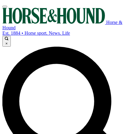
Horse &
Hound
Est. 1884 • Horse sport. News. Life
×