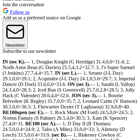
Join the conversation
Follow us
Add us as a preferred source on Google
Newsletter
Subscribe to our newsletter
IN (sec K).
— 1, Douglas Knight (G Herridge) 31.4,0,0=31.4; 2,
North Astor Beau (G Davies) 25.5,4,3.2=32.7; 3, J’s Super Samuel
(J Jenkins) 27.7,4,4=35.7.
IN (sec L).
— 1, Serano (J-L Day)
29.1,0,0=29.1; 2, Acquisitor (J-L Day) 24.1,0,5.6=29.7; 3, Imperial
Dancer (D Doel) 33.6,0,0=33.6.
ON (sec I).
— 1, Sarabi (L Yallop)
24.3,4,0=28.3; 2, Iced Bun (S Greenwell) 25.7,0,2.8=28.5; 3, Jolly
Hack (C Valender) 28.6,4,0=32.6.
JON (sec J).
— 1, Bourne
Belvedere (K Begley) 35.7,0,0=35.7; 2, Leonard Curtis (V Hanson)
30.5,0,6=36.5; 3, Fitzwarren Dexter (T Laghzaoui) 32.9,0,8=40.
BE100open (sec E).
— 1, Rock Music (M Ford) 24.5,0,0=24.5; 2,
Norton Fantasy (S Palmer) 26.5,4,0=30.5; 3, Xam (K Spencer)
27,4,0=31.
BE100 (sec A).
— 1, D Day II (B Thomas)
24.5,0,0.4=24.9; 2, Talos (A Miles) 33,0,0=33; 3, Alimony (D
Leech) 33.5,0,0.4=33.9.
(sec B).
— 1, Blakeney Cowboy (C