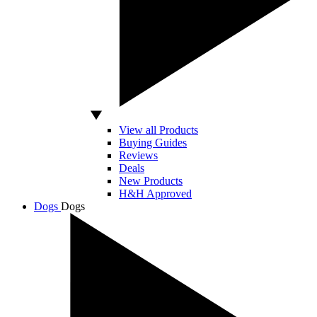
View all Products
Buying Guides
Reviews
Deals
New Products
H&H Approved
Dogs
Dogs