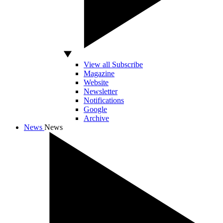
View all Subscribe
Magazine
Website
Newsletter
Notifications
Google
Archive
News
News