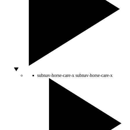
subnav-horse-care-x
subnav-horse-care-x