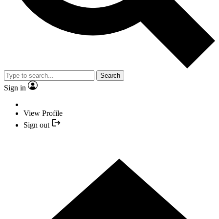
Search
Sign in
View Profile
Sign out