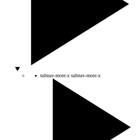
subnav-more-x
subnav-more-x