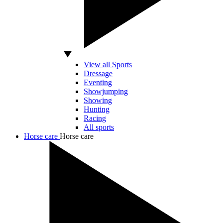
View all Sports
Dressage
Eventing
Showjumping
Showing
Hunting
Racing
All sports
Horse care
Horse care