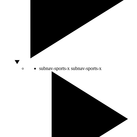
subnav-sports-x
subnav-sports-x