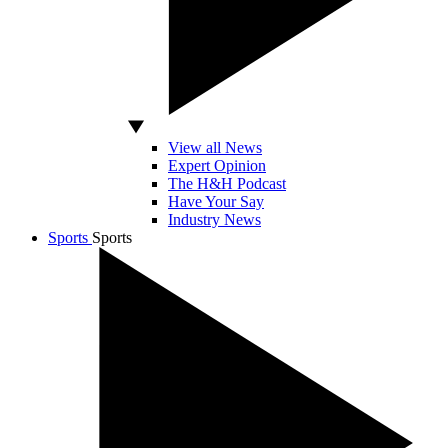
View all News
Expert Opinion
The H&H Podcast
Have Your Say
Industry News
Sports
Sports