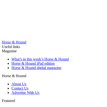
Horse & Hound
Useful links
Magazine
What’s in this week’s Horse & Hound
Horse & Hound iPad edition
Horse & Hound digital magazine
Horse & Hound
About Us
Contact Us
Advertise With Us
Featured