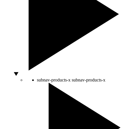
subnav-products-x
subnav-products-x