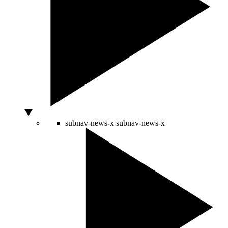
subnav-news-x
subnav-news-x