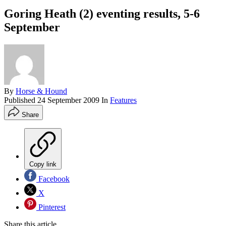
Goring Heath (2) eventing results, 5-6
September
By
Horse & Hound
Published
24 September 2009
In
Features
Share
Copy link
Facebook
X
Pinterest
Share this article