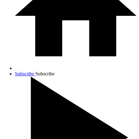
Subscribe
Subscribe