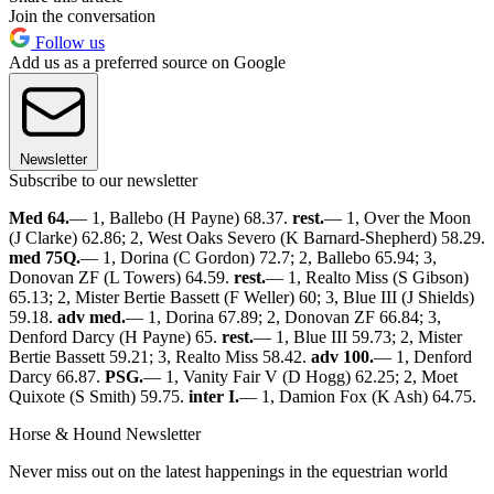
Join the conversation
Follow us
Add us as a preferred source on Google
Newsletter
Subscribe to our newsletter
Med 64.
— 1, Ballebo (H Payne) 68.37.
rest.
— 1, Over the Moon
(J Clarke) 62.86; 2, West Oaks Severo (K Barnard-Shepherd) 58.29.
med 75Q.
— 1, Dorina (C Gordon) 72.7; 2, Ballebo 65.94; 3,
Donovan ZF (L Towers) 64.59.
rest.
— 1, Realto Miss (S Gibson)
65.13; 2, Mister Bertie Bassett (F Weller) 60; 3, Blue III (J Shields)
59.18.
adv med.
— 1, Dorina 67.89; 2, Donovan ZF 66.84; 3,
Denford Darcy (H Payne) 65.
rest.
— 1, Blue III 59.73; 2, Mister
Bertie Bassett 59.21; 3, Realto Miss 58.42.
adv 100.
— 1, Denford
Darcy 66.87.
PSG.
— 1, Vanity Fair V (D Hogg) 62.25; 2, Moet
Quixote (S Smith) 59.75.
inter I.
— 1, Damion Fox (K Ash) 64.75.
Horse & Hound Newsletter
Never miss out on the latest happenings in the equestrian world