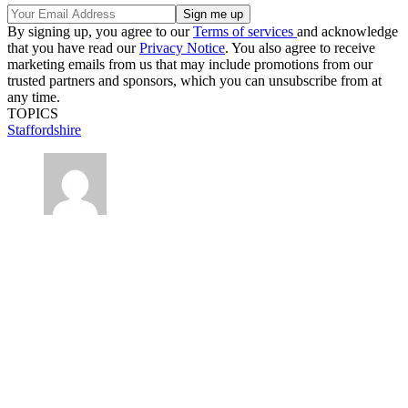
By signing up, you agree to our
Terms of services
and acknowledge
that you have read our
Privacy Notice
. You also agree to receive
marketing emails from us that may include promotions from our
trusted partners and sponsors, which you can unsubscribe from at
any time.
TOPICS
Staffordshire