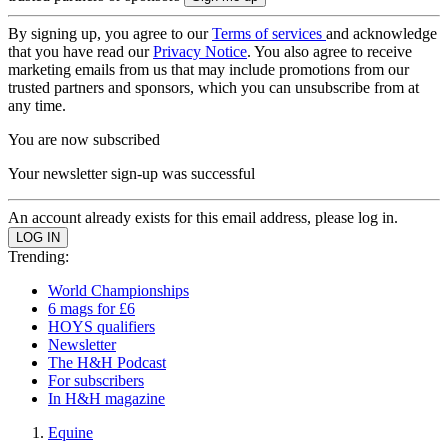
By signing up, you agree to our
Terms of services
and acknowledge
that you have read our
Privacy Notice
. You also agree to receive
marketing emails from us that may include promotions from our
trusted partners and sponsors, which you can unsubscribe from at
any time.
You are now subscribed
Your newsletter sign-up was successful
An account already exists for this email address, please log in.
Trending:
World Championships
6 mags for £6
HOYS qualifiers
Newsletter
The H&H Podcast
For subscribers
In H&H magazine
Equine