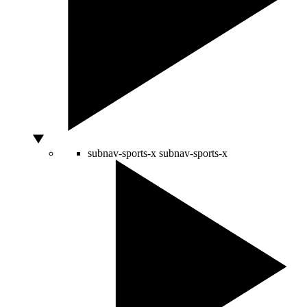
subnav-sports-x
subnav-sports-x