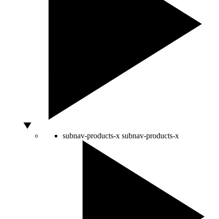
subnav-products-x
subnav-products-x