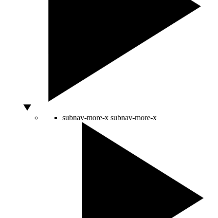
subnav-more-x
subnav-more-x