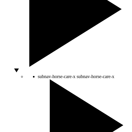
subnav-horse-care-x
subnav-horse-care-x