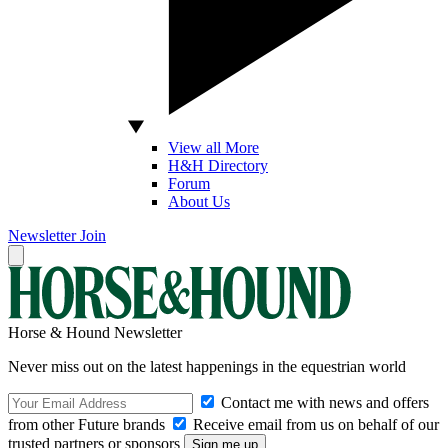
View all More
H&H Directory
Forum
About Us
Newsletter
Join
Horse & Hound Newsletter
Never miss out on the latest happenings in the equestrian world
Contact me with news and offers
from other Future brands
Receive email from us on behalf of our
trusted partners or sponsors