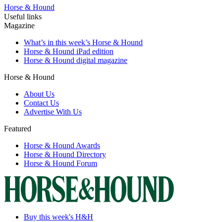
Horse & Hound
Useful links
Magazine
What’s in this week’s Horse & Hound
Horse & Hound iPad edition
Horse & Hound digital magazine
Horse & Hound
About Us
Contact Us
Advertise With Us
Featured
Horse & Hound Awards
Horse & Hound Directory
Horse & Hound Forum
Buy this week's H&H