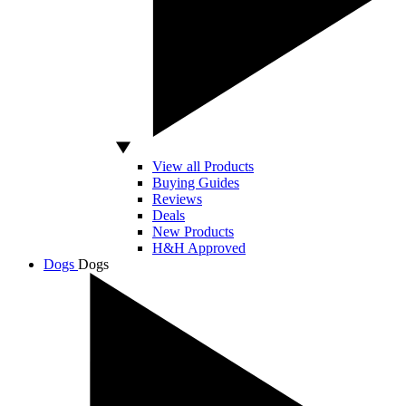
View all Products
Buying Guides
Reviews
Deals
New Products
H&H Approved
Dogs
Dogs