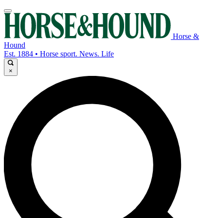
Horse &
Hound
Est. 1884 • Horse sport. News. Life
×