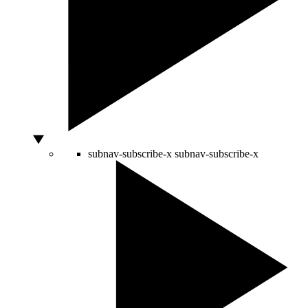
subnav-subscribe-x
subnav-subscribe-x