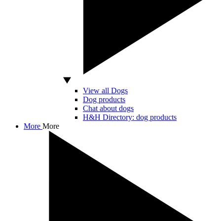
View all Dogs
Dog products
Chat about dogs
H&H Directory: dog products
More
More