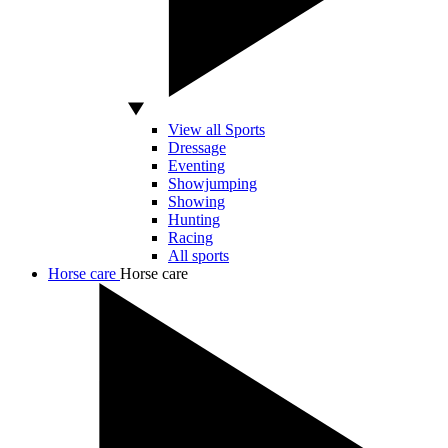
View all Sports
Dressage
Eventing
Showjumping
Showing
Hunting
Racing
All sports
Horse care
Horse care