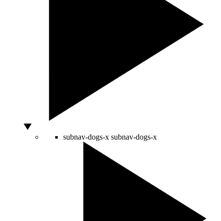
subnav-dogs-x
subnav-dogs-x