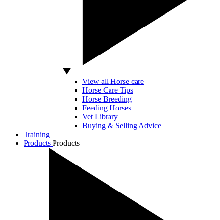
View all Horse care
Horse Care Tips
Horse Breeding
Feeding Horses
Vet Library
Buying & Selling Advice
Training
Products
Products