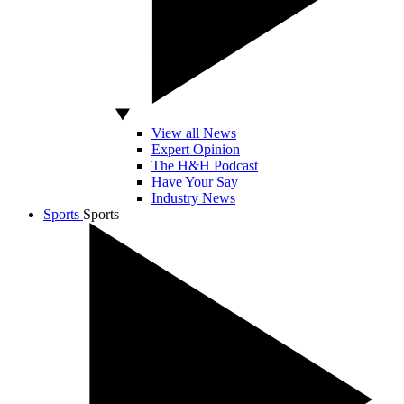
View all News
Expert Opinion
The H&H Podcast
Have Your Say
Industry News
Sports
Sports