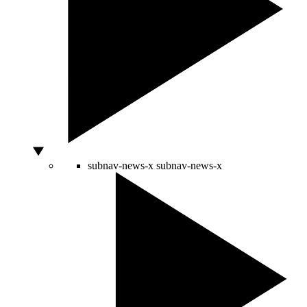
subnav-news-x
subnav-news-x