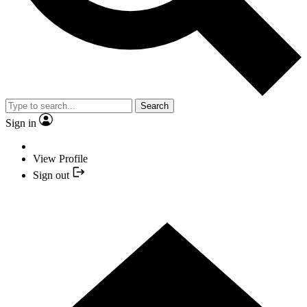
Search
Sign in
View Profile
Sign out