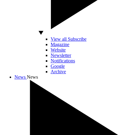
View all Subscribe
Magazine
Website
Newsletter
Notifications
Google
Archive
News
News