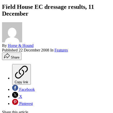
Field House EC dressage results, 11
December
By
Horse & Hound
Published
22 December 2008
In
Features
Share
Copy link
Facebook
X
Pinterest
Share this article