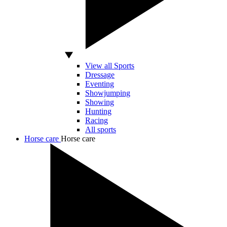
View all Sports
Dressage
Eventing
Showjumping
Showing
Hunting
Racing
All sports
Horse care
Horse care