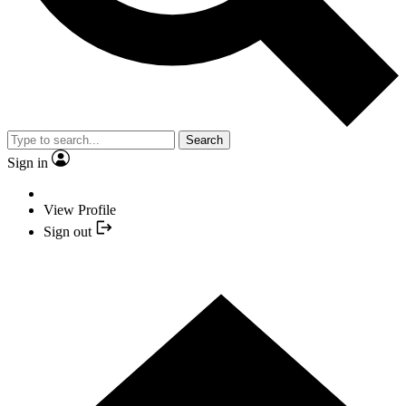
Search
Sign in
View Profile
Sign out