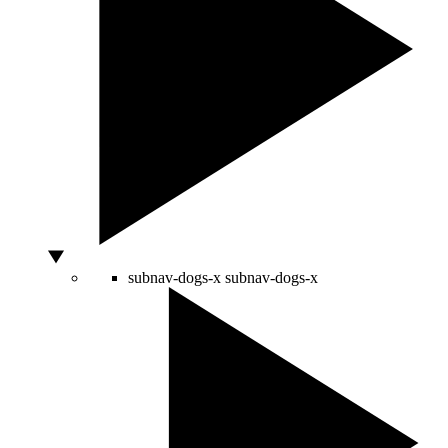
subnav-dogs-x
subnav-dogs-x