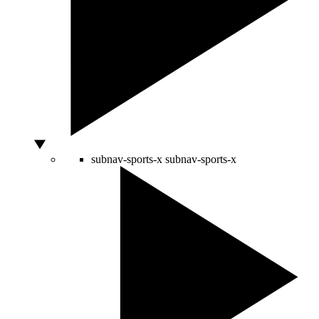
subnav-sports-x
subnav-sports-x