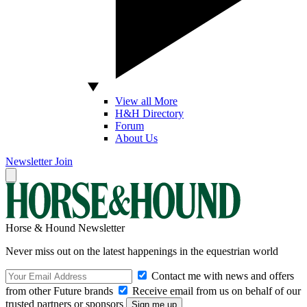
View all More
H&H Directory
Forum
About Us
Newsletter
Join
Horse & Hound Newsletter
Never miss out on the latest happenings in the equestrian world
Contact me with news and offers
from other Future brands
Receive email from us on behalf of our
trusted partners or sponsors