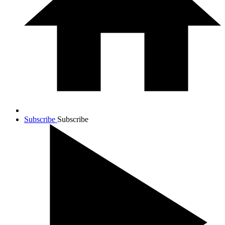
Subscribe
Subscribe