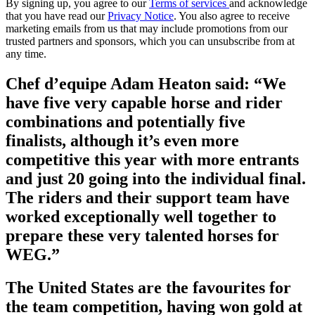
By signing up, you agree to our
Terms of services
and acknowledge
that you have read our
Privacy Notice
. You also agree to receive
marketing emails from us that may include promotions from our
trusted partners and sponsors, which you can unsubscribe from at
any time.
Chef d’equipe Adam Heaton said: “We
have five very capable horse and rider
combinations and potentially five
finalists, although it’s even more
competitive this year with more entrants
and just 20 going into the individual final.
The riders and their support team have
worked exceptionally well together to
prepare these very talented horses for
WEG.”
The United States are the favourites for
the team competition, having won gold at