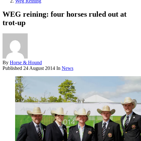
Weg Reining
WEG reining: four horses ruled out at
trot-up
By
Horse & Hound
Published
24 August 2014
In
News