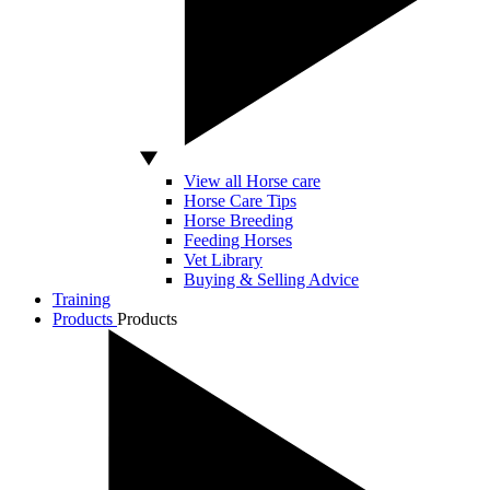
View all Horse care
Horse Care Tips
Horse Breeding
Feeding Horses
Vet Library
Buying & Selling Advice
Training
Products
Products