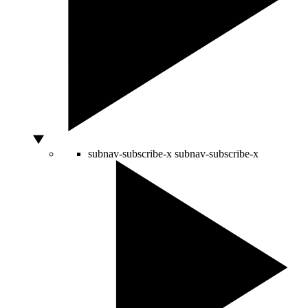
subnav-subscribe-x
subnav-subscribe-x