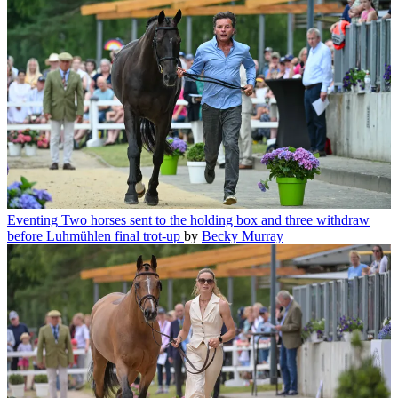
Eventing
Two horses sent to the holding box and three withdraw
before Luhmühlen final trot-up
by
Becky Murray