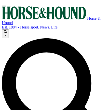
Horse &
Hound
Est. 1884 • Horse sport. News. Life
×