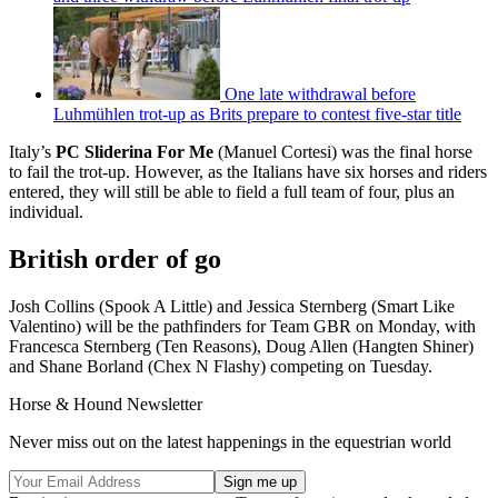
One late withdrawal before
Luhmühlen trot-up as Brits prepare to contest five-star title
Italy’s
PC Sliderina For Me
(Manuel Cortesi) was the final horse
to fail the trot-up. However, as the Italians have six horses and riders
entered, they will still be able to field a full team of four, plus an
individual.
British order of go
Josh Collins (Spook A Little) and Jessica Sternberg (Smart Like
Valentino) will be the pathfinders for Team GBR on Monday, with
Francesca Sternberg (Ten Reasons), Doug Allen (Hangten Shiner)
and Shane Borland (Chex N Flashy) competing on Tuesday.
Horse & Hound Newsletter
Never miss out on the latest happenings in the equestrian world