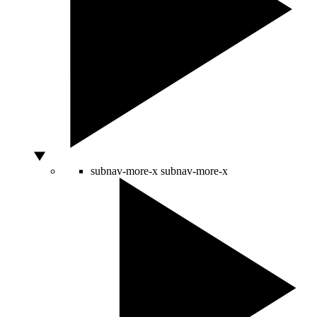
subnav-more-x
subnav-more-x