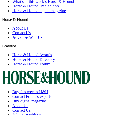
What’s in this week’s Horse & Hound
Horse & Hound iPad edition
Horse & Hound digital magazine
Horse & Hound
About Us
Contact Us
Advertise With Us
Featured
Horse & Hound Awards
Horse & Hound Directory
Horse & Hound Forum
Buy this week's H&H
Contact Future's experts
Buy digital magazine
About Us
Contact Us
Advertise with us