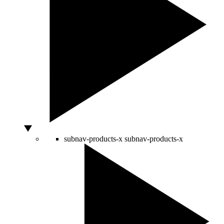
subnav-products-x
subnav-products-x