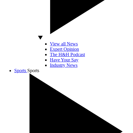
View all News
Expert Opinion
The H&H Podcast
Have Your Say
Industry News
Sports
Sports