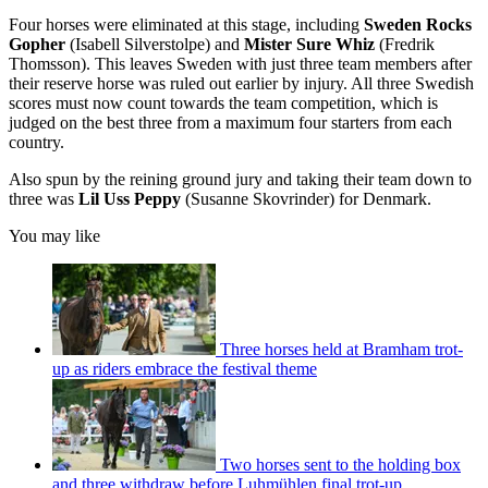
Four horses were eliminated at this stage, including
Sweden Rocks
Gopher
(Isabell Silverstolpe) and
Mister Sure Whiz
(Fredrik
Thomsson). This leaves Sweden with just three team members after
their reserve horse was ruled out earlier by injury. All three Swedish
scores must now count towards the team competition, which is
judged on the best three from a maximum four starters from each
country.
Also spun by the reining ground jury and taking their team down to
three was
Lil Uss Peppy
(Susanne Skovrinder) for Denmark.
You may like
Three horses held at Bramham trot-
up as riders embrace the festival theme
Two horses sent to the holding box
and three withdraw before Luhmühlen final trot-up