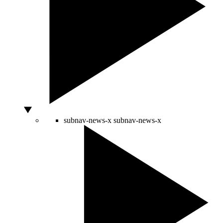
subnav-news-x
subnav-news-x