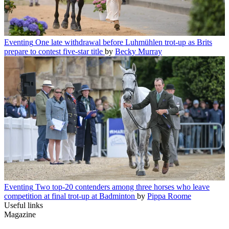
Eventing
One late withdrawal before Luhmühlen trot-up as Brits
prepare to contest five-star title
by
Becky Murray
Eventing
Two top-20 contenders among three horses who leave
competition at final trot-up at Badminton
by
Pippa Roome
Useful links
Magazine