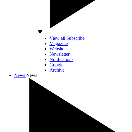
View all Subscribe
Magazine
Website
Newsletter
Notifications
Google
Archive
News
News