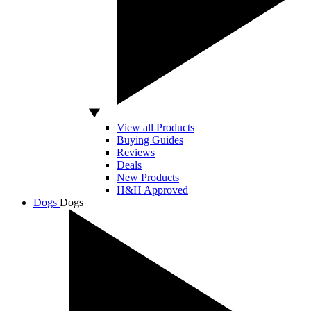
View all Products
Buying Guides
Reviews
Deals
New Products
H&H Approved
Dogs
Dogs