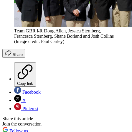
Team GBR l-R Doug Allen, Jessica Sternberg,
Francesca Sternberg, Shane Borland and Josh Collins
(Image credit: Paul Carley)
Share
Copy link
Facebook
X
Pinterest
Share this article
Join the conversation
Follow us