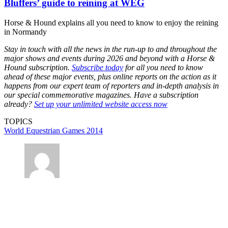
Bluffers’ guide to reining at WEG
Horse & Hound explains all you need to know to enjoy the reining
in Normandy
Stay in touch with all the news in the run-up to and throughout the
major shows and events during 2026 and beyond with a Horse &
Hound subscription.
Subscribe today
for all you need to know
ahead of these major events, plus online reports on the action as it
happens from our expert team of reporters and in-depth analysis in
our special commemorative magazines. Have a subscription
already?
Set up your unlimited website access now
TOPICS
World Equestrian Games 2014