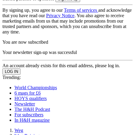
By signing up, you agree to our
Terms of services
and acknowledge
that you have read our
Privacy Notice
. You also agree to receive
marketing emails from us that may include promotions from our
trusted partners and sponsors, which you can unsubscribe from at
any time.
You are now subscribed
Your newsletter sign-up was successful
An account already exists for this email address, please log in.
Trending:
World Championships
6 mags for £6
HOYS qualifiers
Newsletter
The H&H Podcast
For subscribers
In H&H magazine
Weg