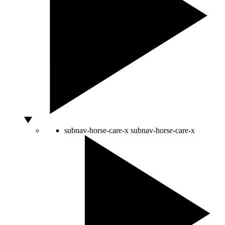
subnav-horse-care-x
subnav-horse-care-x