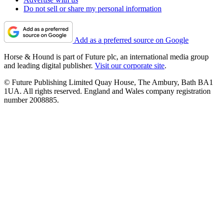
Do not sell or share my personal information
Add as a preferred source on Google
Horse & Hound is part of Future plc, an international media group
and leading digital publisher.
Visit our corporate site
.
© Future Publishing Limited Quay House, The Ambury, Bath BA1
1UA. All rights reserved. England and Wales company registration
number 2008885.