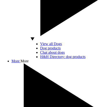
View all Dogs
Dog products
Chat about dogs
H&H Directory: dog products
More
More