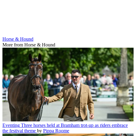
Horse & Hound
More from Horse & Hound
Eventing
Three horses held at Bramham trot-up as riders embrace
the festival theme
by
Pippa Roome