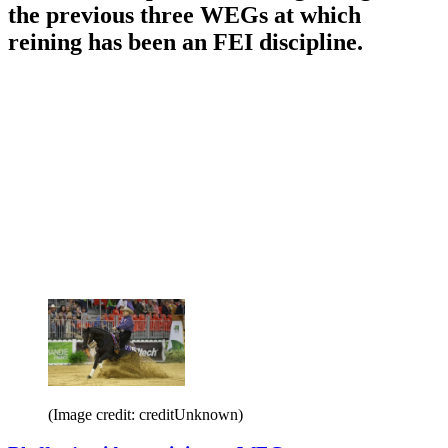
the previous three WEGs at which
reining has been an FEI discipline.
(Image credit: creditUnknown)