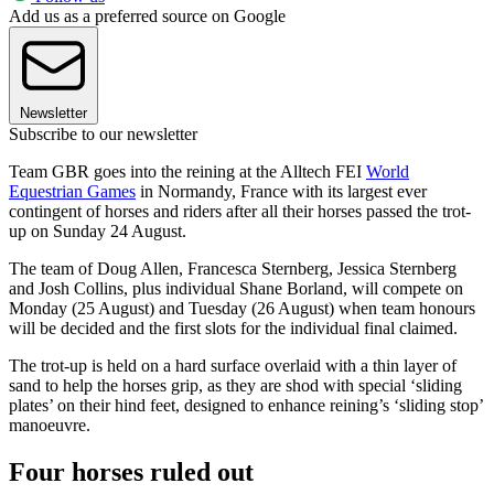
Add us as a preferred source on Google
Newsletter
Subscribe to our newsletter
Team GBR goes into the reining at the Alltech FEI
World
Equestrian Games
in Normandy, France with its largest ever
contingent of horses and riders after all their horses passed the trot-
up on Sunday 24 August.
The team of Doug Allen, Francesca Sternberg, Jessica Sternberg
and Josh Collins, plus individual Shane Borland, will compete on
Monday (25 August) and Tuesday (26 August) when team honours
will be decided and the first slots for the individual final claimed.
The trot-up is held on a hard surface overlaid with a thin layer of
sand to help the horses grip, as they are shod with special ‘sliding
plates’ on their hind feet, designed to enhance reining’s ‘sliding stop’
manoeuvre.
Four horses ruled out