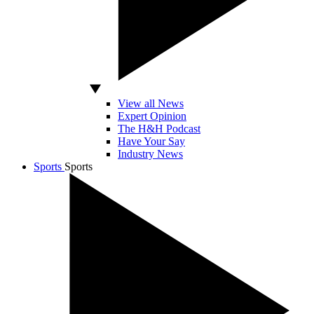
View all News
Expert Opinion
The H&H Podcast
Have Your Say
Industry News
Sports
Sports