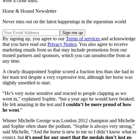
were a close third.
Horse & Hound Newsletter
Never miss out on the latest happenings in the equestrian world
By signing up, you agree to our
Terms of services
and acknowledge
that you have read our
Privacy Notice
. You also agree to receive
marketing emails from us that may include promotions from our
trusted partners and sponsors, which you can unsubscribe from at
any time.
A clearly disappointed Sophie scored a fraction less than she had in
her team test despite a very expressive test, although her horse was
slightly unsettled to start.
“He’s very noise sensitive and reacted to people clapping as we
went in,” explained Sophie, “but a year ago he would have freaked.
He felt amazing in the test and
I couldn’t be more proud of how
he went
.”
Winner Michelle George was London 2012 champion and Michelle
and Sophie often share the podium. “Sophie is always very strong,”
said Michelle, “And the horse is new to me so I didn’t know what to
expect, but
it’s good for our sport that the medals don’t just go