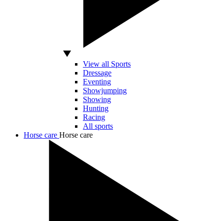
View all Sports
Dressage
Eventing
Showjumping
Showing
Hunting
Racing
All sports
Horse care
Horse care