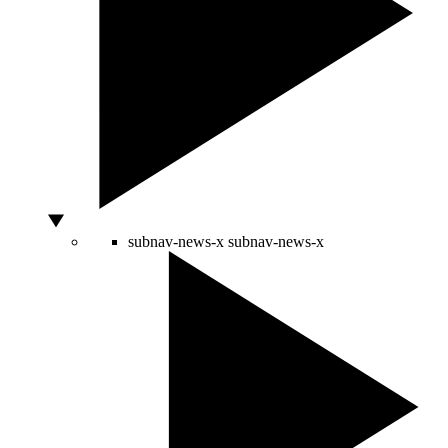
subnav-news-x
subnav-news-x