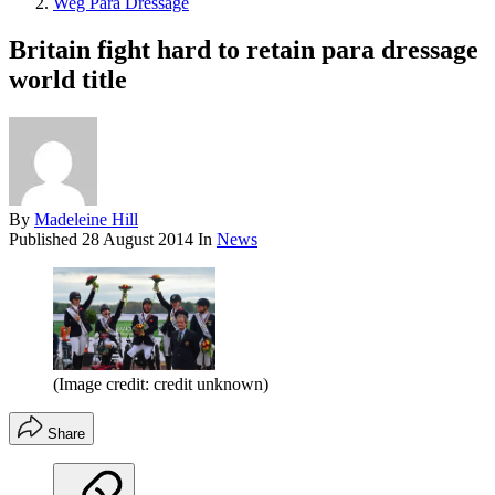
Weg Para Dressage
Britain fight hard to retain para dressage
world title
By
Madeleine Hill
Published
28 August 2014
In
News
(Image credit: credit unknown)
Share