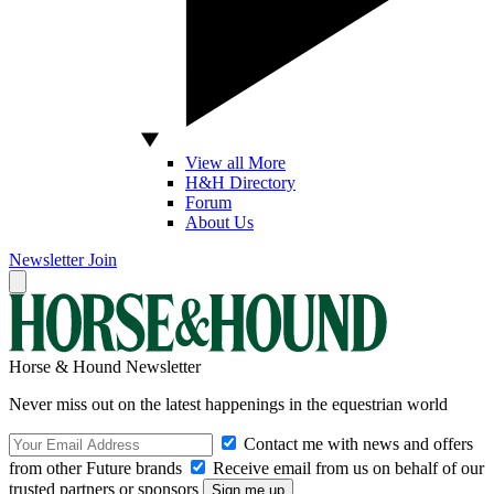
View all More
H&H Directory
Forum
About Us
Newsletter
Join
Horse & Hound Newsletter
Never miss out on the latest happenings in the equestrian world
Contact me with news and offers
from other Future brands
Receive email from us on behalf of our
trusted partners or sponsors