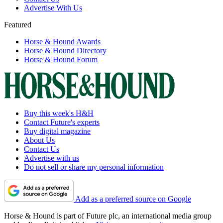
Advertise With Us
Featured
Horse & Hound Awards
Horse & Hound Directory
Horse & Hound Forum
Buy this week's H&H
Contact Future's experts
Buy digital magazine
About Us
Contact Us
Advertise with us
Do not sell or share my personal information
Add as a preferred source on Google
Horse & Hound is part of Future plc, an international media group