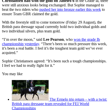
Christiansen had won the gold on Janeiro 6
in the Grade Ia, there
were still anxious looks being exchanged. But Sophie managed to
beat the two riders who
pushed her into bronze earlier this week
to
ensure Team GBR claimed the gold.
With the freestyle still to come tomorrow (Friday 29 August), the
British para dressage squad currently hold two individual golds and
two individual silvers, plus team gold.
“I’m over the moon,” said
Lee Pearson
, who
won the grade Ib
championship yesterday
. “There’s been so much pressure this week,
it’s been a real battle. I feel it’s the toughest team gold we’ve ever
acquired.”
Sophie Christiansen agreed: “It’s been such a tough championships.
I feel we had to really fight for it.”
You may like
The Ermelo trio return – with a twist:
British para dressage team revealed for FEI World
Championships