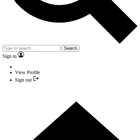
Search
Sign in
View Profile
Sign out