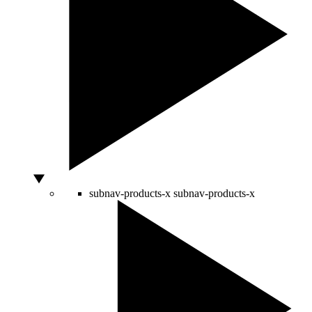
subnav-products-x
subnav-products-x