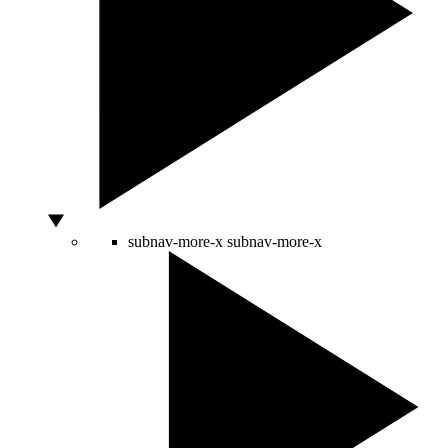
subnav-more-x
subnav-more-x