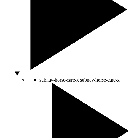
subnav-horse-care-x
subnav-horse-care-x