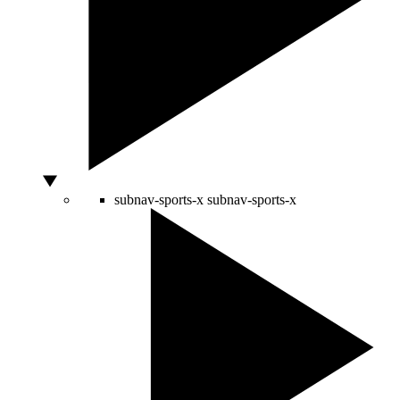
subnav-sports-x
subnav-sports-x