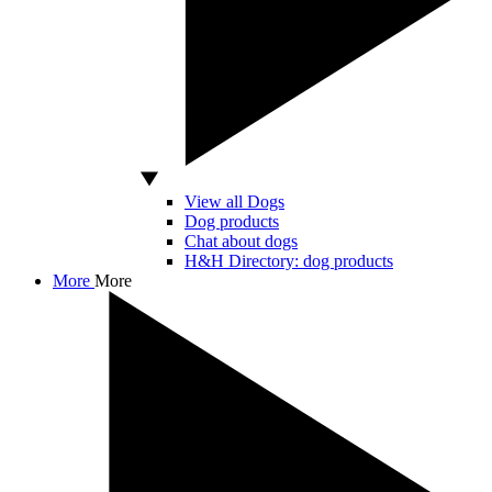
View all Dogs
Dog products
Chat about dogs
H&H Directory: dog products
More
More