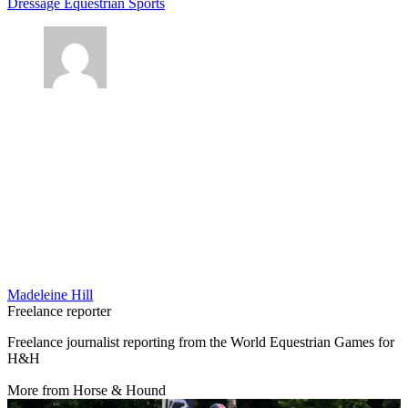
Dressage
Equestrian Sports
Madeleine Hill
Freelance reporter
Freelance journalist reporting from the World Equestrian Games for
H&H
More from Horse & Hound