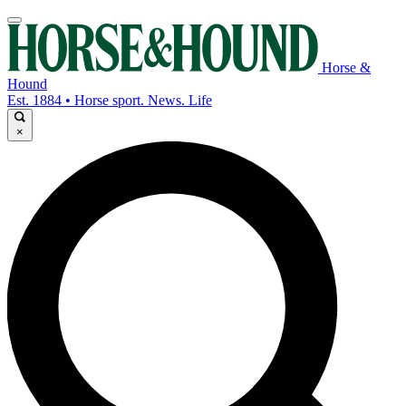
Horse &
Hound
Est. 1884 • Horse sport. News. Life
×