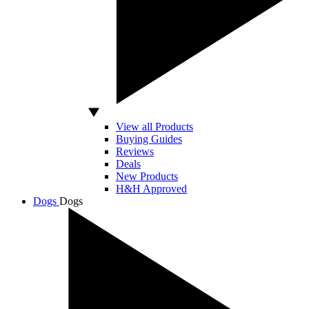
View all Products
Buying Guides
Reviews
Deals
New Products
H&H Approved
Dogs
Dogs