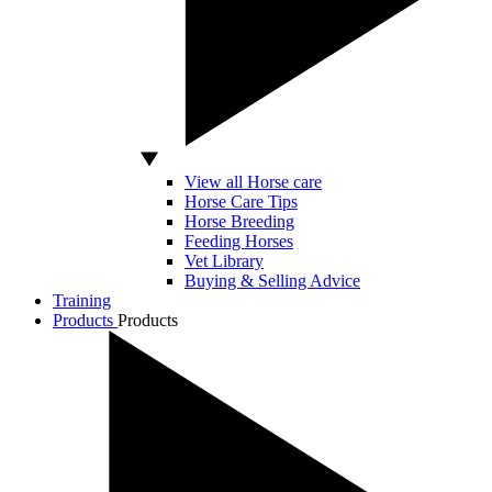
View all Horse care
Horse Care Tips
Horse Breeding
Feeding Horses
Vet Library
Buying & Selling Advice
Training
Products
Products