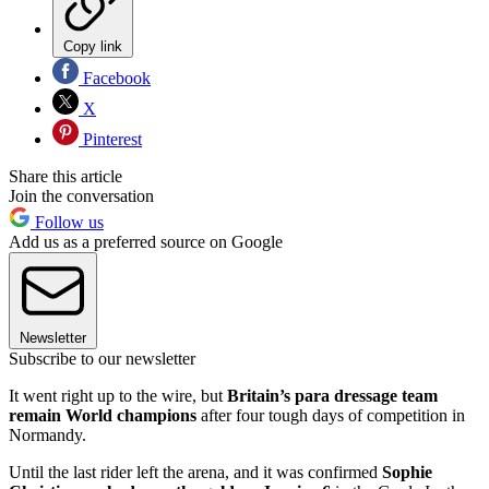
Copy link
Facebook
X
Pinterest
Share this article
Join the conversation
Follow us
Add us as a preferred source on Google
Newsletter
Subscribe to our newsletter
It went right up to the wire, but
Britain’s para dressage team
remain World champions
after four tough days of competition in
Normandy.
Until the last rider left the arena, and it was confirmed
Sophie