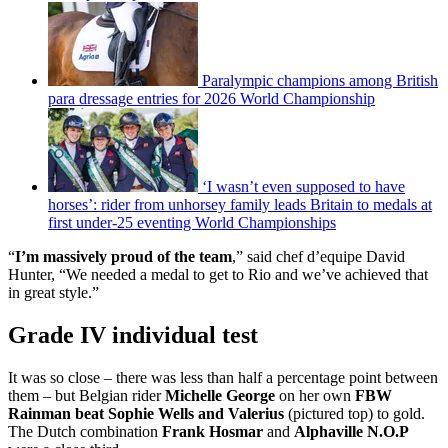
Paralympic champions among British
para dressage entries for 2026 World Championship
‘I wasn’t even supposed to have
horses’: rider from unhorsey family leads Britain to medals at
first under-25 eventing World Championships
“
I’m massively proud of the team
,” said chef d’equipe David
Hunter, “We needed a medal to get to Rio and we’ve achieved that
in great style.”
Grade IV individual test
It was so close – there was less than half a percentage point between
them – but Belgian rider
Michelle George
on her own
FBW
Rainman
beat Sophie Wells and Valerius
(pictured top) to gold.
The Dutch combination
Frank Hosmar
and
Alphaville N.O.P