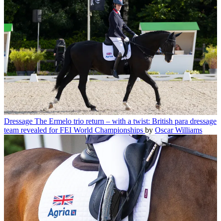
Dressage
The Ermelo trio return – with a twist: British para dressage
team revealed for FEI World Championships
by
Oscar Williams