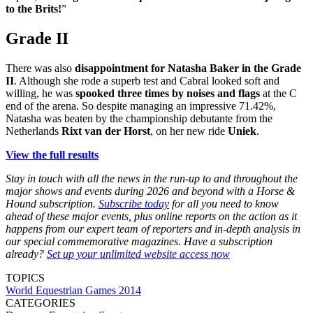
to the Brits!
”
Grade II
There was also
disappointment for Natasha Baker in the Grade
II
. Although she rode a superb test and Cabral looked soft and
willing, he was
spooked three times by noises and flags
at the C
end of the arena. So despite managing an impressive 71.42%,
Natasha was beaten by the championship debutante from the
Netherlands
Rixt van der Horst
, on her new ride
Uniek
.
View the full results
Stay in touch with all the news in the run-up to and throughout the
major shows and events during 2026 and beyond with a Horse &
Hound subscription.
Subscribe today
for all you need to know
ahead of these major events, plus online reports on the action as it
happens from our expert team of reporters and in-depth analysis in
our special commemorative magazines. Have a subscription
already?
Set up your unlimited website access now
TOPICS
World Equestrian Games 2014
CATEGORIES