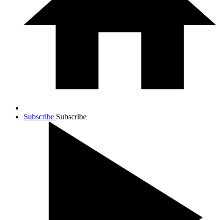
Subscribe
Subscribe