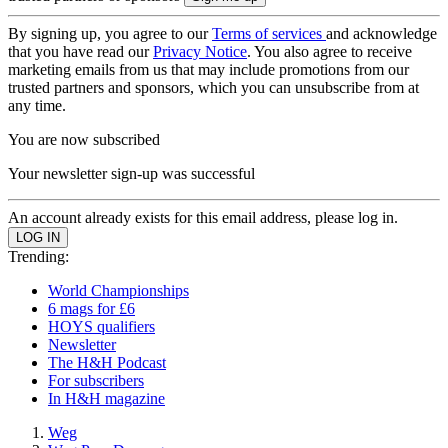
By signing up, you agree to our
Terms of services
and acknowledge
that you have read our
Privacy Notice
. You also agree to receive
marketing emails from us that may include promotions from our
trusted partners and sponsors, which you can unsubscribe from at
any time.
You are now subscribed
Your newsletter sign-up was successful
An account already exists for this email address, please log in.
Trending:
World Championships
6 mags for £6
HOYS qualifiers
Newsletter
The H&H Podcast
For subscribers
In H&H magazine
Weg