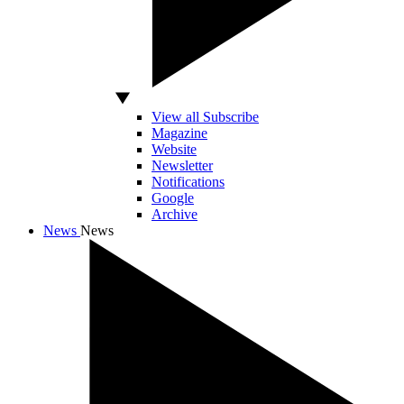
View all Subscribe
Magazine
Website
Newsletter
Notifications
Google
Archive
News
News