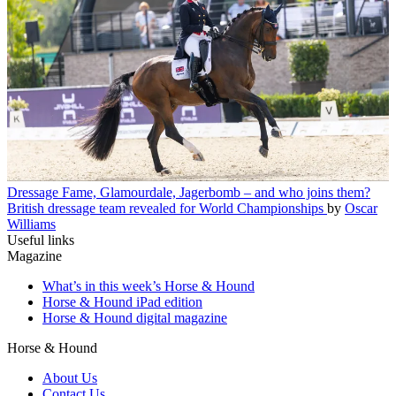
Dressage
Fame, Glamourdale, Jagerbomb – and who joins them?
British dressage team revealed for World Championships
by
Oscar
Williams
Useful links
Magazine
What’s in this week’s Horse & Hound
Horse & Hound iPad edition
Horse & Hound digital magazine
Horse & Hound
About Us
Contact Us