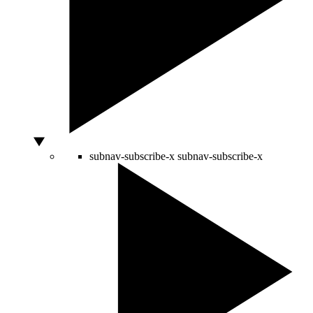
subnav-subscribe-x
subnav-subscribe-x