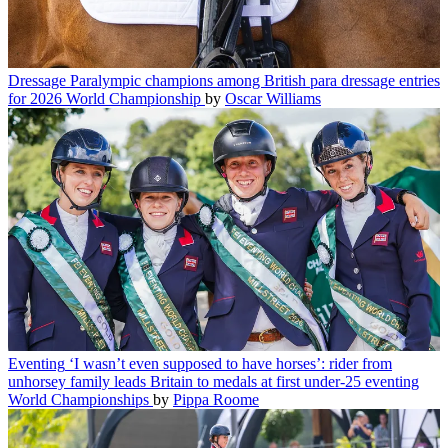
Dressage
Paralympic champions among British para dressage entries
for 2026 World Championship
by
Oscar Williams
Eventing
‘I wasn’t even supposed to have horses’: rider from
unhorsey family leads Britain to medals at first under-25 eventing
World Championships
by
Pippa Roome