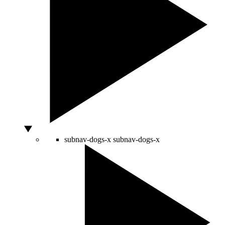
subnav-dogs-x
subnav-dogs-x