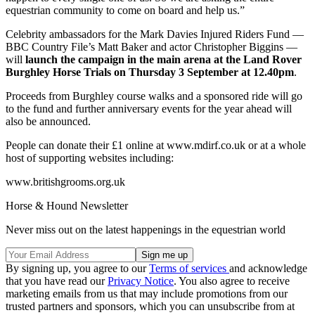
equestrian community to come on board and help us.”
Celebrity ambassadors for the Mark Davies Injured Riders Fund —
BBC Country File’s Matt Baker and actor Christopher Biggins —
will
launch the campaign in the main arena at the Land Rover
Burghley Horse Trials on Thursday 3 September at 12.40pm
.
Proceeds from Burghley course walks and a sponsored ride will go
to the fund and further anniversary events for the year ahead will
also be announced.
People can donate their £1 online at www.mdirf.co.uk or at a whole
host of supporting websites including:
www.britishgrooms.org.uk
Horse & Hound Newsletter
Never miss out on the latest happenings in the equestrian world
By signing up, you agree to our
Terms of services
and acknowledge
that you have read our
Privacy Notice
. You also agree to receive
marketing emails from us that may include promotions from our
trusted partners and sponsors, which you can unsubscribe from at