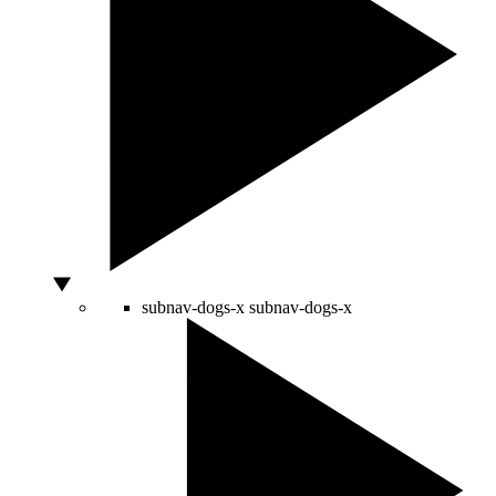
subnav-dogs-x
subnav-dogs-x