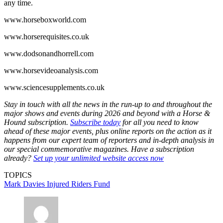
any time.
www.horseboxworld.com
www.horserequisites.co.uk
www.dodsonandhorrell.com
www.horsevideoanalysis.com
www.sciencesupplements.co.uk
Stay in touch with all the news in the run-up to and throughout the
major shows and events during 2026 and beyond with a Horse &
Hound subscription.
Subscribe today
for all you need to know
ahead of these major events, plus online reports on the action as it
happens from our expert team of reporters and in-depth analysis in
our special commemorative magazines. Have a subscription
already?
Set up your unlimited website access now
TOPICS
Mark Davies Injured Riders Fund