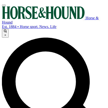
Horse &
Hound
Est. 1884 • Horse sport. News. Life
×