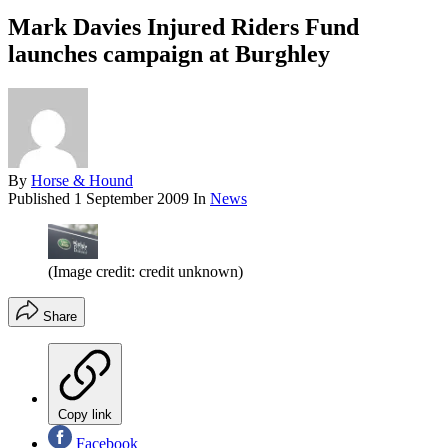
Mark Davies Injured Riders Fund
launches campaign at Burghley
By
Horse & Hound
Published
1 September 2009
In
News
(Image credit: credit unknown)
Share
Copy link
Facebook