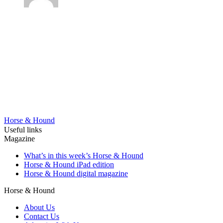
Horse & Hound
Useful links
Magazine
What’s in this week’s Horse & Hound
Horse & Hound iPad edition
Horse & Hound digital magazine
Horse & Hound
About Us
Contact Us