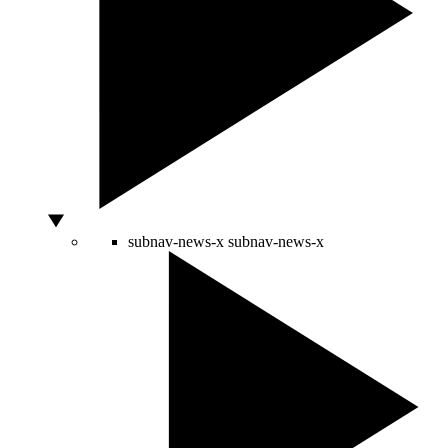
subnav-news-x
subnav-news-x