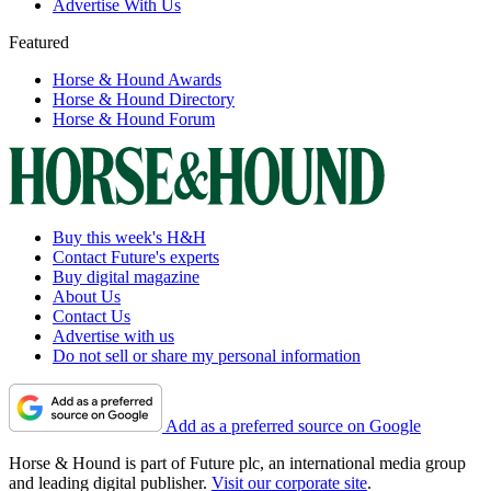
Advertise With Us
Featured
Horse & Hound Awards
Horse & Hound Directory
Horse & Hound Forum
Buy this week's H&H
Contact Future's experts
Buy digital magazine
About Us
Contact Us
Advertise with us
Do not sell or share my personal information
Add as a preferred source on Google
Horse & Hound is part of Future plc, an international media group
and leading digital publisher.
Visit our corporate site
.