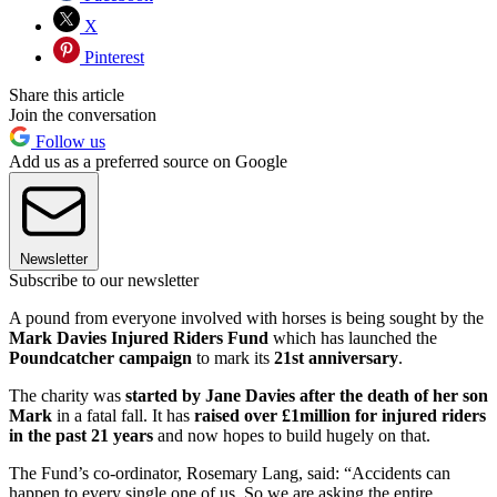
X
Pinterest
Share this article
Join the conversation
Follow us
Add us as a preferred source on Google
Newsletter
Subscribe to our newsletter
A pound from everyone involved with horses is being sought by the
Mark Davies Injured Riders Fund
which has launched the
Poundcatcher campaign
to mark its
21st anniversary
.
The charity was
started by Jane Davies after the death of her son
Mark
in a fatal fall. It has
raised over £1million for injured riders
in the past 21 years
and now hopes to build hugely on that.
The Fund’s co-ordinator, Rosemary Lang, said: “Accidents can
happen to every single one of us. So we are asking the entire