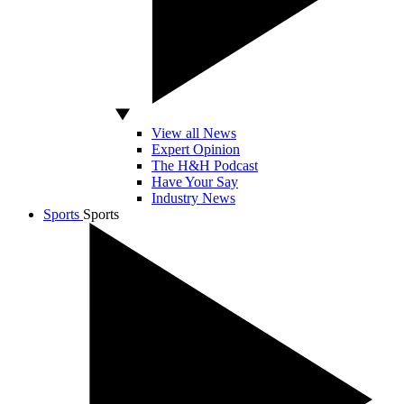
View all News
Expert Opinion
The H&H Podcast
Have Your Say
Industry News
Sports
Sports