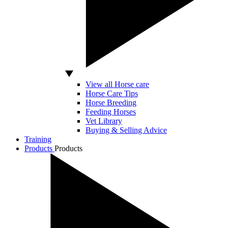
View all Horse care
Horse Care Tips
Horse Breeding
Feeding Horses
Vet Library
Buying & Selling Advice
Training
Products
Products