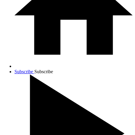
Subscribe
Subscribe