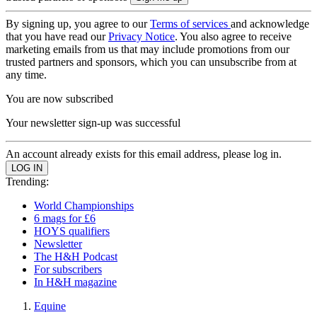
By signing up, you agree to our
Terms of services
and acknowledge
that you have read our
Privacy Notice
. You also agree to receive
marketing emails from us that may include promotions from our
trusted partners and sponsors, which you can unsubscribe from at
any time.
You are now subscribed
Your newsletter sign-up was successful
An account already exists for this email address, please log in.
Trending:
World Championships
6 mags for £6
HOYS qualifiers
Newsletter
The H&H Podcast
For subscribers
In H&H magazine
Equine