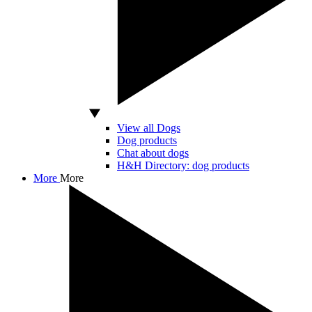
View all Dogs
Dog products
Chat about dogs
H&H Directory: dog products
More
More