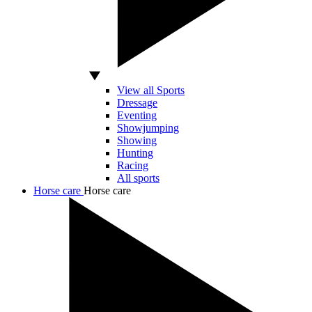
View all Sports
Dressage
Eventing
Showjumping
Showing
Hunting
Racing
All sports
Horse care
Horse care