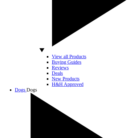
View all Products
Buying Guides
Reviews
Deals
New Products
H&H Approved
Dogs
Dogs