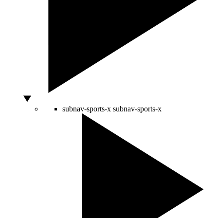
subnav-sports-x
subnav-sports-x