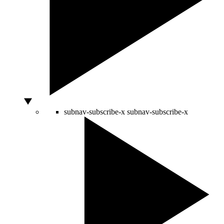
subnav-subscribe-x
subnav-subscribe-x