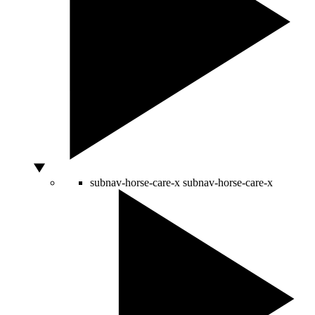
subnav-horse-care-x
subnav-horse-care-x