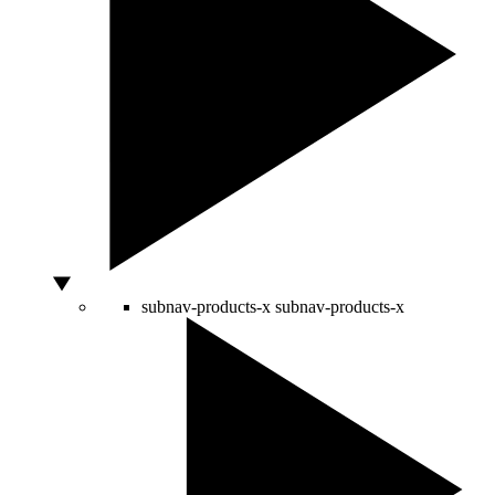
subnav-products-x
subnav-products-x