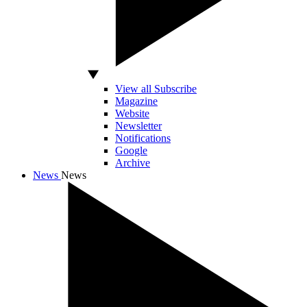
View all Subscribe
Magazine
Website
Newsletter
Notifications
Google
Archive
News
News