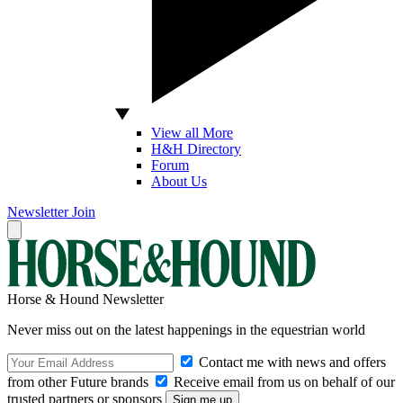
View all More
H&H Directory
Forum
About Us
Newsletter
Join
Horse & Hound Newsletter
Never miss out on the latest happenings in the equestrian world
Contact me with news and offers
from other Future brands
Receive email from us on behalf of our
trusted partners or sponsors