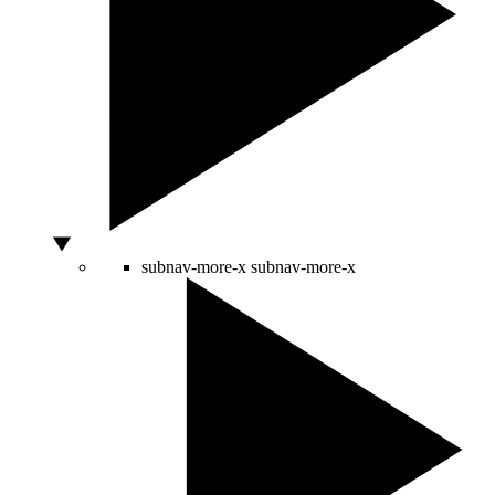
subnav-more-x
subnav-more-x