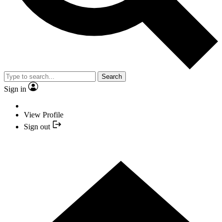
Search
Sign in
View Profile
Sign out