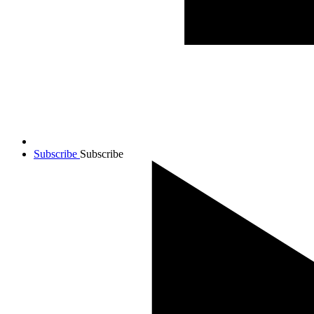
Subscribe
Subscribe