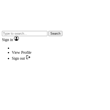
Search
Sign in
View Profile
Sign out