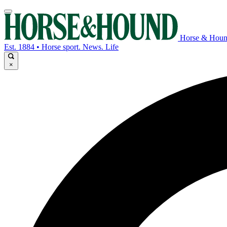
Horse & Hou
Est. 1884 • Horse sport. News. Life
×