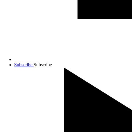
Subscribe
Subscribe