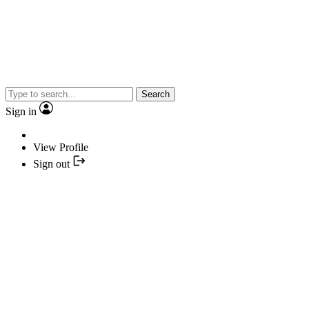
Search
Sign in
View Profile
Sign out