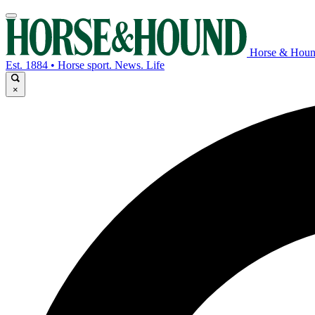
Horse & Hou
Est. 1884 • Horse sport. News. Life
×