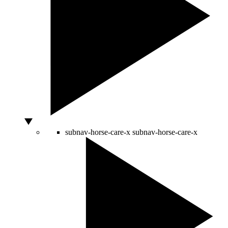
subnav-horse-care-x
subnav-horse-care-x