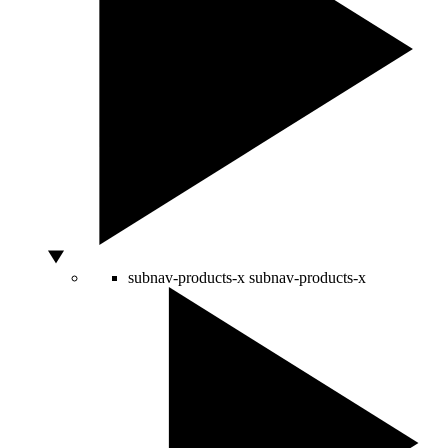
subnav-products-x
subnav-products-x