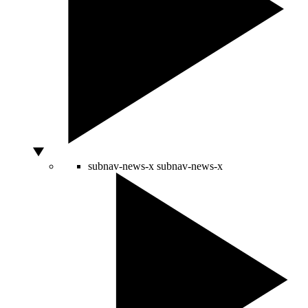
subnav-news-x
subnav-news-x