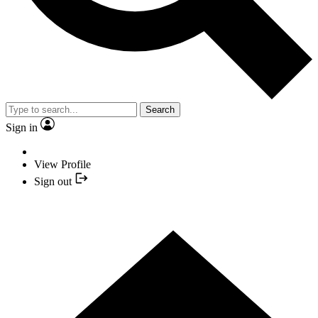
Search
Sign in
View Profile
Sign out