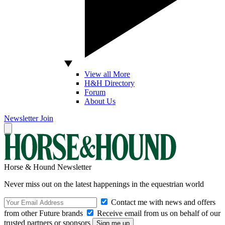
View all More
H&H Directory
Forum
About Us
Newsletter
Join
Horse & Hound Newsletter
Never miss out on the latest happenings in the equestrian world
Contact me with news and offers
from other Future brands
Receive email from us on behalf of our
trusted partners or sponsors