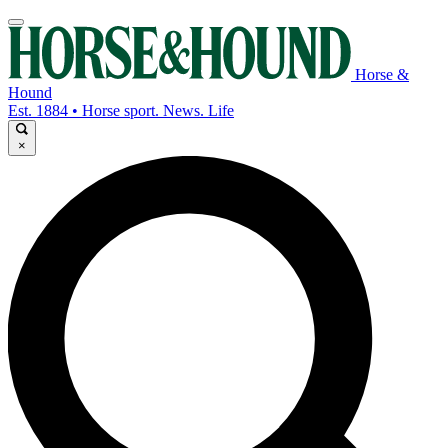
Horse &
Hound
Est. 1884 • Horse sport. News. Life
×