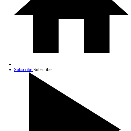
Subscribe
Subscribe