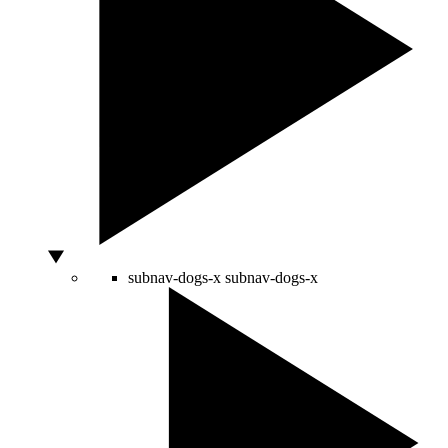
subnav-dogs-x
subnav-dogs-x