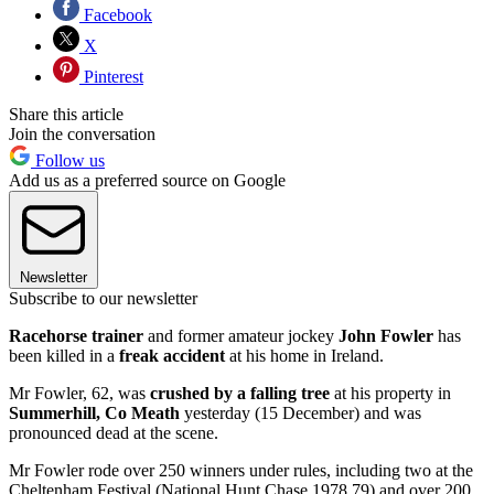
Facebook
X
Pinterest
Share this article
Join the conversation
Follow us
Add us as a preferred source on Google
Newsletter
Subscribe to our newsletter
Racehorse trainer
and former amateur jockey
John Fowler
has
been killed in a
freak accident
at his home in Ireland.
Mr Fowler, 62, was
crushed by a falling tree
at his property in
Summerhill, Co Meath
yesterday (15 December) and was
pronounced dead at the scene.
Mr Fowler rode over 250 winners under rules, including two at the
Cheltenham Festival (National Hunt Chase 1978,79) and over 200