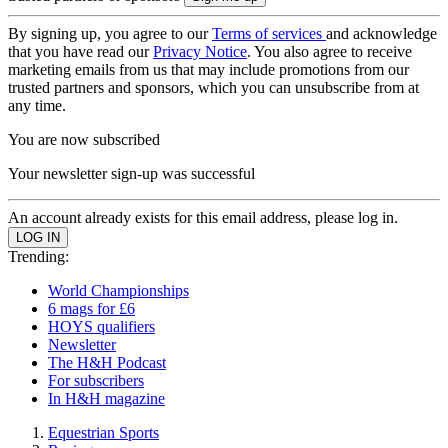
By signing up, you agree to our
Terms of services
and acknowledge
that you have read our
Privacy Notice
. You also agree to receive
marketing emails from us that may include promotions from our
trusted partners and sponsors, which you can unsubscribe from at
any time.
You are now subscribed
Your newsletter sign-up was successful
An account already exists for this email address, please log in.
Trending:
World Championships
6 mags for £6
HOYS qualifiers
Newsletter
The H&H Podcast
For subscribers
In H&H magazine
Equestrian Sports