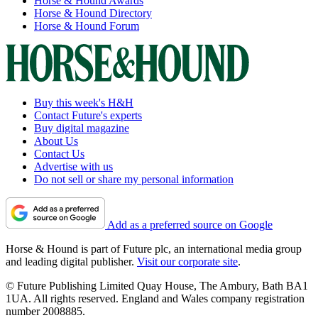
Horse & Hound Awards
Horse & Hound Directory
Horse & Hound Forum
Buy this week's H&H
Contact Future's experts
Buy digital magazine
About Us
Contact Us
Advertise with us
Do not sell or share my personal information
Add as a preferred source on Google
Horse & Hound is part of Future plc, an international media group
and leading digital publisher.
Visit our corporate site
.
© Future Publishing Limited Quay House, The Ambury, Bath BA1
1UA. All rights reserved. England and Wales company registration
number 2008885.