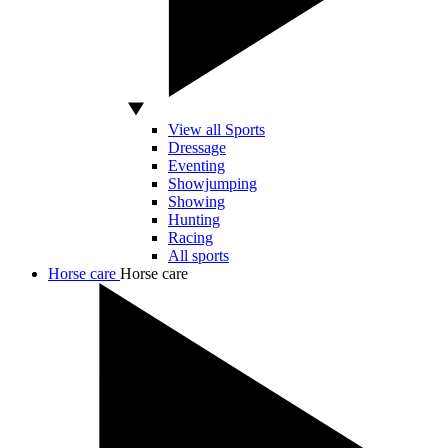
View all Sports
Dressage
Eventing
Showjumping
Showing
Hunting
Racing
All sports
Horse care
Horse care