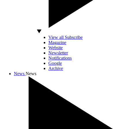
View all Subscribe
Magazine
Website
Newsletter
Notifications
Google
Archive
News
News