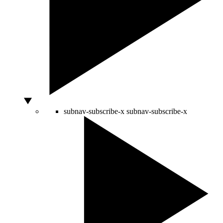
subnav-subscribe-x
subnav-subscribe-x