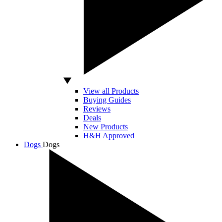
View all Products
Buying Guides
Reviews
Deals
New Products
H&H Approved
Dogs
Dogs