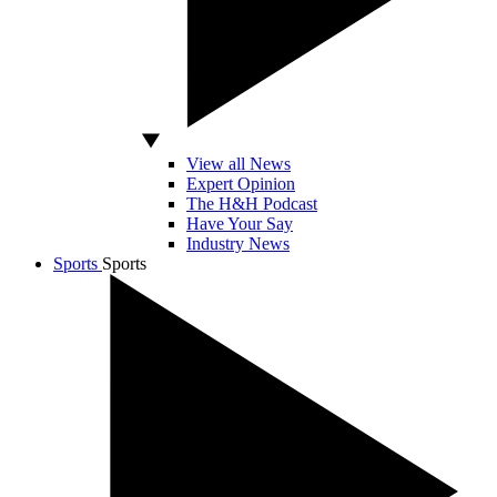
View all News
Expert Opinion
The H&H Podcast
Have Your Say
Industry News
Sports
Sports