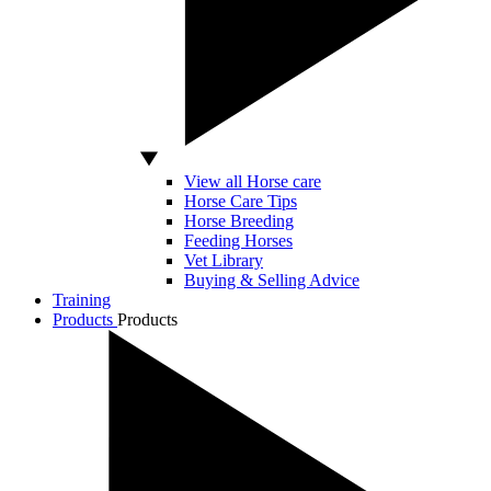
View all Horse care
Horse Care Tips
Horse Breeding
Feeding Horses
Vet Library
Buying & Selling Advice
Training
Products
Products