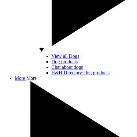
View all Dogs
Dog products
Chat about dogs
H&H Directory: dog products
More
More