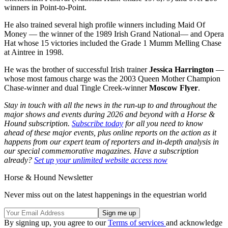
winners in Point-to-Point.
He also trained several high profile winners including Maid Of
Money — the winner of the 1989 Irish Grand National— and Opera
Hat whose 15 victories included the Grade 1 Mumm Melling Chase
at Aintree in 1998.
He was the brother of successful Irish trainer
Jessica Harrington
—
whose most famous charge was the 2003 Queen Mother Champion
Chase-winner and dual Tingle Creek-winner
Moscow Flyer
.
Stay in touch with all the news in the run-up to and throughout the
major shows and events during 2026 and beyond with a Horse &
Hound subscription.
Subscribe today
for all you need to know
ahead of these major events, plus online reports on the action as it
happens from our expert team of reporters and in-depth analysis in
our special commemorative magazines. Have a subscription
already?
Set up your unlimited website access now
Horse & Hound Newsletter
Never miss out on the latest happenings in the equestrian world
By signing up, you agree to our
Terms of services
and acknowledge