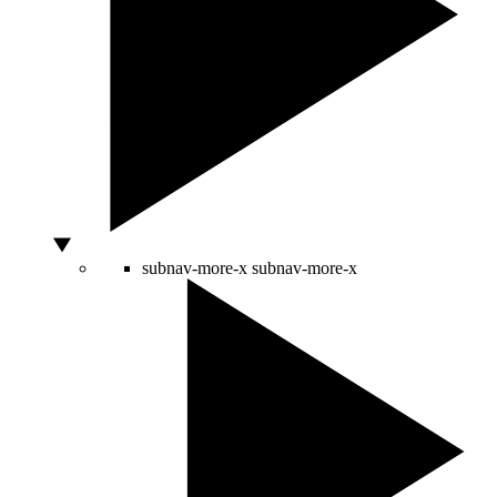
subnav-more-x
subnav-more-x