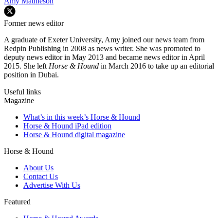
Amy Mathieson
Former news editor
A graduate of Exeter University, Amy joined our news team from
Redpin Publishing in 2008 as news writer. She was promoted to
deputy news editor in May 2013 and became news editor in April
2015. She left
Horse & Hound
in March 2016 to take up an editorial
position in Dubai.
Useful links
Magazine
What’s in this week’s Horse & Hound
Horse & Hound iPad edition
Horse & Hound digital magazine
Horse & Hound
About Us
Contact Us
Advertise With Us
Featured