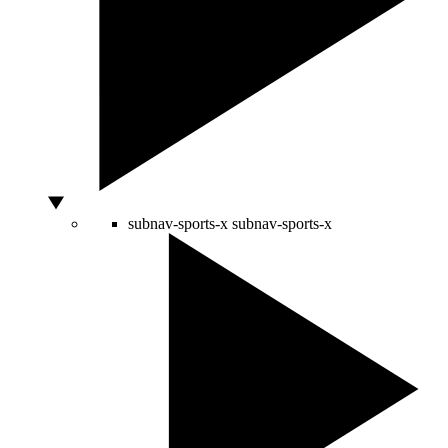
subnav-sports-x
subnav-sports-x