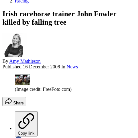
Racing
Irish racehorse trainer John Fowler
killed by falling tree
By
Amy Mathieson
Published
16 December 2008
In
News
(Image credit: FreeFoto.com)
Share
Copy link