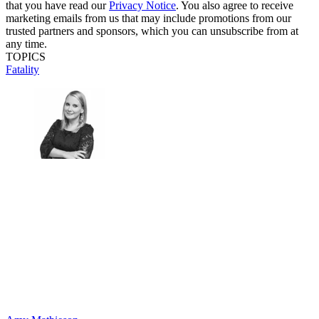
that you have read our
Privacy Notice
. You also agree to receive
marketing emails from us that may include promotions from our
trusted partners and sponsors, which you can unsubscribe from at
any time.
TOPICS
Fatality