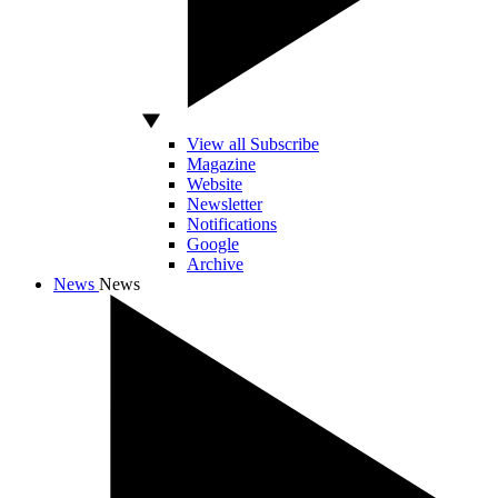
View all Subscribe
Magazine
Website
Newsletter
Notifications
Google
Archive
News
News