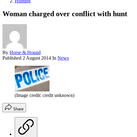
Hunting
Woman charged over conflict with hunt
By
Horse & Hound
Published
2 August 2014
In
News
(Image credit: credit unknown)
Share