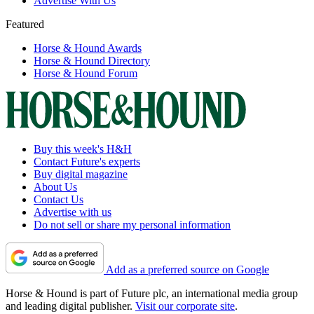
Advertise With Us
Featured
Horse & Hound Awards
Horse & Hound Directory
Horse & Hound Forum
Buy this week's H&H
Contact Future's experts
Buy digital magazine
About Us
Contact Us
Advertise with us
Do not sell or share my personal information
Add as a preferred source on Google
Horse & Hound is part of Future plc, an international media group
and leading digital publisher.
Visit our corporate site
.