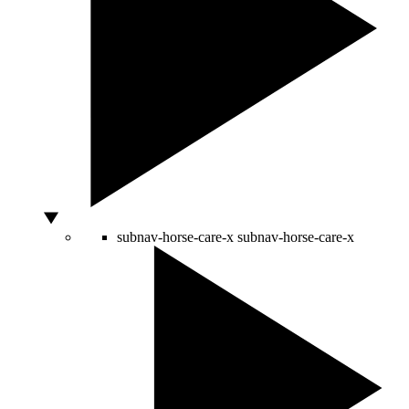
subnav-horse-care-x
subnav-horse-care-x