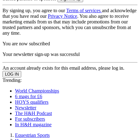
By signing up, you agree to our
Terms of services
and acknowledge
that you have read our
Privacy Notice
. You also agree to receive
marketing emails from us that may include promotions from our
trusted partners and sponsors, which you can unsubscribe from at
any time.
You are now subscribed
Your newsletter sign-up was successful
An account already exists for this email address, please log in.
Trending:
World Championships
6 mags for £6
HOYS qualifiers
Newsletter
The H&H Podcast
For subscribers
In H&H magazine
Equestrian Sports