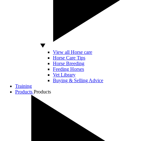
View all Horse care
Horse Care Tips
Horse Breeding
Feeding Horses
Vet Library
Buying & Selling Advice
Training
Products
Products