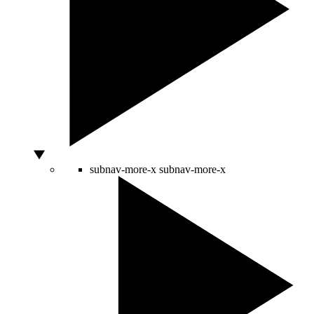
subnav-more-x
subnav-more-x