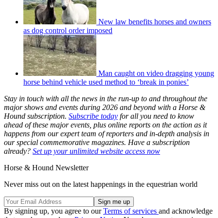
New law benefits horses and owners
as dog control order imposed
Man caught on video dragging young
horse behind vehicle used method to ‘break in ponies’
Stay in touch with all the news in the run-up to and throughout the
major shows and events during 2026 and beyond with a Horse &
Hound subscription.
Subscribe today
for all you need to know
ahead of these major events, plus online reports on the action as it
happens from our expert team of reporters and in-depth analysis in
our special commemorative magazines. Have a subscription
already?
Set up your unlimited website access now
Horse & Hound Newsletter
Never miss out on the latest happenings in the equestrian world
By signing up, you agree to our
Terms of services
and acknowledge