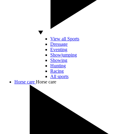
View all Sports
Dressage
Eventing
Showjumping
Showing
Hunting
Racing
All sports
Horse care
Horse care