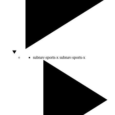
subnav-sports-x
subnav-sports-x