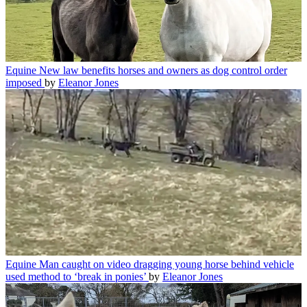
Equine
New law benefits horses and owners as dog control order
imposed
by
Eleanor Jones
Equine
Man caught on video dragging young horse behind vehicle
used method to ‘break in ponies’
by
Eleanor Jones