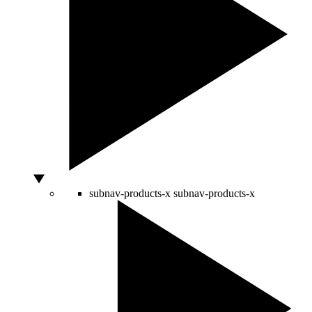
subnav-products-x
subnav-products-x