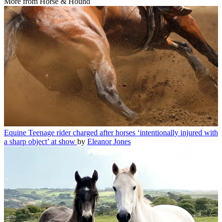
More from Horse & Hound
Equine
Teenage rider charged after horses ‘intentionally injured with
a sharp object’ at show
by
Eleanor Jones