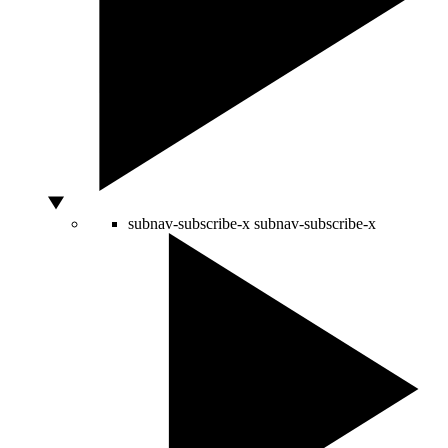
subnav-subscribe-x
subnav-subscribe-x