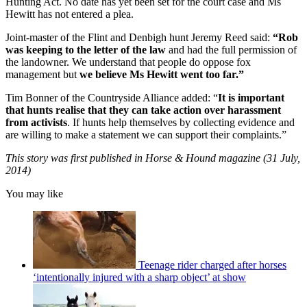
Hunting Act. No date has yet been set for the court case and Ms
Hewitt has not entered a plea.
Joint-master of the Flint and Denbigh hunt Jeremy Reed said:
“Rob
was keeping to the letter of the law
and had the full permission of
the landowner. We understand that people do oppose fox
management but
we believe Ms Hewitt went too far.”
Tim Bonner of the Countryside Alliance added: “
It is important
that hunts realise that they can take action over harassment
from activists
. If hunts help themselves by collecting evidence and
are willing to make a statement we can support their complaints.”
This story was first published in Horse & Hound magazine (31 July,
2014)
You may like
Teenage rider charged after horses
‘intentionally injured with a sharp object’ at show