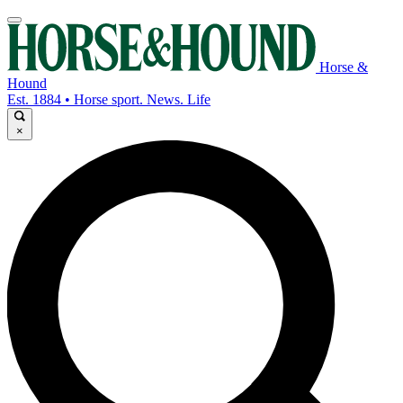
Horse &
Hound
Est. 1884 • Horse sport. News. Life
×