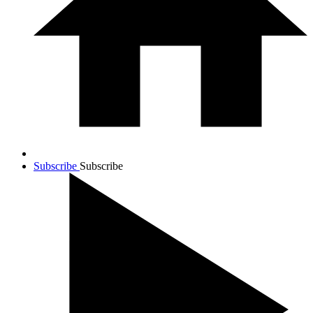
Subscribe
Subscribe