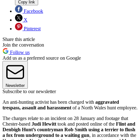
Copy link
Facebook
X
Pinterest
Share this article
Join the conversation
Follow us
Add us as a preferred source on Google
Newsletter
Subscribe to our newsletter
An anti-hunting activist has been charged with
aggravated
trespass, assault and harassment
of a North Wales hunt employee.
The charges relate to an incident on 28 January and footage that
Chester-based
Judi Hewitt
took and posted online of the
Flint and
Denbigh Hunt’s countryman Rob Smith using a terrier to flush
a fox from underground to a waiting gun
, in accordance with the