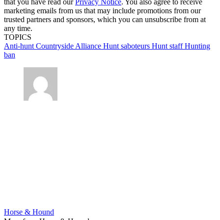
that you have read our
Privacy Notice
. You also agree to receive
marketing emails from us that may include promotions from our
trusted partners and sponsors, which you can unsubscribe from at
any time.
TOPICS
Anti-hunt
Countryside Alliance
Hunt saboteurs
Hunt staff
Hunting
ban
Horse & Hound