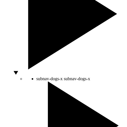
subnav-dogs-x
subnav-dogs-x