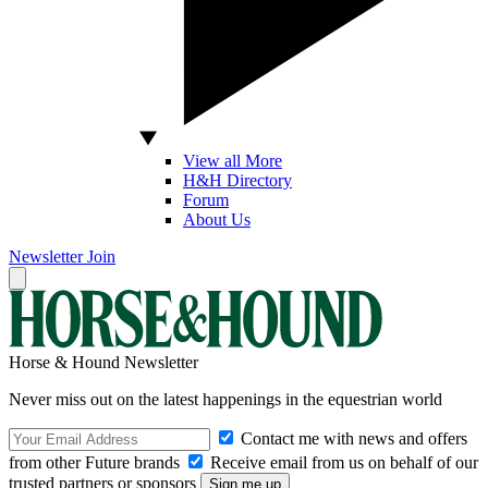
View all More
H&H Directory
Forum
About Us
Newsletter
Join
Horse & Hound Newsletter
Never miss out on the latest happenings in the equestrian world
Contact me with news and offers
from other Future brands
Receive email from us on behalf of our
trusted partners or sponsors