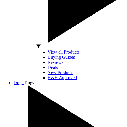
View all Products
Buying Guides
Reviews
Deals
New Products
H&H Approved
Dogs
Dogs