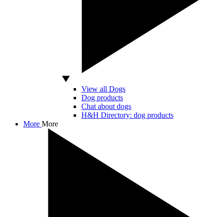
View all Dogs
Dog products
Chat about dogs
H&H Directory: dog products
More
More