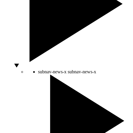
subnav-news-x
subnav-news-x