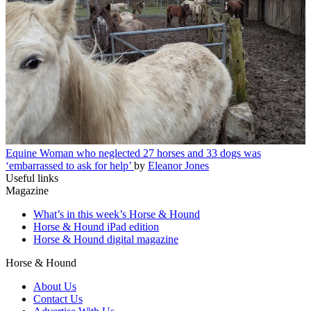
Equine
Woman who neglected 27 horses and 33 dogs was
‘embarrassed to ask for help’
by
Eleanor Jones
Useful links
Magazine
What’s in this week’s Horse & Hound
Horse & Hound iPad edition
Horse & Hound digital magazine
Horse & Hound
About Us
Contact Us