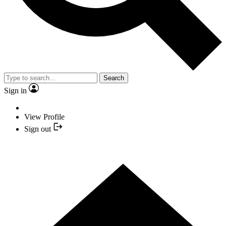
Search
Sign in
View Profile
Sign out