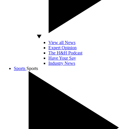
View all News
Expert Opinion
The H&H Podcast
Have Your Say
Industry News
Sports
Sports