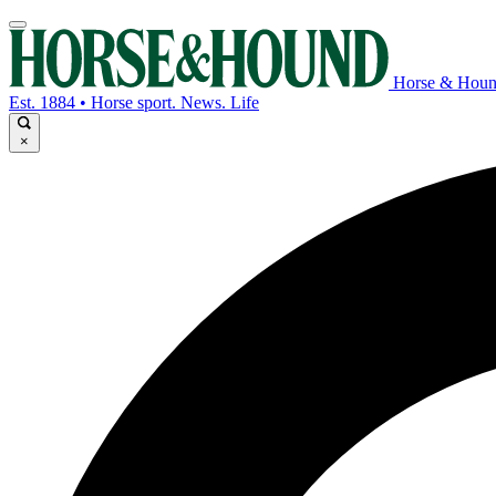
Horse & Hou
Est. 1884 • Horse sport. News. Life
×