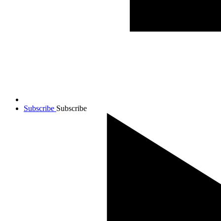
Subscribe
Subscribe