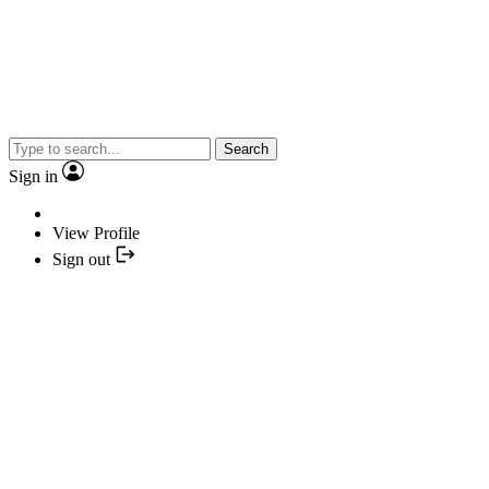
Search
Sign in
View Profile
Sign out